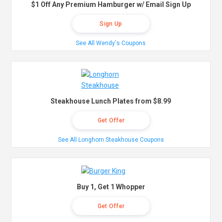
$1 Off Any Premium Hamburger w/ Email Sign Up
Sign Up
See All Wendy's Coupons
Steakhouse Lunch Plates from $8.99
Get Offer
See All Longhorn Steakhouse Coupons
Buy 1, Get 1 Whopper
Get Offer