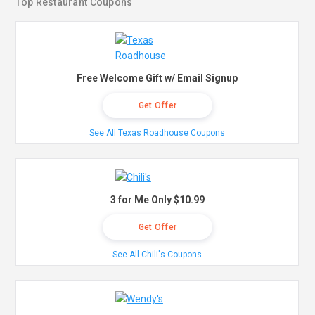
Top Restaurant Coupons
Free Welcome Gift w/ Email Signup
Get Offer
See All Texas Roadhouse Coupons
3 for Me Only $10.99
Get Offer
See All Chili's Coupons