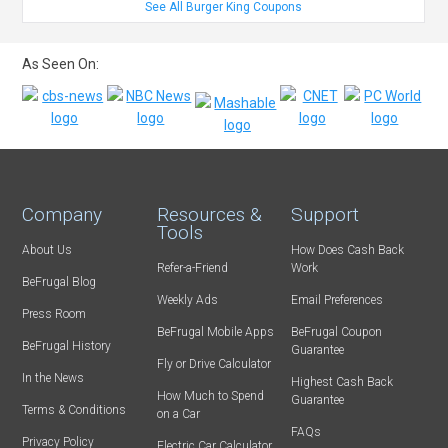
See All Burger King Coupons
As Seen On:
Company
Resources &
Support
Tools
About Us
How Does Cash Back
Refer-a-Friend
Work
BeFrugal Blog
Weekly Ads
Email Preferences
Press Room
BeFrugal Mobile Apps
BeFrugal Coupon
BeFrugal History
Guarantee
Fly or Drive Calculator
In the News
Highest Cash Back
How Much to Spend
Guarantee
Terms & Conditions
on a Car
FAQs
Privacy Policy
Electric Car Calculator