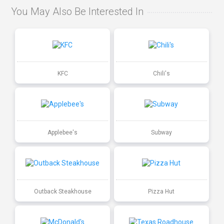
You May Also Be Interested In
KFC
Chili's
Applebee's
Subway
Outback Steakhouse
Pizza Hut