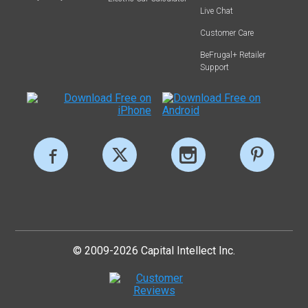
Live Chat
Customer Care
BeFrugal+ Retailer
Support
© 2009-2026 Capital Intellect Inc.