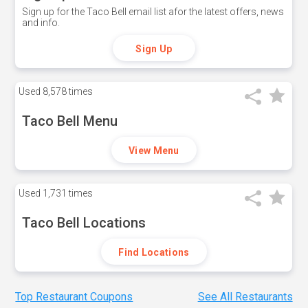
Sign up for the Taco Bell email list afor the latest offers, news
and info.
Sign Up
Used
8,578 times
Taco Bell Menu
View Menu
Used
1,731 times
Taco Bell Locations
Find Locations
Top Restaurant Coupons
See All Restaurants