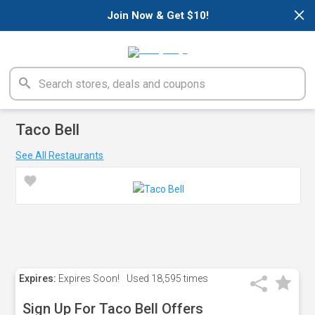
×
Join Now & Get $10!
Taco Bell
See All Restaurants
Expires:
Expires Soon!
Used
18,595 times
Sign Up For Taco Bell Offers