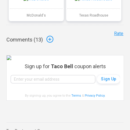
McDonald's
Texas Roadhouse
Rate
Comments (
13
)
Sign up for
Taco Bell
coupon alerts
By signing up, you agree to the
Terms
&
Privacy Policy
.