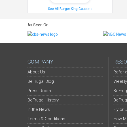
See All Burger King Coupons
As Seen On:
COMPANY
RESO
About Us
Refer-a
BeFrugal Blog
Weekly
Press Room
BeFrug
BeFrugal History
BeFrug
In the News
Fly or 
Terms & Conditions
How Mu