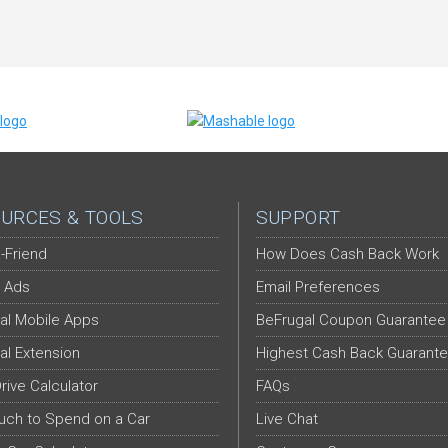
URCES & TOOLS
SUPPORT
-Friend
How Does Cash Back Work
 Ads
Email Preferences
al Mobile Apps
BeFrugal Coupon Guarantee
al Extension
Highest Cash Back Guarant
Drive Calculator
FAQs
ch to Spend on a Car
Live Chat