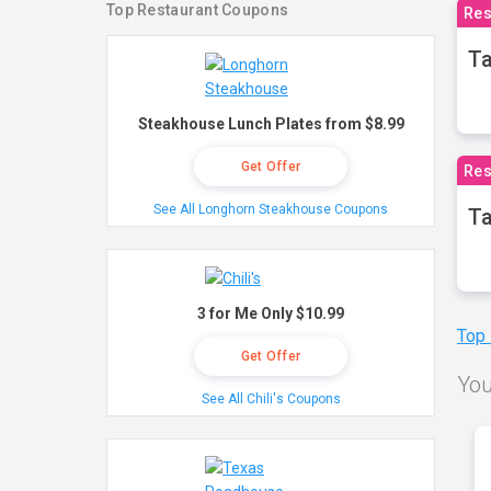
Top Restaurant Coupons
Res
Ta
Steakhouse Lunch Plates from $8.99
Get Offer
Res
See All Longhorn Steakhouse Coupons
Ta
3 for Me Only $10.99
Top
Get Offer
You
See All Chili's Coupons