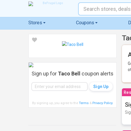
Stores
Coupons
D
Ta
A
G
o
Sign up for
Taco Bell
coupon alerts
Res
By signing up, you agree to the
Terms
&
Privacy Policy
.
Si
Sig