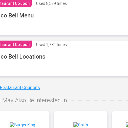
taurant Coupon
Used
8,579 times
co Bell Menu
taurant Coupon
Used
1,731 times
co Bell Locations
 Restaurant Coupons
 May Also Be Interested In