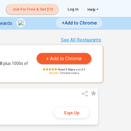
Join For Free & Get $10
Log In
Help
+Add to Chrome
ewards
See All Restaurants
ll
plus 1000s of
Rated
5 Stars
out of 5
200,000+
Chrome Users
Sign Up