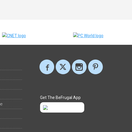
Get The BeFrugal App
ee