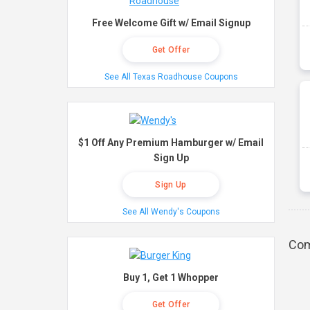
Free Welcome Gift w/ Email Signup
Get Offer
See All Texas Roadhouse Coupons
$1 Off Any Premium Hamburger w/ Email
Sign Up
Sign Up
See All Wendy's Coupons
Com
Buy 1, Get 1 Whopper
Get Offer