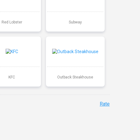
Red Lobster
Subway
KFC
Outback Steakhouse
Rate