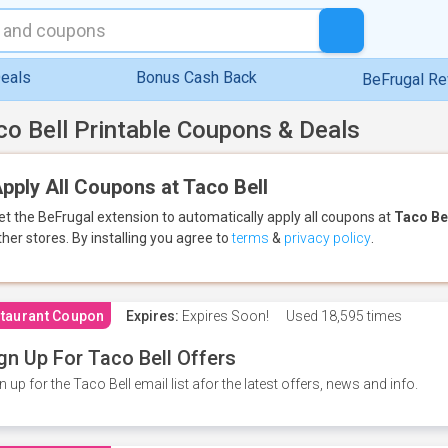
eals
Bonus Cash Back
BeFrugal R
co Bell Printable Coupons & Deals
pply All Coupons at Taco Bell
et the BeFrugal extension to automatically apply all coupons
at
Taco Be
ther stores.
By installing you agree to
terms
&
privacy policy
.
taurant Coupon
Expires:
Expires Soon!
Used
18,595 times
gn Up For Taco Bell Offers
n up for the Taco Bell email list afor the latest offers, news and info.