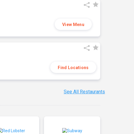
View Menu
Find Locations
See All Restaurants