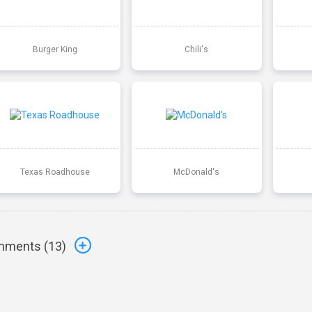
Burger King
Chili's
Texas Roadhouse
McDonald's
ments (
13
)