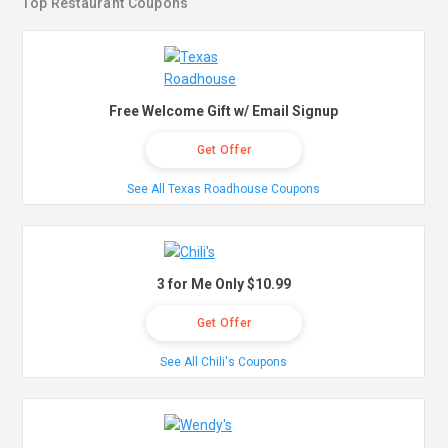
Top Restaurant Coupons
Free Welcome Gift w/ Email Signup
Get Offer
See All Texas Roadhouse Coupons
3 for Me Only $10.99
Get Offer
See All Chili's Coupons