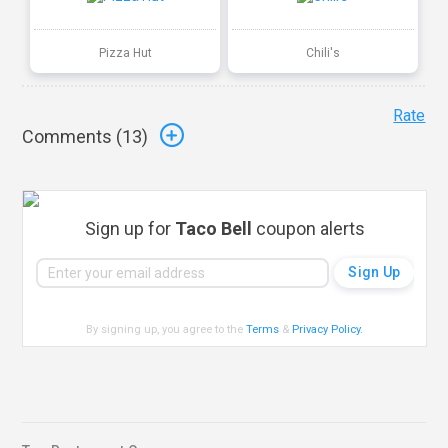
Pizza Hut
Chili's
Rate
Comments (
13
)
Sign up for
Taco Bell
coupon alerts
By signing up, you agree to the
Terms
&
Privacy Policy
.