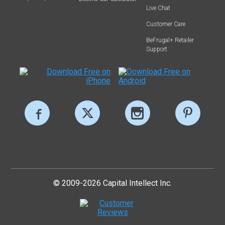
Live Chat
Customer Care
BeFrugal+ Retailer
Support
© 2009-2026 Capital Intellect Inc.