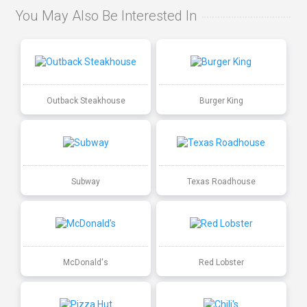
You May Also Be Interested In
Outback Steakhouse
Burger King
Subway
Texas Roadhouse
McDonald's
Red Lobster