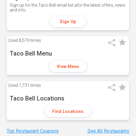
Sign up for the Taco Bell email list afor the latest offers, news
and info.
Sign Up
Used
8,579 times
Taco Bell Menu
View Menu
Used
1,731 times
Taco Bell Locations
Find Locations
Top Restaurant Coupons
See All Restaurants