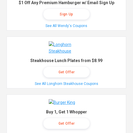
$1 Off Any Premium Hamburger w/ Email Sign Up
Sign Up
See All Wendy's Coupons
Steakhouse Lunch Plates from $8.99
Get Offer
See All Longhorn Steakhouse Coupons
Buy 1, Get 1 Whopper
Get Offer