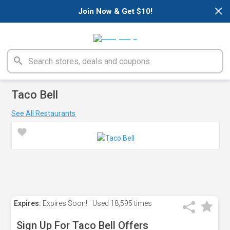
×
Join Now & Get $10!
Taco Bell
See All Restaurants
Expires:
Expires Soon!
Used
18,595 times
Sign Up For Taco Bell Offers