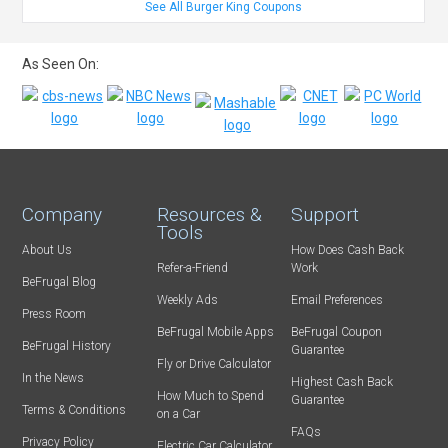
See All Burger King Coupons
As Seen On:
Company
Resources &
Support
Tools
About Us
How Does Cash Back
Refer-a-Friend
Work
BeFrugal Blog
Weekly Ads
Email Preferences
Press Room
BeFrugal Mobile Apps
BeFrugal Coupon
BeFrugal History
Guarantee
Fly or Drive Calculator
In the News
Highest Cash Back
How Much to Spend
Guarantee
Terms & Conditions
on a Car
FAQs
Privacy Policy
Electric Car Calculator