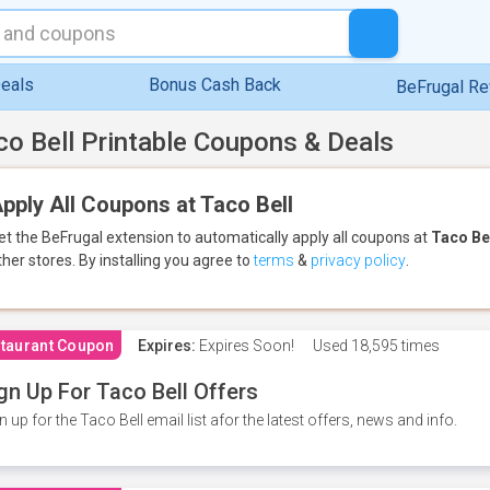
eals
Bonus Cash Back
BeFrugal R
co Bell Printable Coupons & Deals
pply All Coupons at Taco Bell
et the BeFrugal extension to automatically apply all coupons
at
Taco Be
ther stores.
By installing you agree to
terms
&
privacy policy
.
taurant Coupon
Expires:
Expires Soon!
Used
18,595 times
gn Up For Taco Bell Offers
n up for the Taco Bell email list afor the latest offers, news and info.