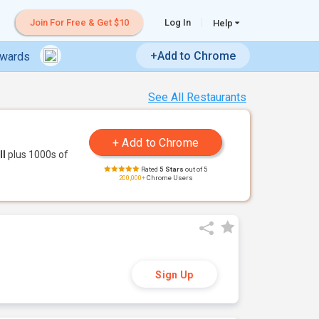
Join For Free & Get $10
Log In
Help
+Add to Chrome
ewards
See All Restaurants
ll
plus 1000s of
Rated
5 Stars
out of 5
200,000+
Chrome Users
Sign Up