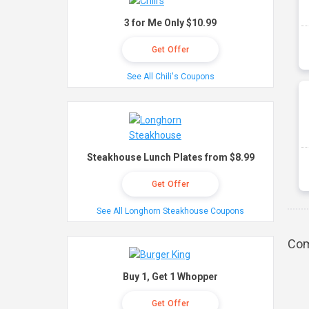
3 for Me Only $10.99
Get Offer
See All Chili's Coupons
Steakhouse Lunch Plates from $8.99
Get Offer
See All Longhorn Steakhouse Coupons
Com
Buy 1, Get 1 Whopper
Get Offer