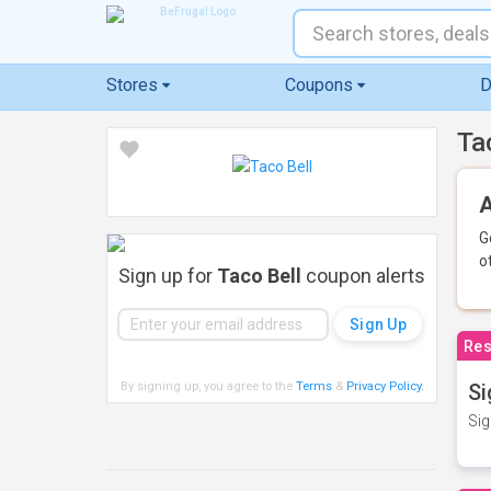
Stores
Coupons
D
Ta
A
G
o
Sign up for
Taco Bell
coupon alerts
Res
By signing up, you agree to the
Terms
&
Privacy Policy
.
Si
Sig