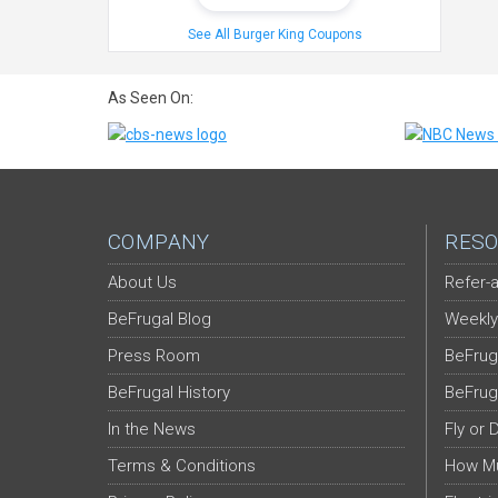
See All Burger King Coupons
As Seen On:
COMPANY
RESO
About Us
Refer-a
BeFrugal Blog
Weekly
Press Room
BeFrug
BeFrugal History
BeFrug
In the News
Fly or 
Terms & Conditions
How Mu