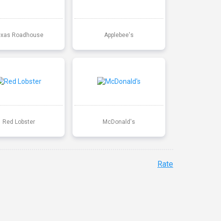
exas Roadhouse
Applebee's
Red Lobster
McDonald's
Rate