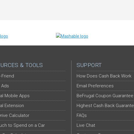
URCES & TOOLS
SUPPORT
-Friend
How Does Cash Back Work
 Ads
Email Preferences
al Mobile Apps
BeFrugal Coupon Guarantee
al Extension
Highest Cash Back Guarant
Drive Calculator
FAQs
ch to Spend on a Car
Live Chat