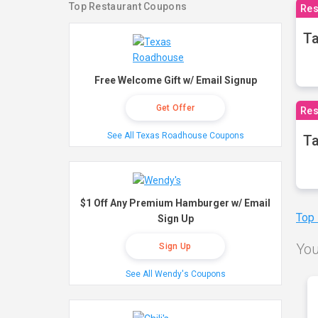
Top Restaurant Coupons
Res
Ta
Free Welcome Gift w/ Email Signup
Get Offer
Res
See All Texas Roadhouse Coupons
Ta
$1 Off Any Premium Hamburger w/ Email
Top
Sign Up
You
Sign Up
See All Wendy's Coupons