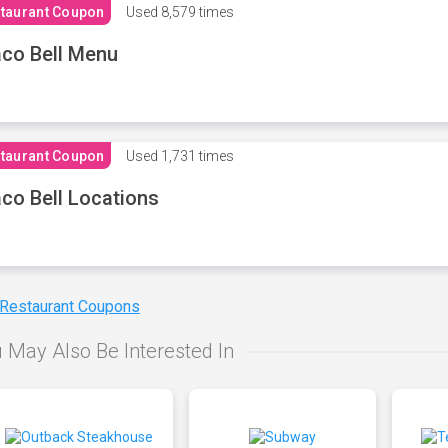
taurant Coupon
Used
8,579 times
co Bell Menu
taurant Coupon
Used
1,731 times
co Bell Locations
 Restaurant Coupons
 May Also Be Interested In