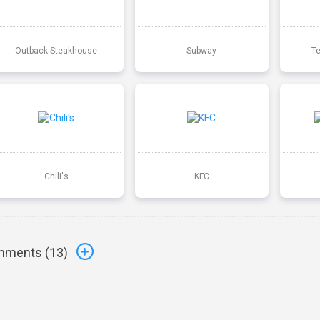
Outback Steakhouse
Subway
T
Chili's
KFC
ments (
13
)