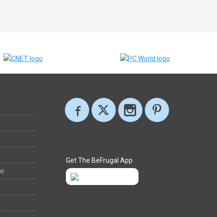
Get The BeFrugal App
ee