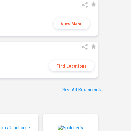
View Menu
Find Locations
See All Restaurants