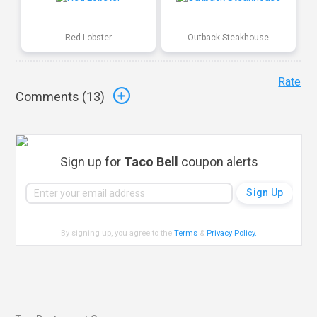
Red Lobster
Outback Steakhouse
Rate
Comments (
13
)
Sign up for
Taco Bell
coupon alerts
By signing up, you agree to the
Terms
&
Privacy Policy
.