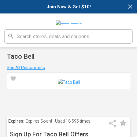
×
Join Now & Get $10!
Taco Bell
See All Restaurants
Expires:
Expires Soon!
Used
18,595 times
Sign Up For Taco Bell Offers