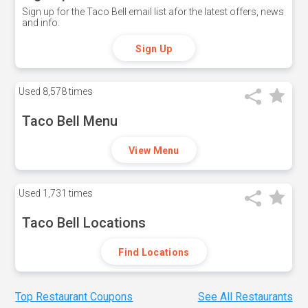
Sign up for the Taco Bell email list afor the latest offers, news
and info.
Sign Up
Used
8,578 times
Taco Bell Menu
View Menu
Used
1,731 times
Taco Bell Locations
Find Locations
Top Restaurant Coupons
See All Restaurants