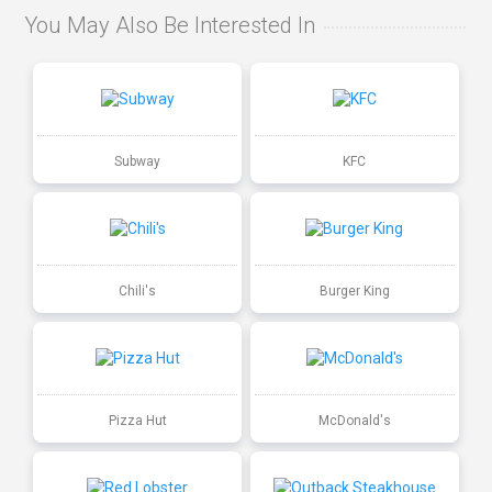
You May Also Be Interested In
Subway
KFC
Chili's
Burger King
Pizza Hut
McDonald's