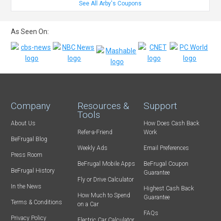
See All Arby's Coupons
As Seen On:
Company
Resources &
Support
Tools
About Us
How Does Cash Back
Refer-a-Friend
Work
BeFrugal Blog
Weekly Ads
Email Preferences
Press Room
BeFrugal Mobile Apps
BeFrugal Coupon
BeFrugal History
Guarantee
Fly or Drive Calculator
In the News
Highest Cash Back
How Much to Spend
Guarantee
Terms & Conditions
on a Car
FAQs
Privacy Policy
Electric Car Calculator