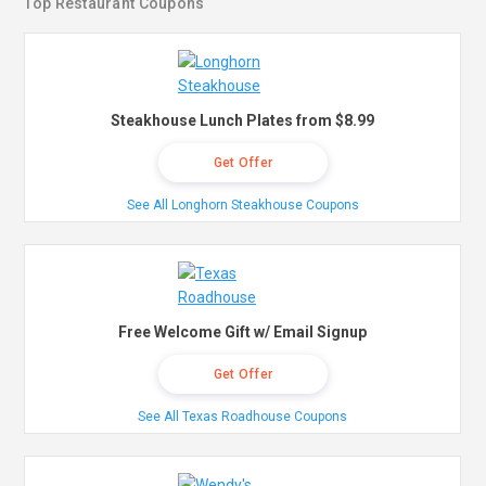
Top Restaurant Coupons
Steakhouse Lunch Plates from $8.99
Get Offer
See All Longhorn Steakhouse Coupons
Free Welcome Gift w/ Email Signup
Get Offer
See All Texas Roadhouse Coupons