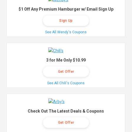
$1 Off Any Premium Hamburger w/ Email Sign Up
Sign Up
See All Wendy's Coupons
3 for Me Only $10.99
Get Offer
See All Chili's Coupons
Check Out The Latest Deals & Coupons
Get Offer