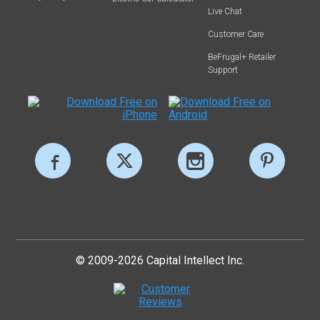
Live Chat
Customer Care
BeFrugal+ Retailer
Support
© 2009-2026 Capital Intellect Inc.