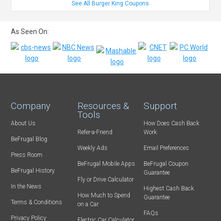
See All Burger King Coupons
As Seen On:
Company
Resources &
Support
Tools
About Us
How Does Cash Back
Refer-a-Friend
Work
BeFrugal Blog
Weekly Ads
Email Preferences
Press Room
BeFrugal Mobile Apps
BeFrugal Coupon
BeFrugal History
Guarantee
Fly or Drive Calculator
In the News
Highest Cash Back
How Much to Spend
Guarantee
Terms & Conditions
on a Car
FAQs
Privacy Policy
Electric Car Calculator