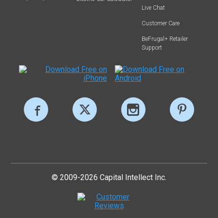
Live Chat
Customer Care
BeFrugal+ Retailer
Support
© 2009-2026 Capital Intellect Inc.