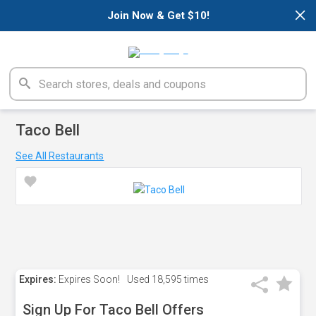
×
Join Now & Get $10!
Taco Bell
See All Restaurants
Expires:
Expires Soon!
Used
18,595 times
Sign Up For Taco Bell Offers