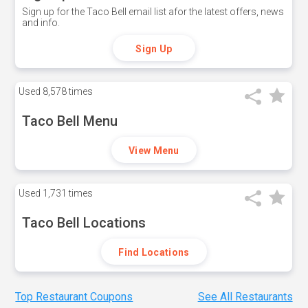
Sign up for the Taco Bell email list afor the latest offers, news
and info.
Sign Up
Used
8,578 times
Taco Bell Menu
View Menu
Used
1,731 times
Taco Bell Locations
Find Locations
Top Restaurant Coupons
See All Restaurants