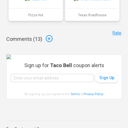
Pizza Hut
Texas Roadhouse
Rate
Comments (
13
)
Sign up for
Taco Bell
coupon alerts
By signing up, you agree to the
Terms
&
Privacy Policy
.