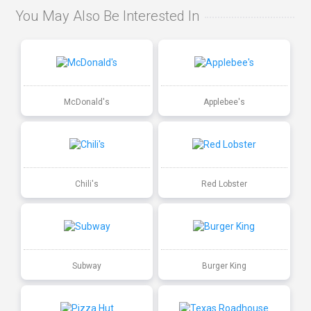
You May Also Be Interested In
McDonald's
Applebee's
Chili's
Red Lobster
Subway
Burger King