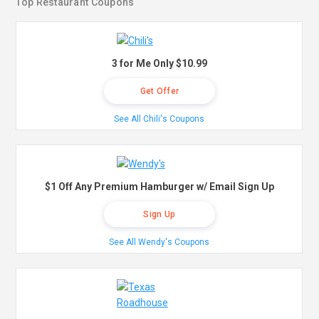
Top Restaurant Coupons
3 for Me Only $10.99
Get Offer
See All Chili's Coupons
$1 Off Any Premium Hamburger w/ Email Sign Up
Sign Up
See All Wendy's Coupons