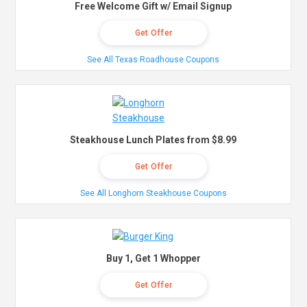
Free Welcome Gift w/ Email Signup
Get Offer
See All Texas Roadhouse Coupons
Steakhouse Lunch Plates from $8.99
Get Offer
See All Longhorn Steakhouse Coupons
Buy 1, Get 1 Whopper
Get Offer