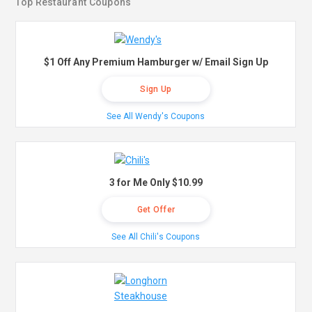
Top Restaurant Coupons
$1 Off Any Premium Hamburger w/ Email Sign Up
Sign Up
See All Wendy's Coupons
3 for Me Only $10.99
Get Offer
See All Chili's Coupons