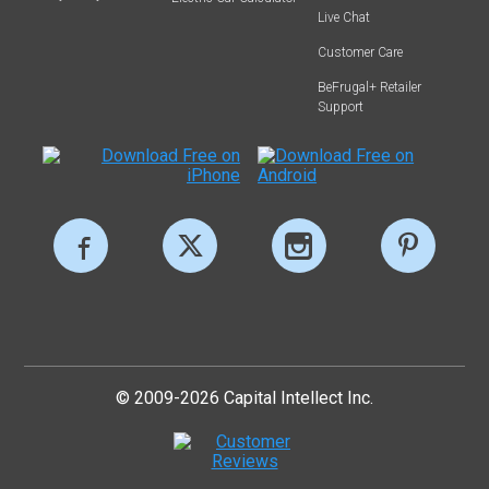
Live Chat
Customer Care
BeFrugal+ Retailer
Support
© 2009-2026 Capital Intellect Inc.