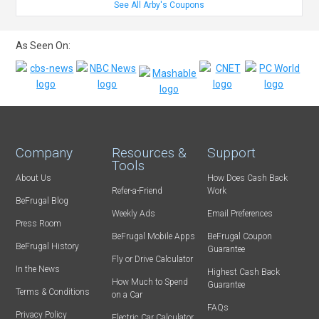
See All Arby's Coupons
As Seen On:
Company
Resources &
Support
Tools
About Us
How Does Cash Back
Refer-a-Friend
Work
BeFrugal Blog
Weekly Ads
Email Preferences
Press Room
BeFrugal Mobile Apps
BeFrugal Coupon
BeFrugal History
Guarantee
Fly or Drive Calculator
In the News
Highest Cash Back
How Much to Spend
Guarantee
Terms & Conditions
on a Car
FAQs
Privacy Policy
Electric Car Calculator