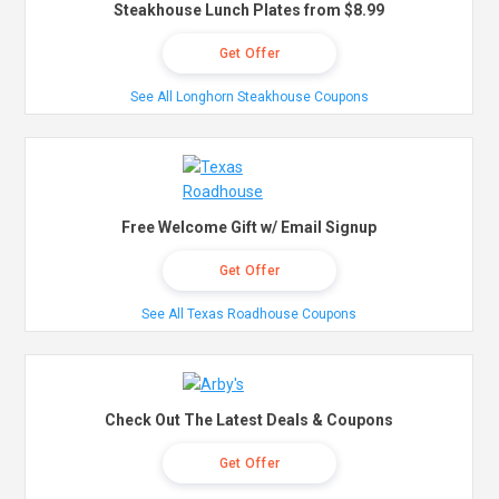
Steakhouse Lunch Plates from $8.99
Get Offer
See All Longhorn Steakhouse Coupons
Free Welcome Gift w/ Email Signup
Get Offer
See All Texas Roadhouse Coupons
Check Out The Latest Deals & Coupons
Get Offer