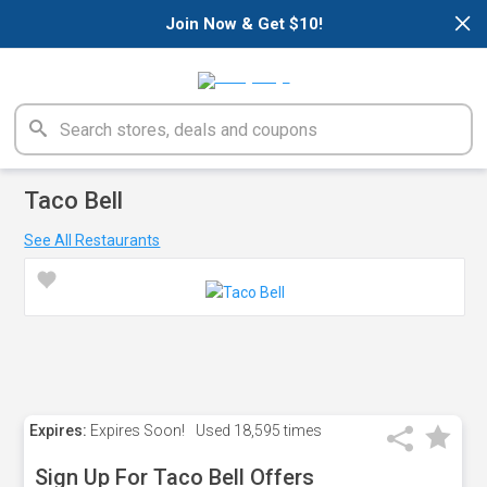
×
Join Now & Get $10!
Taco Bell
See All Restaurants
Expires:
Expires Soon!
Used
18,595 times
Sign Up For Taco Bell Offers