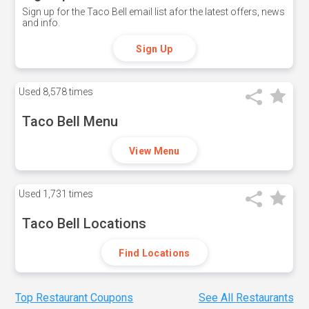
Sign up for the Taco Bell email list afor the latest offers, news
and info.
Sign Up
Used
8,578 times
Taco Bell Menu
View Menu
Used
1,731 times
Taco Bell Locations
Find Locations
Top Restaurant Coupons
See All Restaurants