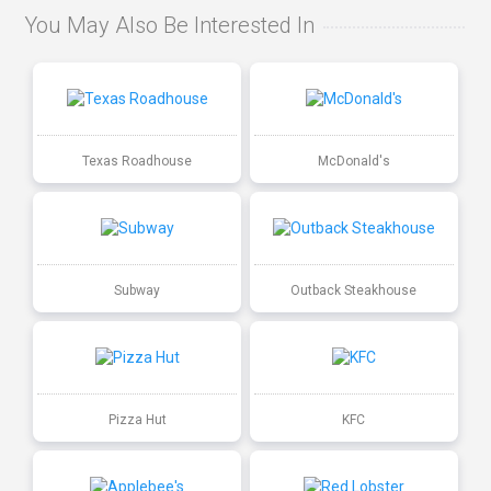
You May Also Be Interested In
Texas Roadhouse
McDonald's
Subway
Outback Steakhouse
Pizza Hut
KFC