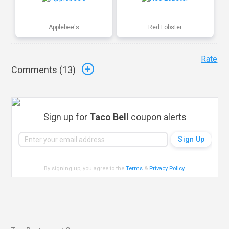
Applebee's
Red Lobster
Rate
Comments (
13
)
Sign up for
Taco Bell
coupon alerts
By signing up, you agree to the
Terms
&
Privacy Policy
.