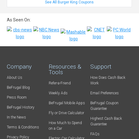
See All Burger King Coupons
As Seen On:
Company
Resources &
Support
Tools
About Us
How Does Cash Back
Refer-a-Friend
Work
BeFrugal Blog
Weekly Ads
Email Preferences
Press Room
BeFrugal Mobile Apps
BeFrugal Coupon
BeFrugal History
Guarantee
Fly or Drive Calculator
In the News
Highest Cash Back
How Much to Spend
Guarantee
Terms & Conditions
on a Car
FAQs
Privacy Policy
Electric Car Calculator