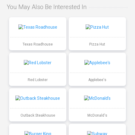
You May Also Be Interested In
Texas Roadhouse
Pizza Hut
Red Lobster
Applebee's
Outback Steakhouse
McDonald's