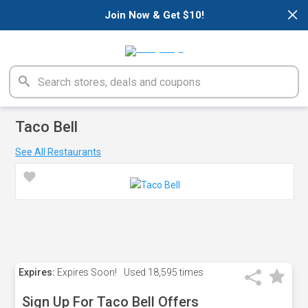
×
Join Now & Get $10!
Taco Bell
See All Restaurants
Expires:
Expires Soon!
Used
18,595 times
Sign Up For Taco Bell Offers