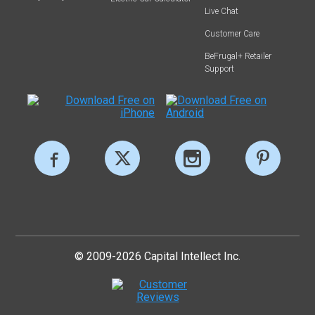
Live Chat
Customer Care
BeFrugal+ Retailer
Support
© 2009-2026 Capital Intellect Inc.