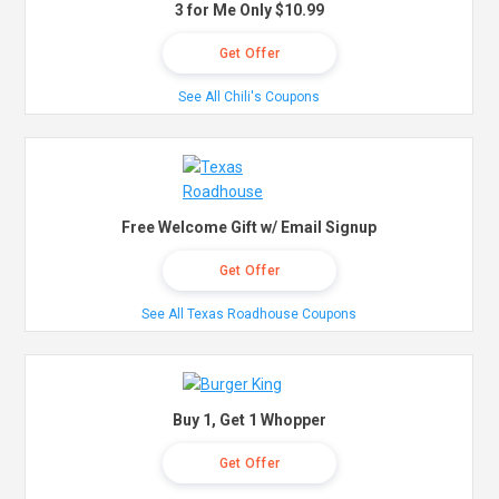
3 for Me Only $10.99
Get Offer
See All Chili's Coupons
Free Welcome Gift w/ Email Signup
Get Offer
See All Texas Roadhouse Coupons
Buy 1, Get 1 Whopper
Get Offer