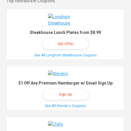
Top Restaurant Coupons
Steakhouse Lunch Plates from $8.99
Get Offer
See All Longhorn Steakhouse Coupons
$1 Off Any Premium Hamburger w/ Email Sign Up
Sign Up
See All Wendy's Coupons