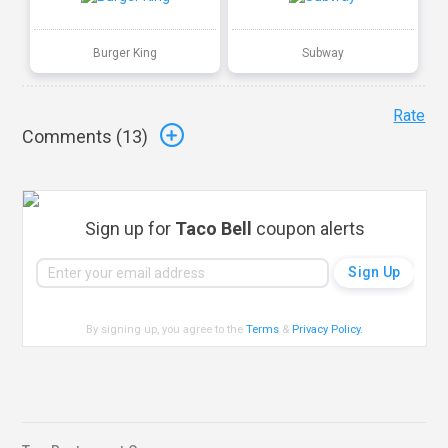
Burger King
Subway
Rate
Comments (
13
)
Sign up for
Taco Bell
coupon alerts
By signing up, you agree to the
Terms
&
Privacy Policy
.