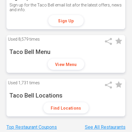
Sign up for the Taco Bell email list afor the latest offers, news
and info.
Sign Up
Used
8,579 times
Taco Bell Menu
View Menu
Used
1,731 times
Taco Bell Locations
Find Locations
Top Restaurant Coupons
See All Restaurants