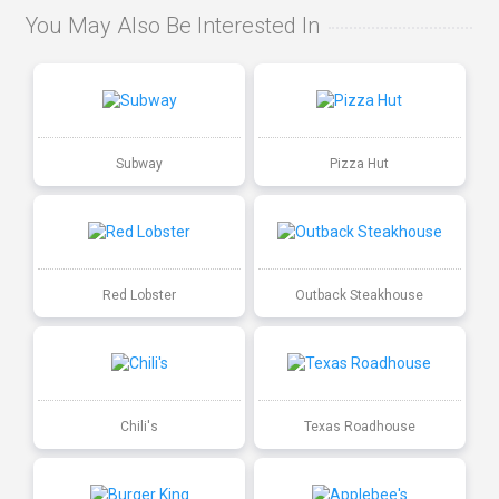
You May Also Be Interested In
Subway
Pizza Hut
Red Lobster
Outback Steakhouse
Chili's
Texas Roadhouse