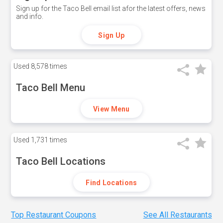
Sign up for the Taco Bell email list afor the latest offers, news
and info.
Sign Up
Used
8,578 times
Taco Bell Menu
View Menu
Used
1,731 times
Taco Bell Locations
Find Locations
Top Restaurant Coupons
See All Restaurants