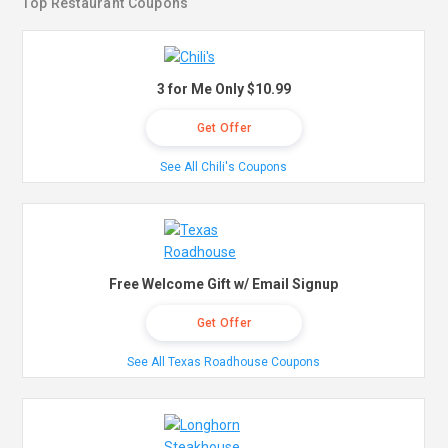
Top Restaurant Coupons
3 for Me Only $10.99
Get Offer
See All Chili's Coupons
Free Welcome Gift w/ Email Signup
Get Offer
See All Texas Roadhouse Coupons