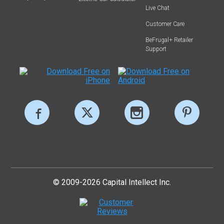
Live Chat
Customer Care
BeFrugal+ Retailer
Support
© 2009-2026 Capital Intellect Inc.