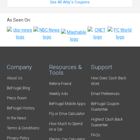
See All Arby's Coupons
As Seen On:
Company
Resources &
Support
Tools
About Us
How Does Cash Back
Refer-a-Friend
Work
BeFrugal Blog
Weekly Ads
Email Preferences
Press Room
BeFrugal Mobile Apps
BeFrugal Coupon
BeFrugal History
Guarantee
Fly or Drive Calculator
In the News
Highest Cash Back
How Much to Spend
Guarantee
Terms & Conditions
on a Car
FAQs
Privacy Policy
Electric Car Calculator