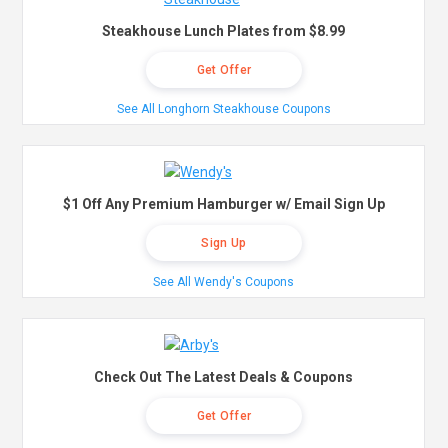
Steakhouse Lunch Plates from $8.99
Get Offer
See All Longhorn Steakhouse Coupons
$1 Off Any Premium Hamburger w/ Email Sign Up
Sign Up
See All Wendy's Coupons
Check Out The Latest Deals & Coupons
Get Offer