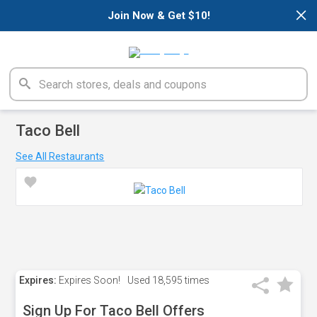
×
Join Now & Get $10!
Taco Bell
See All Restaurants
Expires:
Expires Soon!
Used
18,595 times
Sign Up For Taco Bell Offers