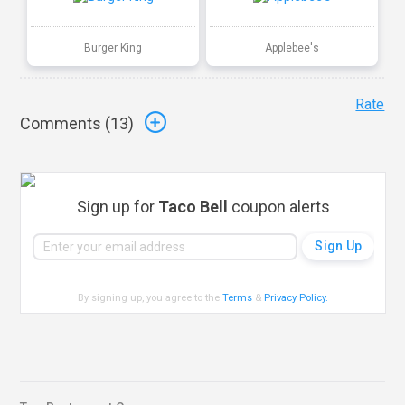
Burger King
Applebee's
Rate
Comments (
13
)
Sign up for
Taco Bell
coupon alerts
By signing up, you agree to the
Terms
&
Privacy Policy
.