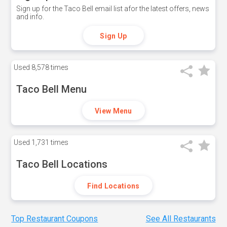
Sign up for the Taco Bell email list afor the latest offers, news
and info.
Sign Up
Used
8,578 times
Taco Bell Menu
View Menu
Used
1,731 times
Taco Bell Locations
Find Locations
Top Restaurant Coupons
See All Restaurants