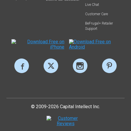
Live Chat
Customer Care
BeFrugal+ Retailer
Support
© 2009-2026 Capital Intellect Inc.