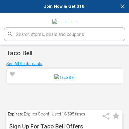
×
Join Now & Get $10!
Taco Bell
See All Restaurants
Expires:
Expires Soon!
Used
18,595 times
Sign Up For Taco Bell Offers