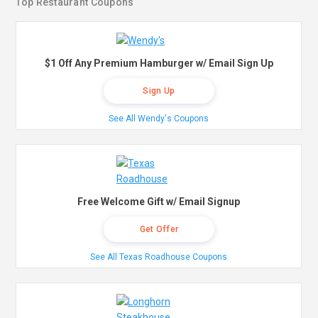
Top Restaurant Coupons
$1 Off Any Premium Hamburger w/ Email Sign Up
Sign Up
See All Wendy's Coupons
Free Welcome Gift w/ Email Signup
Get Offer
See All Texas Roadhouse Coupons