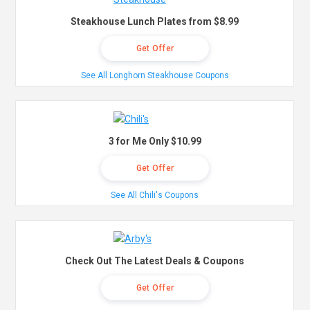
Steakhouse Lunch Plates from $8.99
Get Offer
See All Longhorn Steakhouse Coupons
3 for Me Only $10.99
Get Offer
See All Chili's Coupons
Check Out The Latest Deals & Coupons
Get Offer