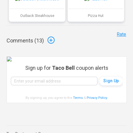
Outback Steakhouse
Pizza Hut
Rate
Comments (
13
)
Sign up for
Taco Bell
coupon alerts
By signing up, you agree to the
Terms
&
Privacy Policy
.