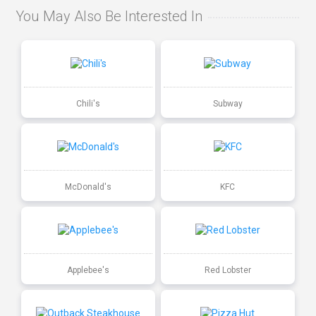
You May Also Be Interested In
Chili's
Subway
McDonald's
KFC
Applebee's
Red Lobster