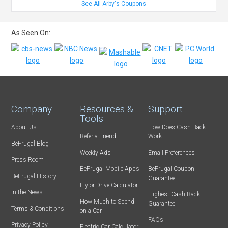
See All Arby's Coupons
As Seen On:
Company
Resources &
Support
Tools
About Us
How Does Cash Back
Refer-a-Friend
Work
BeFrugal Blog
Weekly Ads
Email Preferences
Press Room
BeFrugal Mobile Apps
BeFrugal Coupon
BeFrugal History
Guarantee
Fly or Drive Calculator
In the News
Highest Cash Back
How Much to Spend
Guarantee
Terms & Conditions
on a Car
FAQs
Privacy Policy
Electric Car Calculator