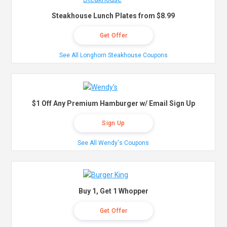
Steakhouse Lunch Plates from $8.99
Get Offer
See All Longhorn Steakhouse Coupons
$1 Off Any Premium Hamburger w/ Email Sign Up
Sign Up
See All Wendy's Coupons
Buy 1, Get 1 Whopper
Get Offer