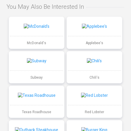
You May Also Be Interested In
McDonald's
Applebee's
Subway
Chili's
Texas Roadhouse
Red Lobster