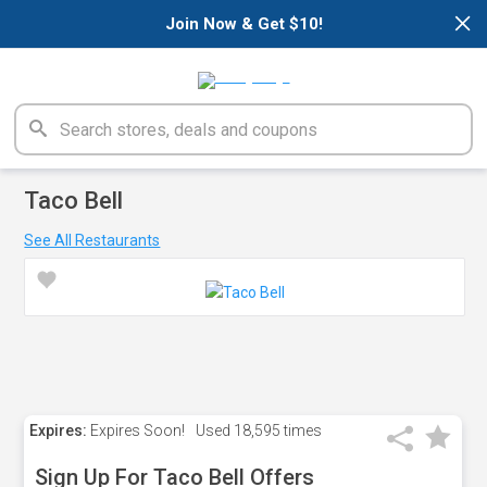
×
Join Now & Get $10!
Taco Bell
See All Restaurants
Expires:
Expires Soon!
Used
18,595 times
Sign Up For Taco Bell Offers