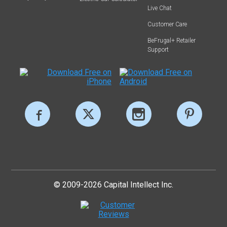
Live Chat
Customer Care
BeFrugal+ Retailer
Support
© 2009-2026 Capital Intellect Inc.