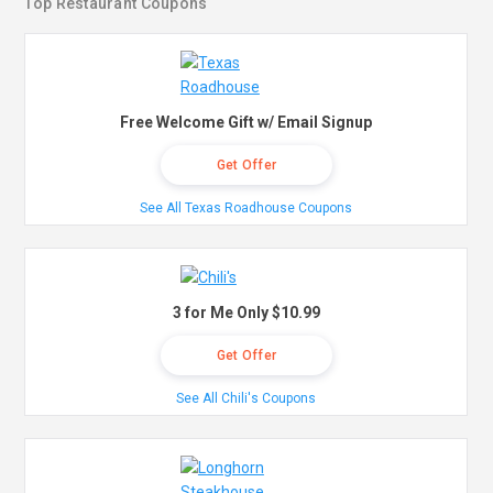
Top Restaurant Coupons
Free Welcome Gift w/ Email Signup
Get Offer
See All Texas Roadhouse Coupons
3 for Me Only $10.99
Get Offer
See All Chili's Coupons