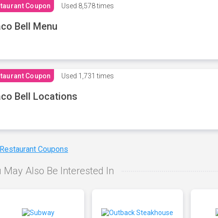
taurant Coupon
Used
8,578 times
co Bell Menu
taurant Coupon
Used
1,731 times
co Bell Locations
 Restaurant Coupons
 May Also Be Interested In