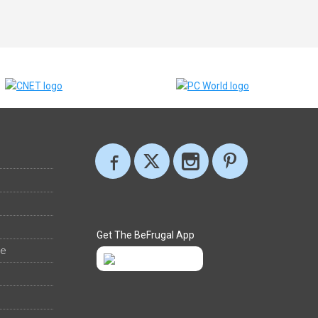
Get The BeFrugal App
ee