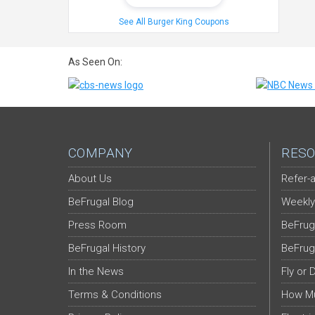
See All Burger King Coupons
As Seen On:
COMPANY
RESO
About Us
Refer-a
BeFrugal Blog
Weekly
Press Room
BeFrug
BeFrugal History
BeFrug
In the News
Fly or 
Terms & Conditions
How Mu