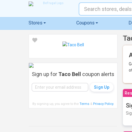
Stores
Coupons
D
Ta
A
G
o
Sign up for
Taco Bell
coupon alerts
Res
By signing up, you agree to the
Terms
&
Privacy Policy
.
Si
Sig