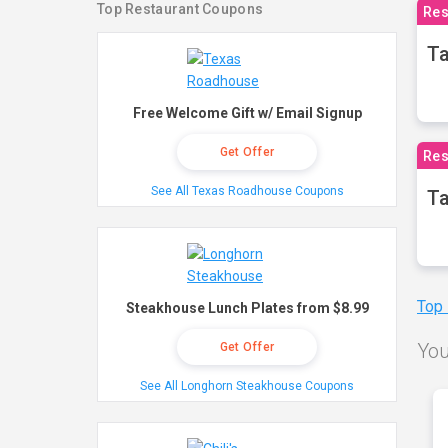
Top Restaurant Coupons
Res
Ta
Free Welcome Gift w/ Email Signup
Get Offer
Res
See All Texas Roadhouse Coupons
Ta
Top
Steakhouse Lunch Plates from $8.99
You
Get Offer
See All Longhorn Steakhouse Coupons