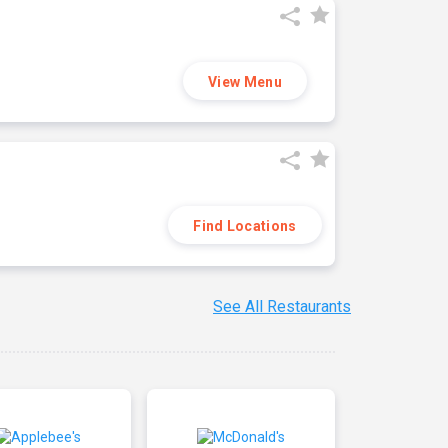
View Menu
Find Locations
See All Restaurants