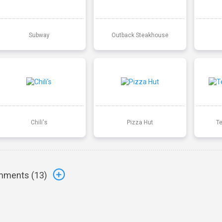
Subway
Outback Steakhouse
Chili's
Pizza Hut
T
ments (
13
)