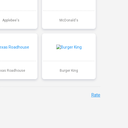
Applebee's
McDonald's
exas Roadhouse
Burger King
Rate