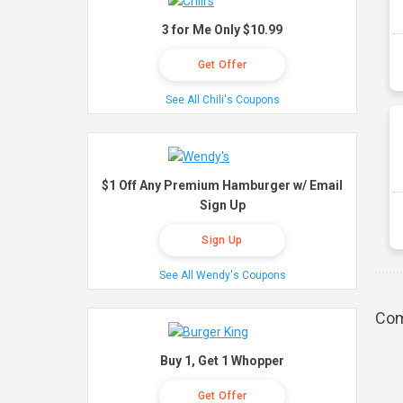
3 for Me Only $10.99
Get Offer
See All Chili's Coupons
$1 Off Any Premium Hamburger w/ Email
Sign Up
Sign Up
See All Wendy's Coupons
Com
Buy 1, Get 1 Whopper
Get Offer