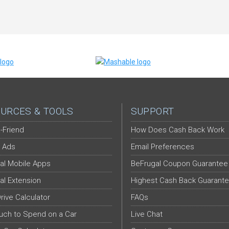
URCES & TOOLS
SUPPORT
-Friend
How Does Cash Back Work
 Ads
Email Preferences
al Mobile Apps
BeFrugal Coupon Guarantee
al Extension
Highest Cash Back Guarant
Drive Calculator
FAQs
ch to Spend on a Car
Live Chat