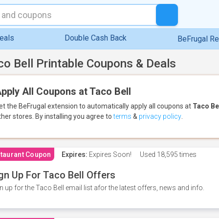
eals
Double Cash Back
BeFrugal R
co Bell Printable Coupons & Deals
pply All Coupons at Taco Bell
et the BeFrugal extension to automatically apply all coupons
at
Taco Be
ther stores.
By installing you agree to
terms
&
privacy policy
.
taurant Coupon
Expires:
Expires Soon!
Used
18,595 times
gn Up For Taco Bell Offers
n up for the Taco Bell email list afor the latest offers, news and info.