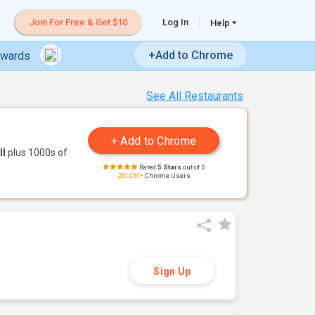
Join For Free & Get $10
Log In
Help
+Add to Chrome
ewards
See All Restaurants
ll
plus 1000s of
Rated
5 Stars
out of 5
200,000+
Chrome Users
Sign Up