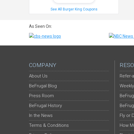
See All Burger King Coupons
As Seen On:
COMPANY
RESO
About Us
Refer-a
BeFrugal Blog
Weekly
Press Room
BeFrug
BeFrugal History
BeFrug
In the News
Fly or 
Terms & Conditions
How Mu