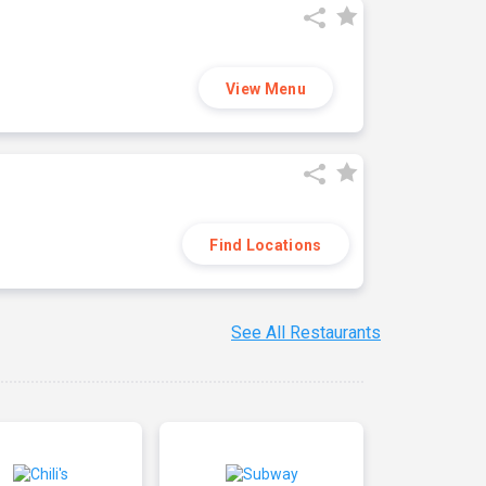
View Menu
Find Locations
See All Restaurants