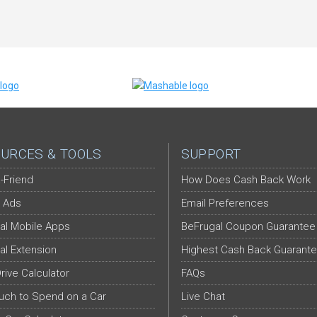
URCES & TOOLS
SUPPORT
-Friend
How Does Cash Back Work
 Ads
Email Preferences
al Mobile Apps
BeFrugal Coupon Guarantee
al Extension
Highest Cash Back Guarant
Drive Calculator
FAQs
ch to Spend on a Car
Live Chat