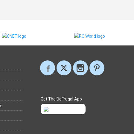
Get The BeFrugal App
ee