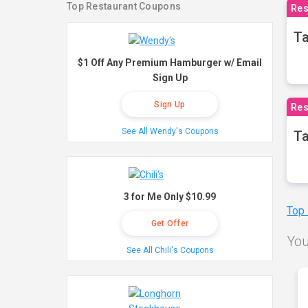
Top Restaurant Coupons
Res
Ta
$1 Off Any Premium Hamburger w/ Email
Sign Up
Sign Up
Res
See All Wendy's Coupons
Ta
3 for Me Only $10.99
Top
Get Offer
You
See All Chili's Coupons