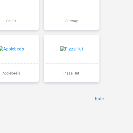
Chili's
Subway
Applebee's
Pizza Hut
Rate