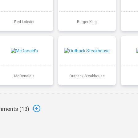
Red Lobster
Burger King
McDonald's
Outback Steakhouse
ments (
13
)