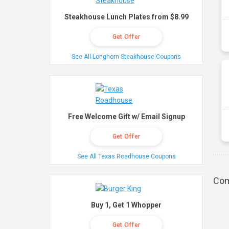
Steakhouse Lunch Plates from $8.99
Get Offer
See All Longhorn Steakhouse Coupons
Free Welcome Gift w/ Email Signup
Get Offer
See All Texas Roadhouse Coupons
Com
Buy 1, Get 1 Whopper
Get Offer