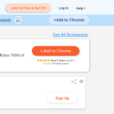
Join For Free & Get $10
Log In
Help
+Add to Chrome
ewards
See All Restaurants
ll
plus 1000s of
Rated
5 Stars
out of 5
200,000+
Chrome Users
Sign Up