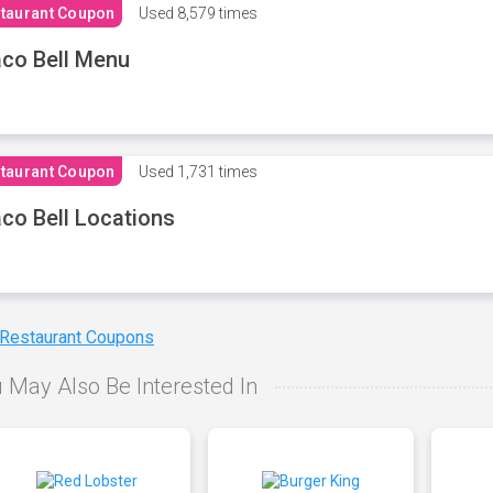
taurant Coupon
Used
8,579 times
co Bell Menu
taurant Coupon
Used
1,731 times
co Bell Locations
 Restaurant Coupons
 May Also Be Interested In