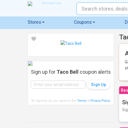
Stores
Coupons
D
Ta
A
G
o
Sign up for
Taco Bell
coupon alerts
Res
By signing up, you agree to the
Terms
&
Privacy Policy
.
Si
Sig