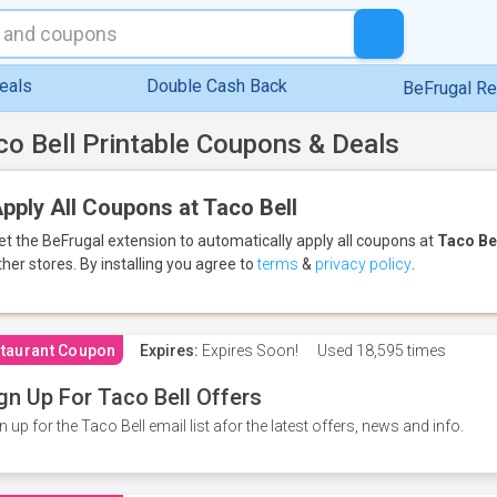
eals
Double Cash Back
BeFrugal R
co Bell Printable Coupons & Deals
pply All Coupons at Taco Bell
et the BeFrugal extension to automatically apply all coupons
at
Taco Be
ther stores.
By installing you agree to
terms
&
privacy policy
.
taurant Coupon
Expires:
Expires Soon!
Used
18,595 times
gn Up For Taco Bell Offers
n up for the Taco Bell email list afor the latest offers, news and info.