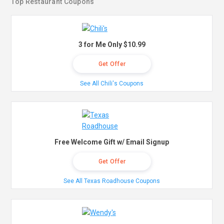
Top Restaurant Coupons
3 for Me Only $10.99
Get Offer
See All Chili's Coupons
Free Welcome Gift w/ Email Signup
Get Offer
See All Texas Roadhouse Coupons