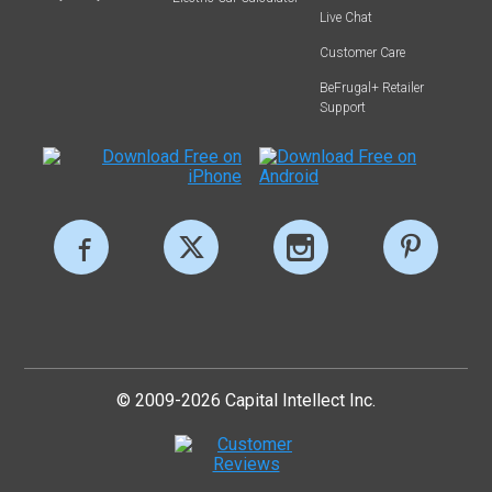
Live Chat
Customer Care
BeFrugal+ Retailer
Support
© 2009-2026 Capital Intellect Inc.