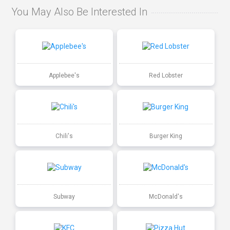
You May Also Be Interested In
Applebee's
Red Lobster
Chili's
Burger King
Subway
McDonald's