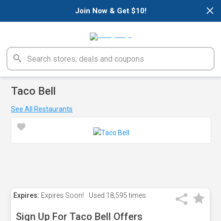
×
Join Now & Get $10!
Taco Bell
See All Restaurants
Expires:
Expires Soon!
Used
18,595 times
Sign Up For Taco Bell Offers