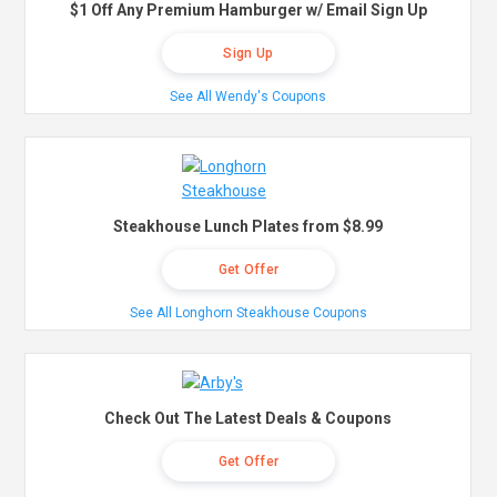
$1 Off Any Premium Hamburger w/ Email Sign Up
Sign Up
See All Wendy's Coupons
Steakhouse Lunch Plates from $8.99
Get Offer
See All Longhorn Steakhouse Coupons
Check Out The Latest Deals & Coupons
Get Offer