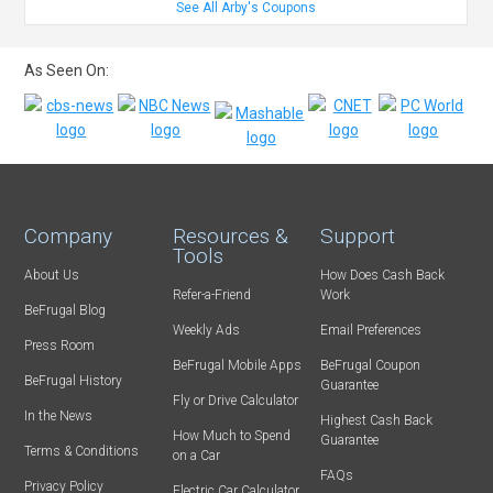
See All Arby's Coupons
As Seen On:
Company
Resources &
Support
Tools
About Us
How Does Cash Back
Refer-a-Friend
Work
BeFrugal Blog
Weekly Ads
Email Preferences
Press Room
BeFrugal Mobile Apps
BeFrugal Coupon
BeFrugal History
Guarantee
Fly or Drive Calculator
In the News
Highest Cash Back
How Much to Spend
Guarantee
Terms & Conditions
on a Car
FAQs
Privacy Policy
Electric Car Calculator