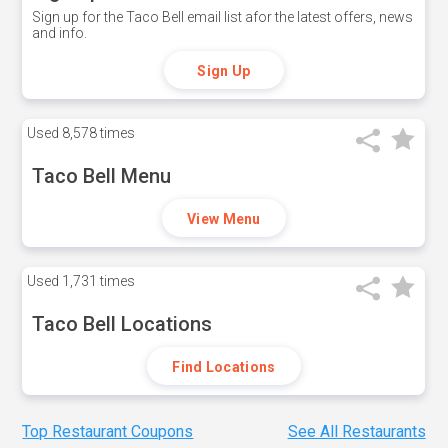
Sign up for the Taco Bell email list afor the latest offers, news
and info.
Sign Up
Used
8,578 times
Taco Bell Menu
View Menu
Used
1,731 times
Taco Bell Locations
Find Locations
Top Restaurant Coupons
See All Restaurants