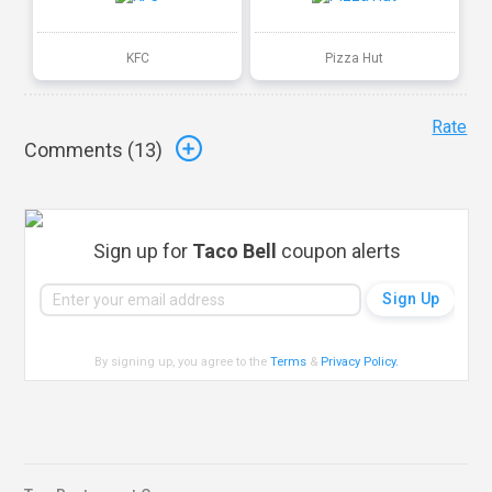
KFC
Pizza Hut
Rate
Comments (
13
)
Sign up for
Taco Bell
coupon alerts
By signing up, you agree to the
Terms
&
Privacy Policy
.