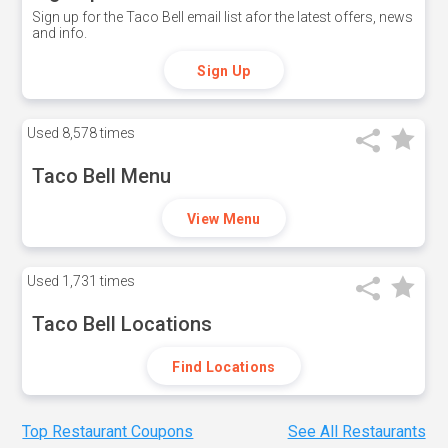
Sign up for the Taco Bell email list afor the latest offers, news
and info.
Sign Up
Used
8,578 times
Taco Bell Menu
View Menu
Used
1,731 times
Taco Bell Locations
Find Locations
Top Restaurant Coupons
See All Restaurants