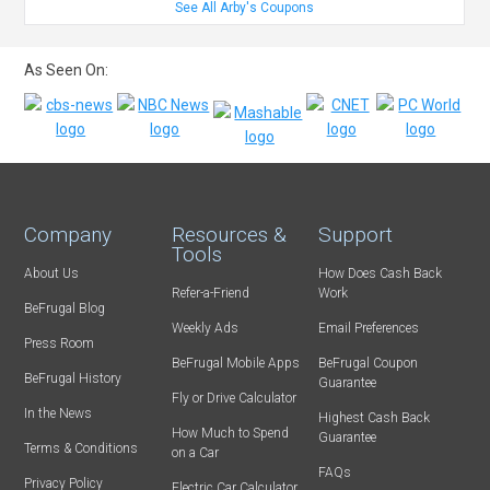
See All Arby's Coupons
As Seen On:
Company
Resources &
Support
Tools
About Us
How Does Cash Back
Refer-a-Friend
Work
BeFrugal Blog
Weekly Ads
Email Preferences
Press Room
BeFrugal Mobile Apps
BeFrugal Coupon
BeFrugal History
Guarantee
Fly or Drive Calculator
In the News
Highest Cash Back
How Much to Spend
Guarantee
Terms & Conditions
on a Car
FAQs
Privacy Policy
Electric Car Calculator