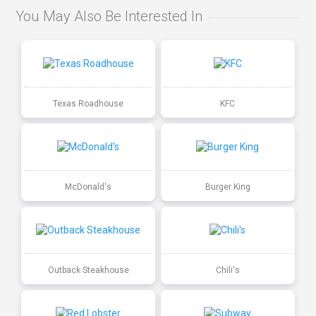
You May Also Be Interested In
Texas Roadhouse
KFC
McDonald's
Burger King
Outback Steakhouse
Chili's