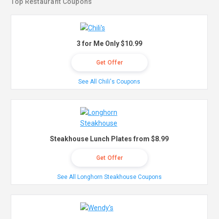
Top Restaurant Coupons
3 for Me Only $10.99
Get Offer
See All Chili's Coupons
Steakhouse Lunch Plates from $8.99
Get Offer
See All Longhorn Steakhouse Coupons