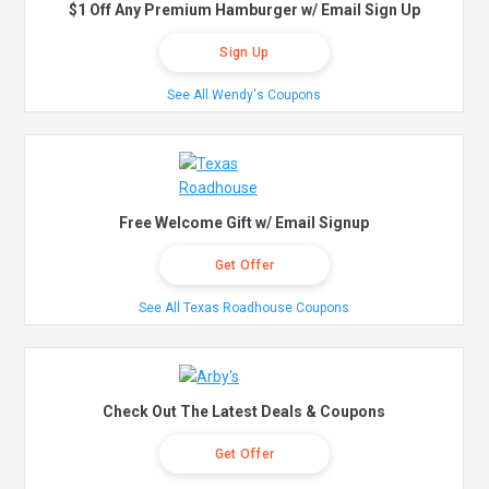
$1 Off Any Premium Hamburger w/ Email Sign Up
Sign Up
See All Wendy's Coupons
Free Welcome Gift w/ Email Signup
Get Offer
See All Texas Roadhouse Coupons
Check Out The Latest Deals & Coupons
Get Offer