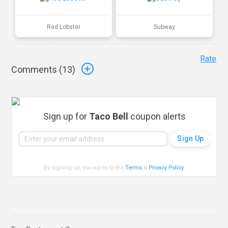
Red Lobster
Subway
Rate
Comments (
13
)
Sign up for
Taco Bell
coupon alerts
By signing up, you agree to the
Terms
&
Privacy Policy
.