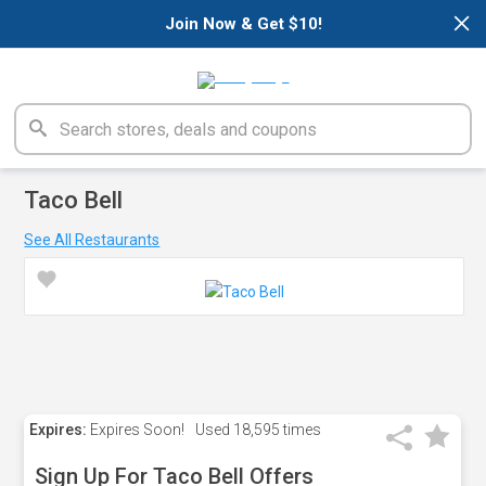
×
Join Now & Get $10!
Taco Bell
See All Restaurants
Expires:
Expires Soon!
Used
18,595 times
Sign Up For Taco Bell Offers