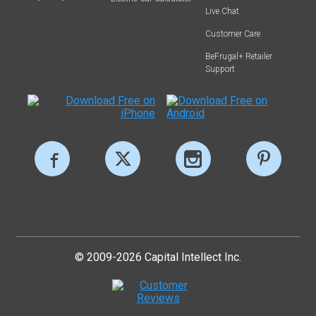
Live Chat
Customer Care
BeFrugal+ Retailer
Support
© 2009-2026 Capital Intellect Inc.