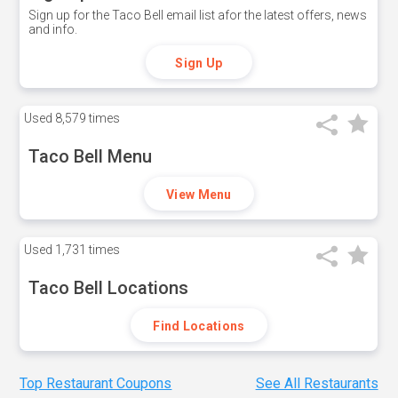
Sign up for the Taco Bell email list afor the latest offers, news
and info.
Sign Up
Used
8,579 times
Taco Bell Menu
View Menu
Used
1,731 times
Taco Bell Locations
Find Locations
Top Restaurant Coupons
See All Restaurants