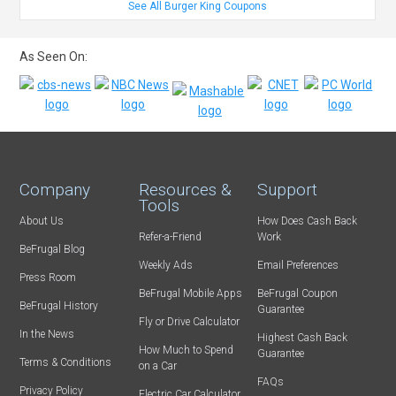
See All Burger King Coupons
As Seen On:
Company
Resources &
Support
Tools
About Us
How Does Cash Back
Refer-a-Friend
Work
BeFrugal Blog
Weekly Ads
Email Preferences
Press Room
BeFrugal Mobile Apps
BeFrugal Coupon
BeFrugal History
Guarantee
Fly or Drive Calculator
In the News
Highest Cash Back
How Much to Spend
Guarantee
Terms & Conditions
on a Car
FAQs
Privacy Policy
Electric Car Calculator