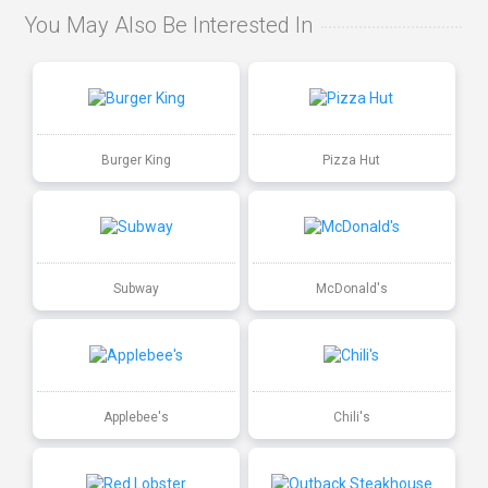
You May Also Be Interested In
Burger King
Pizza Hut
Subway
McDonald's
Applebee's
Chili's