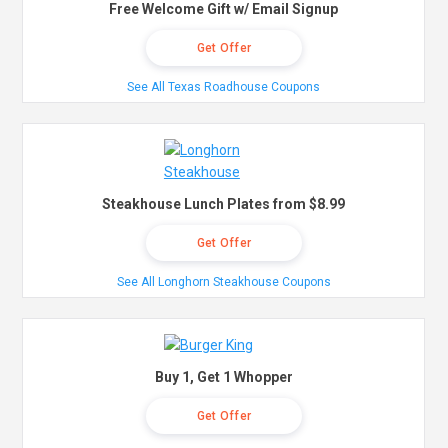
Free Welcome Gift w/ Email Signup
Get Offer
See All Texas Roadhouse Coupons
Steakhouse Lunch Plates from $8.99
Get Offer
See All Longhorn Steakhouse Coupons
Buy 1, Get 1 Whopper
Get Offer