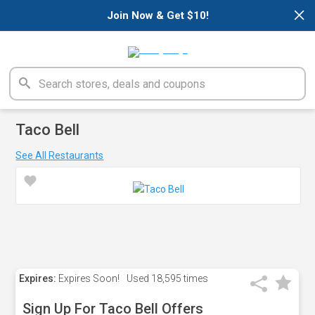
×
Join Now & Get $10!
Taco Bell
See All Restaurants
Expires:
Expires Soon!
Used
18,595 times
Sign Up For Taco Bell Offers