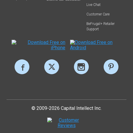
Live Chat
Customer Care
BeFrugal+ Retailer
Support
© 2009-2026 Capital Intellect Inc.