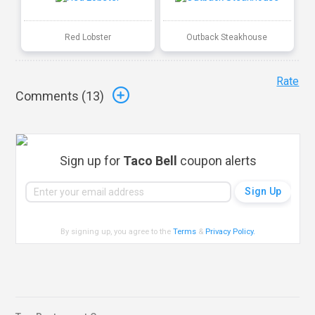
Red Lobster
Outback Steakhouse
Rate
Comments (
13
)
Sign up for
Taco Bell
coupon alerts
By signing up, you agree to the
Terms
&
Privacy Policy
.