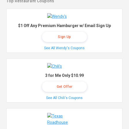
Top Restaurant Coupons
$1 Off Any Premium Hamburger w/ Email Sign Up
Sign Up
See All Wendy's Coupons
3 for Me Only $10.99
Get Offer
See All Chili's Coupons