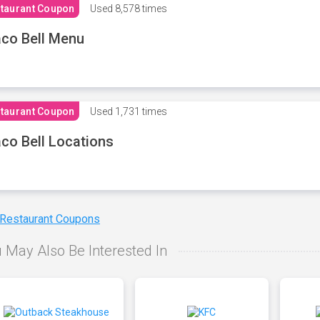
taurant Coupon
Used
8,578 times
co Bell Menu
taurant Coupon
Used
1,731 times
co Bell Locations
 Restaurant Coupons
 May Also Be Interested In