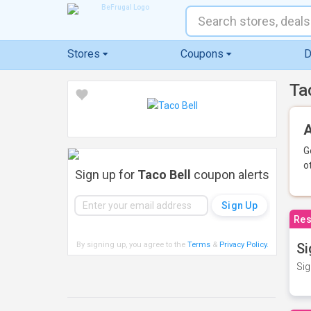
Stores
Coupons
D
Ta
A
G
o
Sign up for
Taco Bell
coupon alerts
Res
By signing up, you agree to the
Terms
&
Privacy Policy
.
Si
Sig