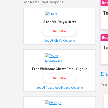
Top Restaurant Coupons
Res
Ta
3 for Me Only $10.99
Get Offer
Res
See All Chili's Coupons
Ta
Free Welcome Gift w/ Email Signup
Top
Get Offer
You
See All Texas Roadhouse Coupons