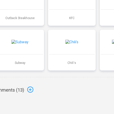
Outback Steakhouse
KFC
Subway
Chili's
ments (
13
)