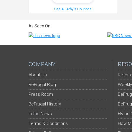
See All Arby's Coupons
As Seen On:
COMPANY
RESO
About Us
Refer-a
BeFrugal Blog
Weekly
Press Room
BeFrug
BeFrugal History
BeFrug
In the News
Fly or 
Terms & Conditions
How Mu