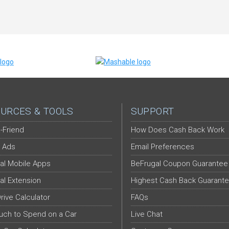
URCES & TOOLS
SUPPORT
-Friend
How Does Cash Back Work
 Ads
Email Preferences
al Mobile Apps
BeFrugal Coupon Guarantee
al Extension
Highest Cash Back Guarant
Drive Calculator
FAQs
ch to Spend on a Car
Live Chat