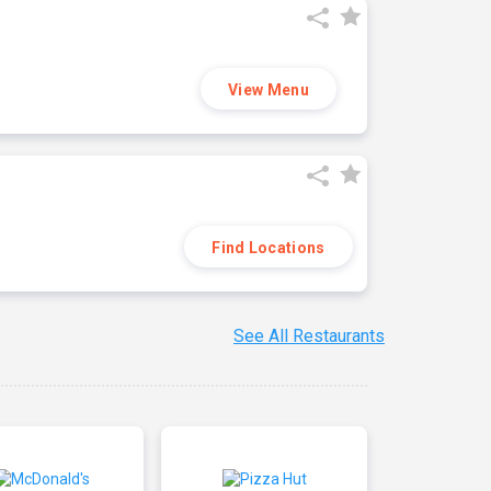
View Menu
Find Locations
See All Restaurants