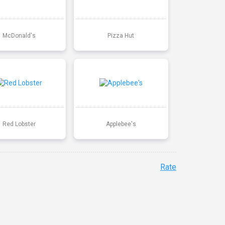
McDonald's
Pizza Hut
Red Lobster
Applebee's
Rate