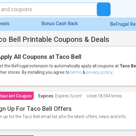
eals
Bonus Cash Back
BeFrugal R
co Bell Printable Coupons & Deals
pply All Coupons at Taco Bell
et the BeFrugal extension to automatically apply all coupons
at
Taco Be
ther stores.
By installing you agree to
terms
&
privacy policy
.
taurant Coupon
Expires:
Expires Soon!
Used
18,594 times
gn Up For Taco Bell Offers
n up for the Taco Bell email list afor the latest offers, news and info.