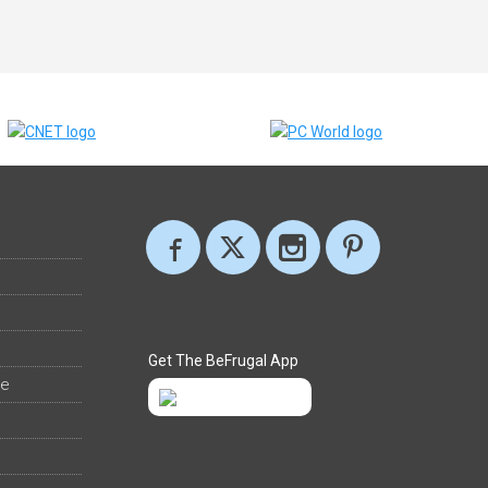
Get The BeFrugal App
ee