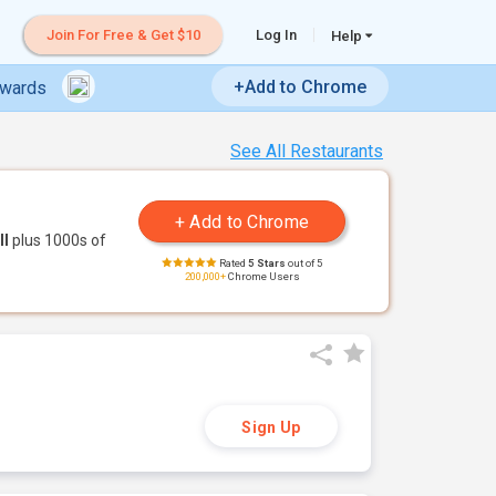
Join For Free & Get $10
Log In
Help
+Add to Chrome
ewards
See All Restaurants
ll
plus 1000s of
Rated
5 Stars
out of 5
200,000+
Chrome Users
Sign Up