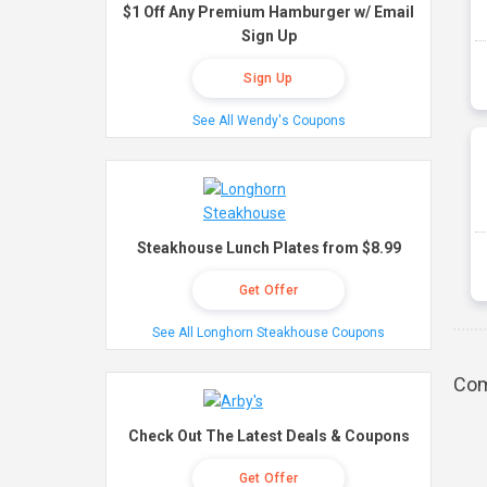
$1 Off Any Premium Hamburger w/ Email
Sign Up
Sign Up
See All Wendy's Coupons
Steakhouse Lunch Plates from $8.99
Get Offer
See All Longhorn Steakhouse Coupons
Com
Check Out The Latest Deals & Coupons
Get Offer