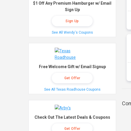
$1 Off Any Premium Hamburger w/ Email
Sign Up
Sign Up
See All Wendy's Coupons
Free Welcome Gift w/ Email Signup
Get Offer
See All Texas Roadhouse Coupons
Com
Check Out The Latest Deals & Coupons
Get Offer