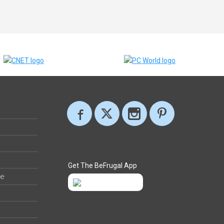
Get The BeFrugal App
ee