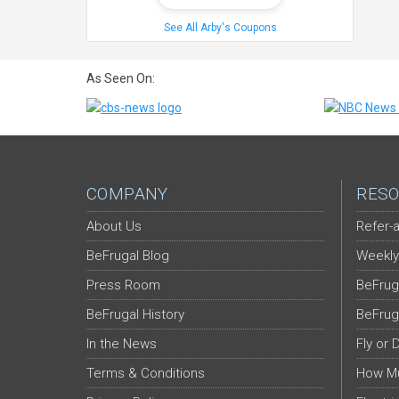
See All Arby's Coupons
As Seen On:
COMPANY
RESO
About Us
Refer-a
BeFrugal Blog
Weekly
Press Room
BeFrug
BeFrugal History
BeFrug
In the News
Fly or 
Terms & Conditions
How Mu