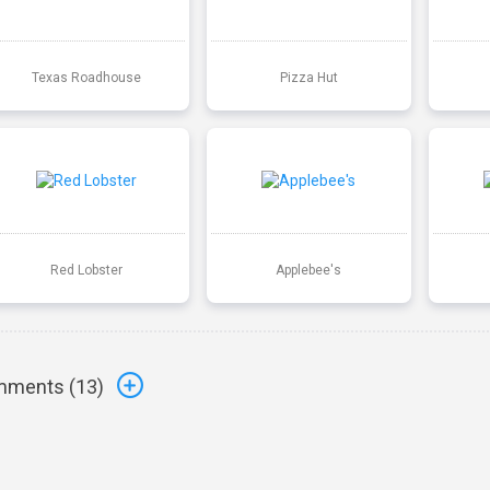
Texas Roadhouse
Pizza Hut
Red Lobster
Applebee's
ments (
13
)