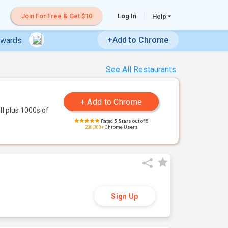
Join For Free & Get $10
Log In
Help
+Add to Chrome
ewards
See All Restaurants
ll
plus 1000s of
Rated
5 Stars
out of 5
200,000+
Chrome Users
Sign Up