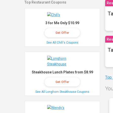
Top Restaurant Coupons
Res
Ta
3 for Me Only $10.99
Get Offer
Res
See All Chili's Coupons
Ta
Steakhouse Lunch Plates from $8.99
Top
Get Offer
You
See All Longhorn Steakhouse Coupons