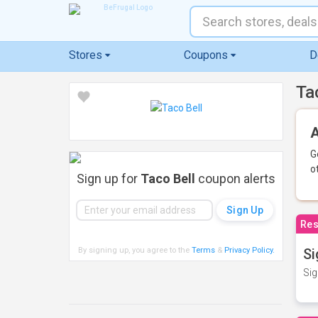
Stores
Coupons
D
Ta
A
G
o
Sign up for
Taco Bell
coupon alerts
Res
By signing up, you agree to the
Terms
&
Privacy Policy
.
Si
Sig