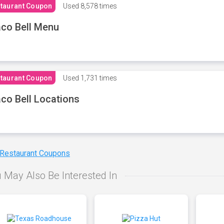
taurant Coupon
Used
8,578 times
co Bell Menu
taurant Coupon
Used
1,731 times
co Bell Locations
 Restaurant Coupons
 May Also Be Interested In