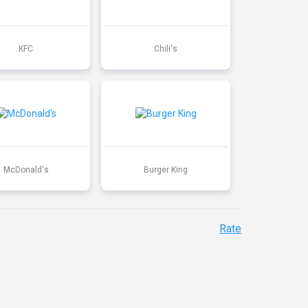
KFC
Chili's
McDonald's
Burger King
Rate