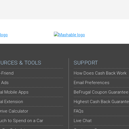
URCES & TOOLS
SUPPORT
-Friend
How Does Cash Back Work
 Ads
Email Preferences
al Mobile Apps
BeFrugal Coupon Guarantee
al Extension
Highest Cash Back Guarant
Drive Calculator
FAQs
ch to Spend on a Car
Live Chat