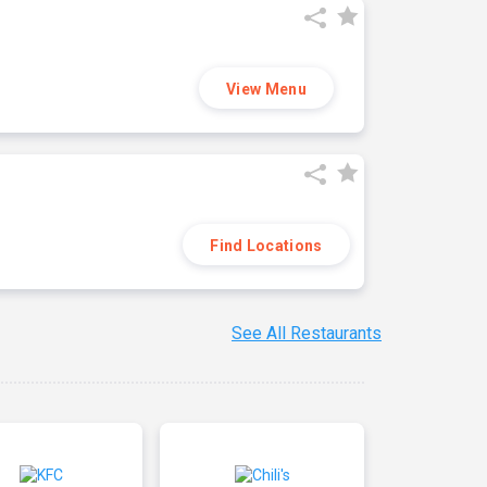
View Menu
Find Locations
See All Restaurants