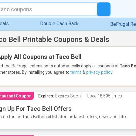
eals
Double Cash Back
BeFrugal R
co Bell Printable Coupons & Deals
pply All Coupons at Taco Bell
et the BeFrugal extension to automatically apply all coupons
at
Taco Be
ther stores.
By installing you agree to
terms
&
privacy policy
.
taurant Coupon
Expires:
Expires Soon!
Used
18,595 times
gn Up For Taco Bell Offers
n up for the Taco Bell email list afor the latest offers, news and info.