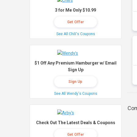
3 for Me Only $10.99
Get Offer
See All Chili's Coupons
$1 Off Any Premium Hamburger w/ Email
Sign Up
Sign Up
See All Wendy's Coupons
Com
Check Out The Latest Deals & Coupons
Get Offer