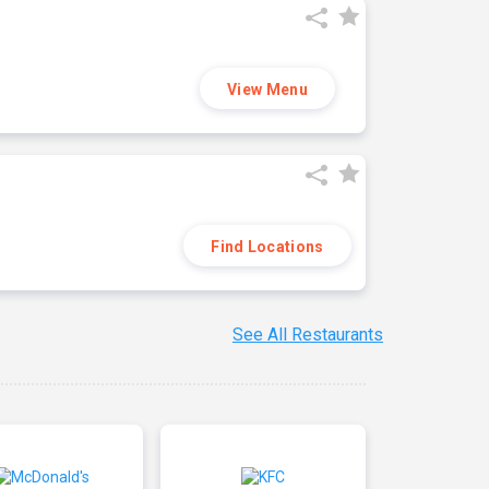
View Menu
Find Locations
See All Restaurants