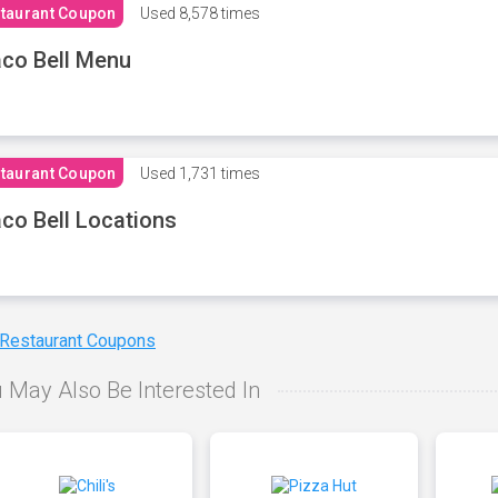
taurant Coupon
Used
8,578 times
co Bell Menu
taurant Coupon
Used
1,731 times
co Bell Locations
 Restaurant Coupons
 May Also Be Interested In