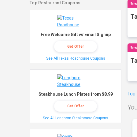
Top Restaurant Coupons
Res
Ta
Free Welcome Gift w/ Email Signup
Get Offer
Res
See All Texas Roadhouse Coupons
Ta
Top
Steakhouse Lunch Plates from $8.99
You
Get Offer
See All Longhorn Steakhouse Coupons