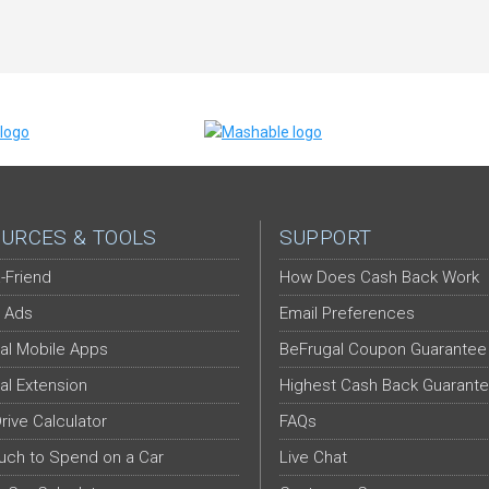
URCES & TOOLS
SUPPORT
-Friend
How Does Cash Back Work
 Ads
Email Preferences
al Mobile Apps
BeFrugal Coupon Guarantee
al Extension
Highest Cash Back Guarant
Drive Calculator
FAQs
ch to Spend on a Car
Live Chat