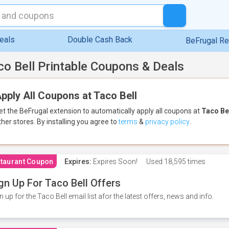
eals
Double Cash Back
BeFrugal R
co Bell Printable Coupons & Deals
pply All Coupons at Taco Bell
et the BeFrugal extension to automatically apply all coupons
at
Taco Be
ther stores.
By installing you agree to
terms
&
privacy policy
.
taurant Coupon
Expires:
Expires Soon!
Used
18,595 times
gn Up For Taco Bell Offers
n up for the Taco Bell email list afor the latest offers, news and info.