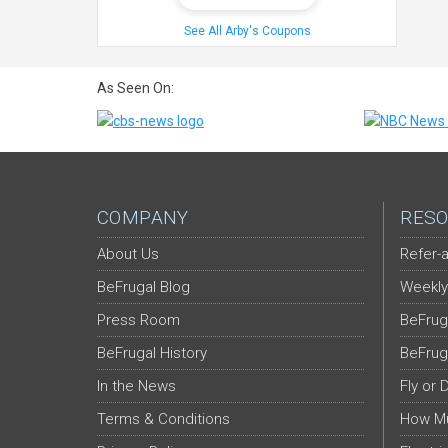
See All Arby's Coupons
As Seen On:
COMPANY
RESO
About Us
Refer-a
BeFrugal Blog
Weekly
Press Room
BeFrug
BeFrugal History
BeFrug
In the News
Fly or 
Terms & Conditions
How Mu