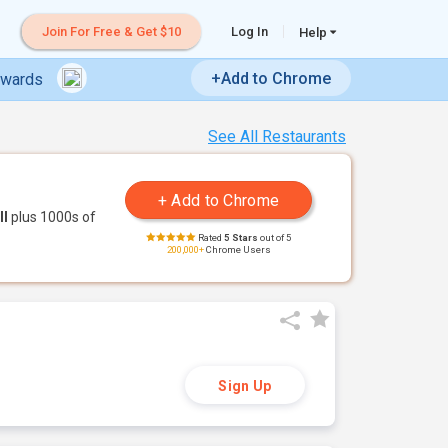
Join For Free & Get $10
Log In
Help
+Add to Chrome
ewards
See All Restaurants
ll
plus 1000s of
Rated
5 Stars
out of 5
200,000+
Chrome Users
Sign Up