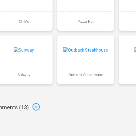
Chili's
Pizza Hut
Subway
Outback Steakhouse
ments (
13
)