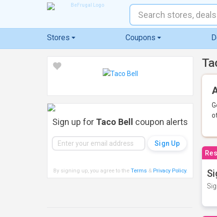
Stores
Coupons
D
Ta
A
G
o
Sign up for
Taco Bell
coupon alerts
Res
By signing up, you agree to the
Terms
&
Privacy Policy
.
Si
Sig