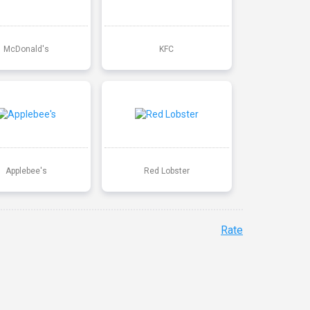
McDonald's
KFC
Applebee's
Red Lobster
Rate