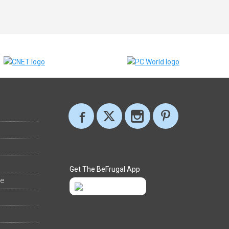
Get The BeFrugal App
ee