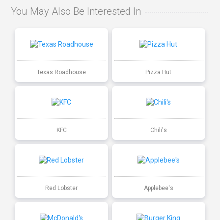
You May Also Be Interested In
Texas Roadhouse
Pizza Hut
KFC
Chili's
Red Lobster
Applebee's