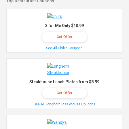
Top Restaurant Coupons
3 for Me Only $10.99
Get Offer
See All Chili's Coupons
Steakhouse Lunch Plates from $8.99
Get Offer
See All Longhorn Steakhouse Coupons