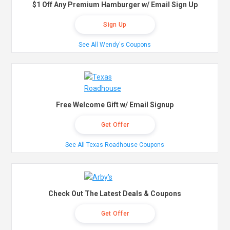
$1 Off Any Premium Hamburger w/ Email Sign Up
Sign Up
See All Wendy's Coupons
Free Welcome Gift w/ Email Signup
Get Offer
See All Texas Roadhouse Coupons
Check Out The Latest Deals & Coupons
Get Offer