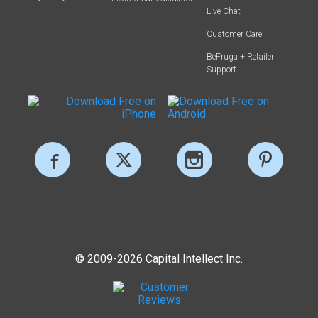
Live Chat
Customer Care
BeFrugal+ Retailer
Support
© 2009-2026 Capital Intellect Inc.