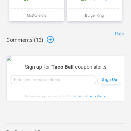
McDonald's
Burger King
Rate
Comments (
13
)
Sign up for
Taco Bell
coupon alerts
By signing up, you agree to the
Terms
&
Privacy Policy
.