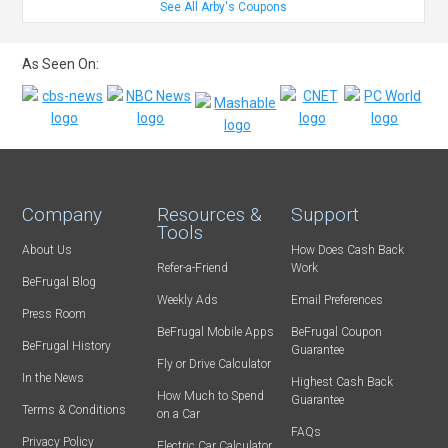
See All Arby's Coupons
As Seen On:
Company
Resources &
Support
Tools
About Us
How Does Cash Back
Refer-a-Friend
Work
BeFrugal Blog
Weekly Ads
Email Preferences
Press Room
BeFrugal Mobile Apps
BeFrugal Coupon
BeFrugal History
Guarantee
Fly or Drive Calculator
In the News
Highest Cash Back
How Much to Spend
Guarantee
Terms & Conditions
on a Car
FAQs
Privacy Policy
Electric Car Calculator