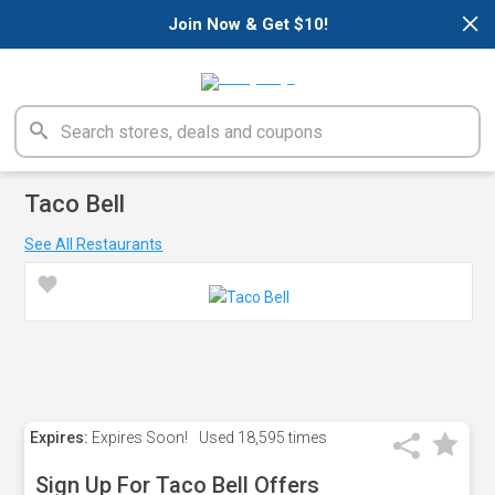
×
Join Now & Get $10!
Taco Bell
See All Restaurants
Expires:
Expires Soon!
Used
18,595 times
Sign Up For Taco Bell Offers