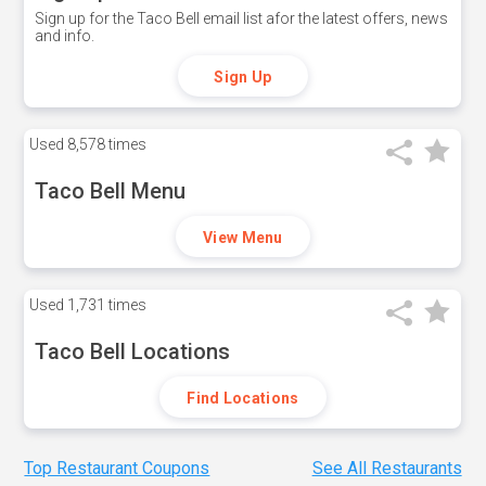
Sign up for the Taco Bell email list afor the latest offers, news
and info.
Sign Up
Used
8,578 times
Taco Bell Menu
View Menu
Used
1,731 times
Taco Bell Locations
Find Locations
Top Restaurant Coupons
See All Restaurants