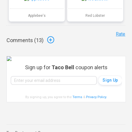
Applebee's
Red Lobster
Rate
Comments (
13
)
Sign up for
Taco Bell
coupon alerts
By signing up, you agree to the
Terms
&
Privacy Policy
.