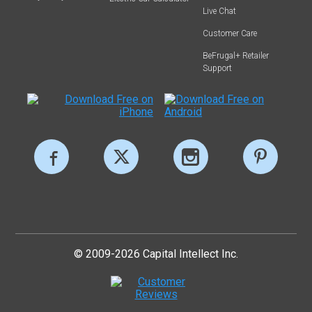
Live Chat
Customer Care
BeFrugal+ Retailer
Support
© 2009-2026 Capital Intellect Inc.