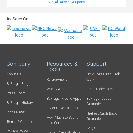
See All Arby's Coupons
As Seen On:
Company
Resources &
Support
Tools
About Us
How Does Cash Back
Refer-a-Friend
Work
BeFrugal Blog
Weekly Ads
Email Preferences
Press Room
BeFrugal Mobile Apps
BeFrugal Coupon
BeFrugal History
Guarantee
Fly or Drive Calculator
In the News
Highest Cash Back
How Much to Spend
Guarantee
Terms & Conditions
on a Car
FAQs
Privacy Policy
Electric Car Calculator