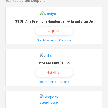
Top Restaurant Coupons
$1 Off Any Premium Hamburger w/ Email Sign Up
Sign Up
See All Wendy's Coupons
3 for Me Only $10.99
Get Offer
See All Chili's Coupons