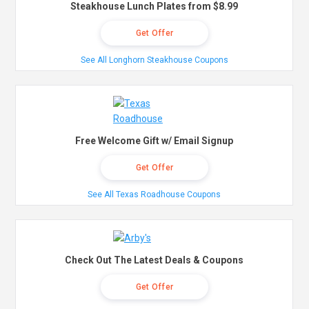
Steakhouse Lunch Plates from $8.99
Get Offer
See All Longhorn Steakhouse Coupons
Free Welcome Gift w/ Email Signup
Get Offer
See All Texas Roadhouse Coupons
Check Out The Latest Deals & Coupons
Get Offer