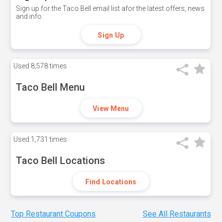
Sign up for the Taco Bell email list afor the latest offers, news
and info.
Sign Up
Used
8,578 times
Taco Bell Menu
View Menu
Used
1,731 times
Taco Bell Locations
Find Locations
Top Restaurant Coupons
See All Restaurants