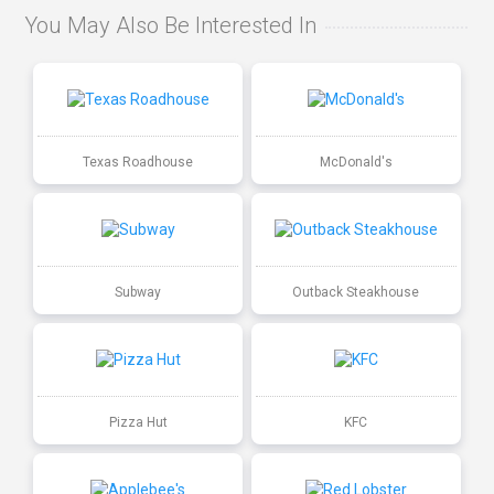
You May Also Be Interested In
Texas Roadhouse
McDonald's
Subway
Outback Steakhouse
Pizza Hut
KFC