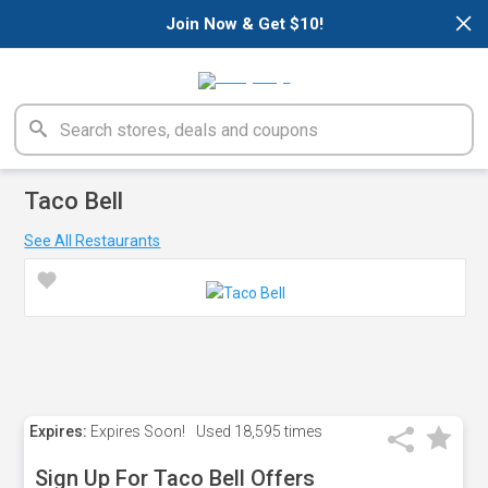
×
Join Now & Get $10!
Taco Bell
See All Restaurants
Expires:
Expires Soon!
Used
18,595 times
Sign Up For Taco Bell Offers