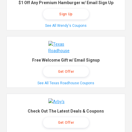
$1 Off Any Premium Hamburger w/ Email Sign Up
Sign Up
See All Wendy's Coupons
Free Welcome Gift w/ Email Signup
Get Offer
See All Texas Roadhouse Coupons
Check Out The Latest Deals & Coupons
Get Offer