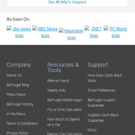
See All Arby's Coupons
As Seen On:
Company
Resources &
Support
Tools
About Us
How Does Cash Back
Refer-a-Friend
Work
BeFrugal Blog
Weekly Ads
Email Preferences
Press Room
BeFrugal Mobile Apps
BeFrugal Coupon
BeFrugal History
Guarantee
Fly or Drive Calculator
In the News
Highest Cash Back
How Much to Spend
Guarantee
Terms & Conditions
on a Car
FAQs
Privacy Policy
Electric Car Calculator