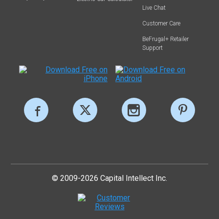
Live Chat
Customer Care
BeFrugal+ Retailer
Support
© 2009-2026 Capital Intellect Inc.