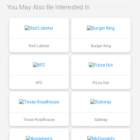
You May Also Be Interested In
Red Lobster
Burger King
KFC
Pizza Hut
Texas Roadhouse
Subway