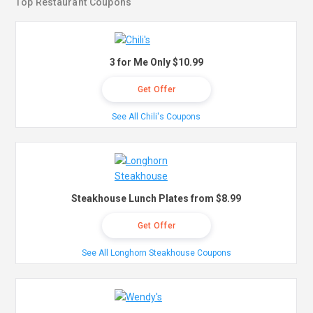
Top Restaurant Coupons
3 for Me Only $10.99
Get Offer
See All Chili's Coupons
Steakhouse Lunch Plates from $8.99
Get Offer
See All Longhorn Steakhouse Coupons