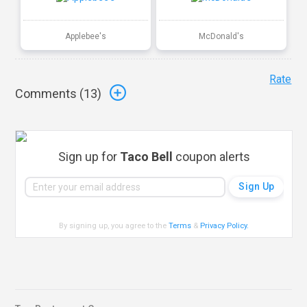
Applebee's
McDonald's
Rate
Comments (
13
)
Sign up for
Taco Bell
coupon alerts
By signing up, you agree to the
Terms
&
Privacy Policy
.