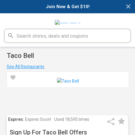
×
Join Now & Get $10!
Taco Bell
See All Restaurants
Expires:
Expires Soon!
Used
18,595 times
Sign Up For Taco Bell Offers