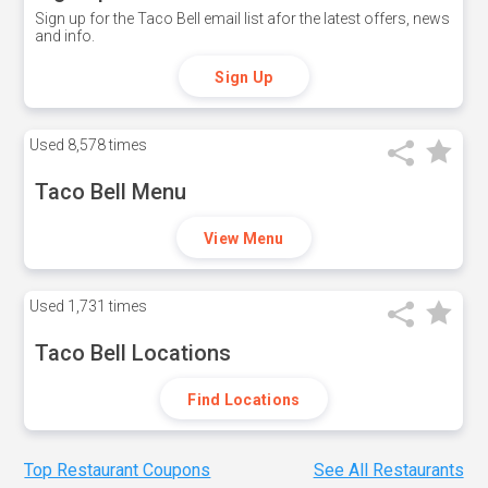
Sign up for the Taco Bell email list afor the latest offers, news
and info.
Sign Up
Used
8,578 times
Taco Bell Menu
View Menu
Used
1,731 times
Taco Bell Locations
Find Locations
Top Restaurant Coupons
See All Restaurants