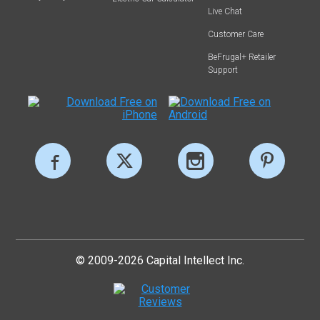
Live Chat
Customer Care
BeFrugal+ Retailer
Support
© 2009-2026 Capital Intellect Inc.