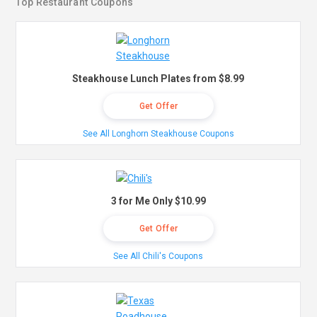
Top Restaurant Coupons
Steakhouse Lunch Plates from $8.99
Get Offer
See All Longhorn Steakhouse Coupons
3 for Me Only $10.99
Get Offer
See All Chili's Coupons