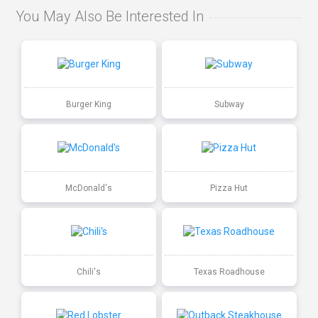
You May Also Be Interested In
Burger King
Subway
McDonald's
Pizza Hut
Chili's
Texas Roadhouse