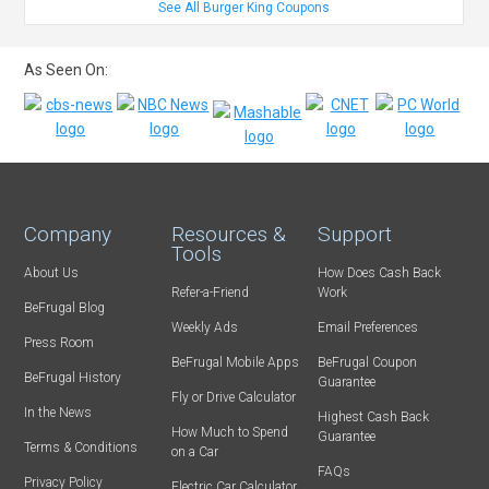
See All Burger King Coupons
As Seen On:
Company
Resources &
Support
Tools
About Us
How Does Cash Back
Refer-a-Friend
Work
BeFrugal Blog
Weekly Ads
Email Preferences
Press Room
BeFrugal Mobile Apps
BeFrugal Coupon
BeFrugal History
Guarantee
Fly or Drive Calculator
In the News
Highest Cash Back
How Much to Spend
Guarantee
Terms & Conditions
on a Car
FAQs
Privacy Policy
Electric Car Calculator