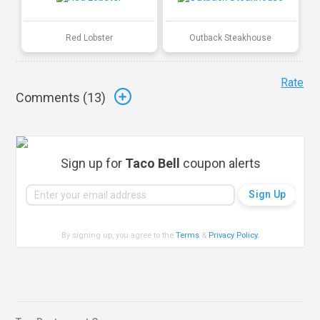
Red Lobster
Outback Steakhouse
Rate
Comments (
13
)
Sign up for
Taco Bell
coupon alerts
By signing up, you agree to the
Terms
&
Privacy Policy
.