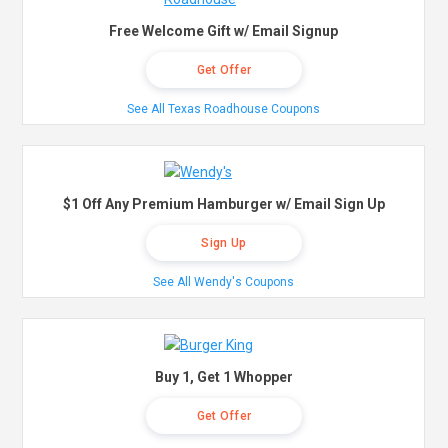
Free Welcome Gift w/ Email Signup
Get Offer
See All Texas Roadhouse Coupons
$1 Off Any Premium Hamburger w/ Email Sign Up
Sign Up
See All Wendy's Coupons
Buy 1, Get 1 Whopper
Get Offer