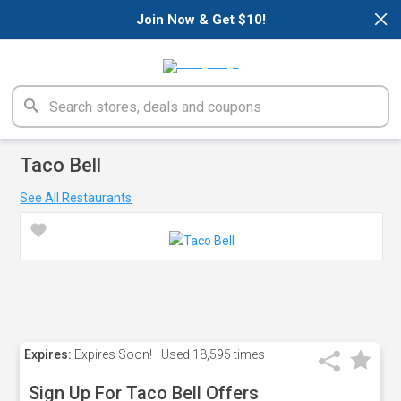
×
Join Now & Get $10!
Taco Bell
See All Restaurants
Expires:
Expires Soon!
Used
18,595 times
Sign Up For Taco Bell Offers