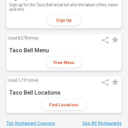
Sign up for the Taco Bell email list afor the latest offers, news
and info.
Sign Up
Used
8,578 times
Taco Bell Menu
View Menu
Used
1,731 times
Taco Bell Locations
Find Locations
Top Restaurant Coupons
See All Restaurants