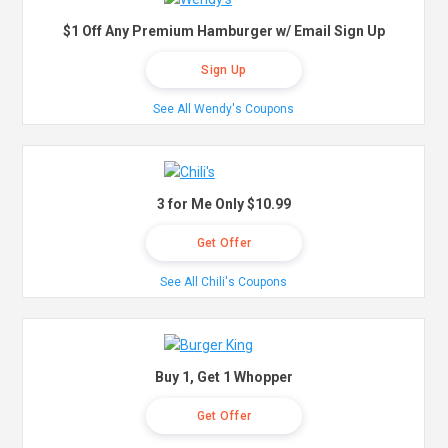
$1 Off Any Premium Hamburger w/ Email Sign Up
Sign Up
See All Wendy's Coupons
3 for Me Only $10.99
Get Offer
See All Chili's Coupons
Buy 1, Get 1 Whopper
Get Offer