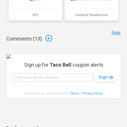
KFC
Outback Steakhouse
Rate
Comments (
13
)
Sign up for
Taco Bell
coupon alerts
By signing up, you agree to the
Terms
&
Privacy Policy
.