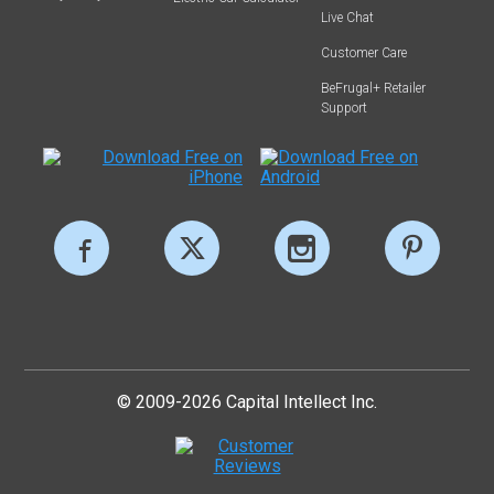
Live Chat
Customer Care
BeFrugal+ Retailer
Support
© 2009-2026 Capital Intellect Inc.