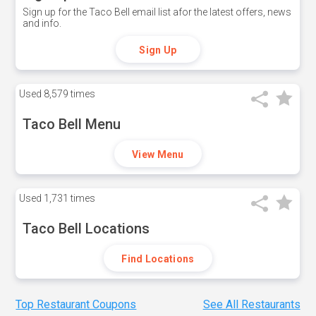
Sign up for the Taco Bell email list afor the latest offers, news
and info.
Sign Up
Used
8,579 times
Taco Bell Menu
View Menu
Used
1,731 times
Taco Bell Locations
Find Locations
Top Restaurant Coupons
See All Restaurants