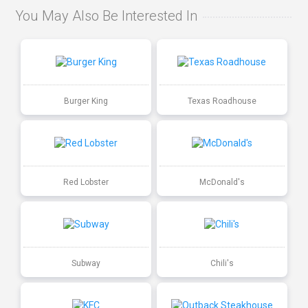
You May Also Be Interested In
Burger King
Texas Roadhouse
Red Lobster
McDonald's
Subway
Chili's