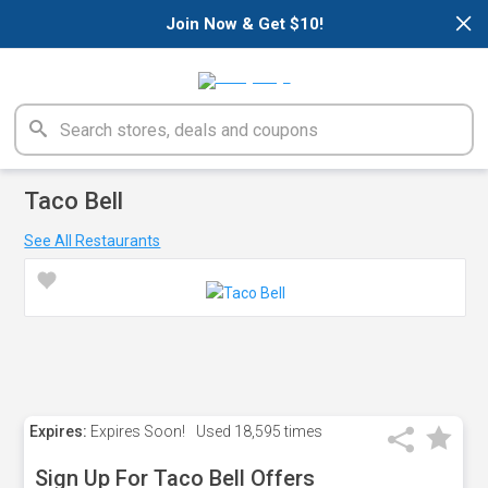
×
Join Now & Get $10!
Taco Bell
See All Restaurants
Expires:
Expires Soon!
Used
18,595 times
Sign Up For Taco Bell Offers