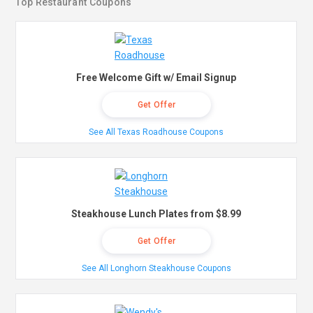
Top Restaurant Coupons
Free Welcome Gift w/ Email Signup
Get Offer
See All Texas Roadhouse Coupons
Steakhouse Lunch Plates from $8.99
Get Offer
See All Longhorn Steakhouse Coupons