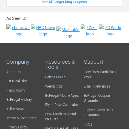
See All Burger King Coupons
As Seen On:
Company
Resources &
Support
Tools
About Us
How Does Cash Back
Refer-a-Friend
Work
BeFrugal Blog
Weekly Ads
Email Preferences
Press Room
BeFrugal Mobile Apps
BeFrugal Coupon
BeFrugal History
Guarantee
Fly or Drive Calculator
In the News
Highest Cash Back
How Much to Spend
Guarantee
Terms & Conditions
on a Car
FAQs
Privacy Policy
Electric Car Calculator