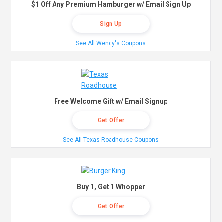
$1 Off Any Premium Hamburger w/ Email Sign Up
Sign Up
See All Wendy's Coupons
Free Welcome Gift w/ Email Signup
Get Offer
See All Texas Roadhouse Coupons
Buy 1, Get 1 Whopper
Get Offer