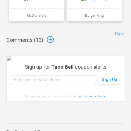
McDonald's
Burger King
Rate
Comments (
13
)
Sign up for
Taco Bell
coupon alerts
By signing up, you agree to the
Terms
&
Privacy Policy
.