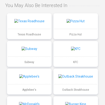
You May Also Be Interested In
Texas Roadhouse
Pizza Hut
Subway
KFC
Applebee's
Outback Steakhouse