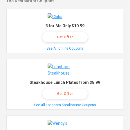
Top Restaurant Coupons
3 for Me Only $10.99
Get Offer
See All Chili's Coupons
Steakhouse Lunch Plates from $8.99
Get Offer
See All Longhorn Steakhouse Coupons