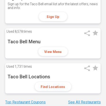
Sign up for the Taco Bell email list afor the latest offers, news
and info.
Sign Up
Used
8,578 times
Taco Bell Menu
View Menu
Used
1,731 times
Taco Bell Locations
Find Locations
Top Restaurant Coupons
See All Restaurants