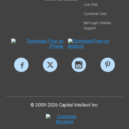
Live Chat
Customer Care
BeFrugal+ Retailer
Support
© 2009-2026 Capital Intellect Inc.