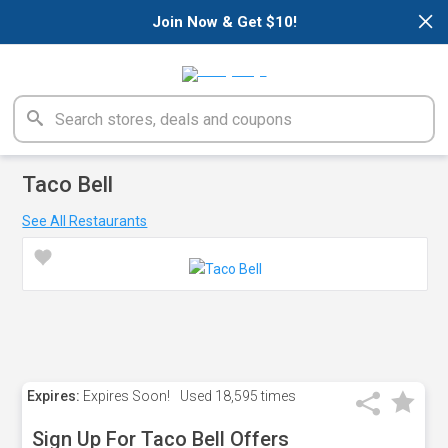
×
Join Now & Get $10!
Taco Bell
See All Restaurants
Expires:
Expires Soon!
Used
18,595 times
Sign Up For Taco Bell Offers