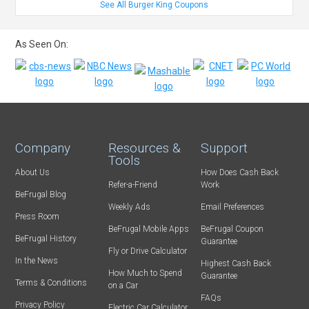
See All Burger King Coupons
As Seen On:
Company
Resources &
Support
Tools
About Us
How Does Cash Back
Refer-a-Friend
Work
BeFrugal Blog
Weekly Ads
Email Preferences
Press Room
BeFrugal Mobile Apps
BeFrugal Coupon
BeFrugal History
Guarantee
Fly or Drive Calculator
In the News
Highest Cash Back
How Much to Spend
Guarantee
Terms & Conditions
on a Car
FAQs
Privacy Policy
Electric Car Calculator