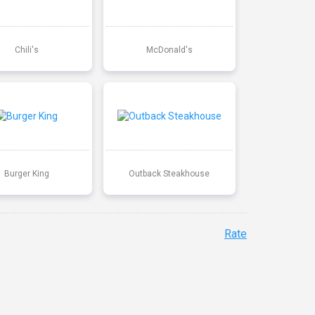
Chili's
McDonald's
Burger King
Outback Steakhouse
Rate