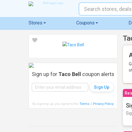
Stores
Coupons
D
Ta
A
G
o
Sign up for
Taco Bell
coupon alerts
Res
By signing up, you agree to the
Terms
&
Privacy Policy
.
Si
Sig