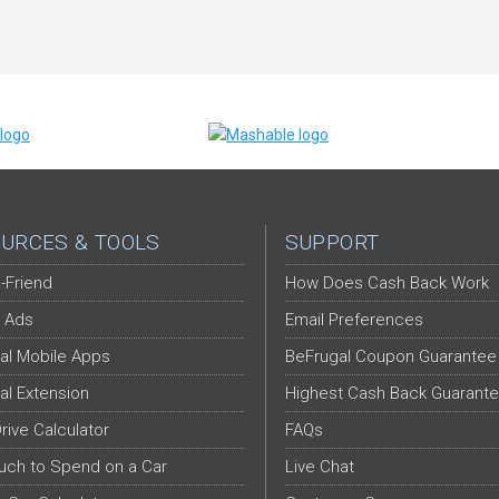
URCES & TOOLS
SUPPORT
-Friend
How Does Cash Back Work
 Ads
Email Preferences
al Mobile Apps
BeFrugal Coupon Guarantee
al Extension
Highest Cash Back Guarant
Drive Calculator
FAQs
ch to Spend on a Car
Live Chat