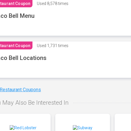
taurant Coupon
Used
8,578 times
co Bell Menu
taurant Coupon
Used
1,731 times
co Bell Locations
 Restaurant Coupons
 May Also Be Interested In