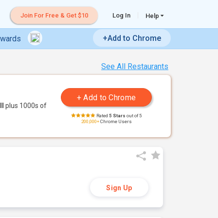
Join For Free & Get $10
Log In
Help
+Add to Chrome
ewards
See All Restaurants
ll
plus 1000s of
Rated
5 Stars
out of 5
200,000+
Chrome Users
Sign Up