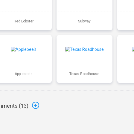
Red Lobster
Subway
Applebee's
Texas Roadhouse
ments (
13
)