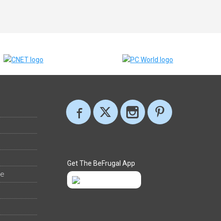
Get The BeFrugal App
ee