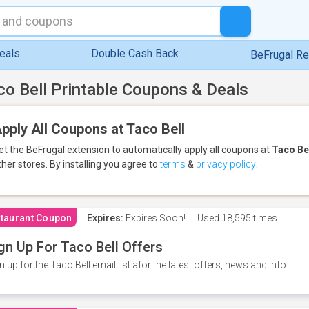
eals
Double Cash Back
BeFrugal R
co Bell Printable Coupons & Deals
pply All Coupons at Taco Bell
et the BeFrugal extension to automatically apply all coupons
at
Taco Be
ther stores.
By installing you agree to
terms
&
privacy policy
.
taurant Coupon
Expires:
Expires Soon!
Used
18,595 times
gn Up For Taco Bell Offers
n up for the Taco Bell email list afor the latest offers, news and info.