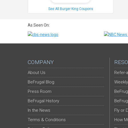
See All Burger King Coupons
As Seen On:
COMPANY
RESO
About Us
Refer-a
BeFrugal Blog
Weekly
Press Room
BeFrug
BeFrugal History
BeFrug
In the News
Fly or 
Terms & Conditions
How Mu