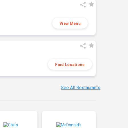
View Menu
Find Locations
See All Restaurants