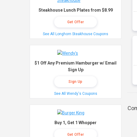
Steakhouse Lunch Plates from $8.99
Get Offer
See All Longhorn Steakhouse Coupons
$1 Off Any Premium Hamburger w/ Email
Sign Up
Sign Up
See All Wendy's Coupons
Com
Buy 1, Get 1 Whopper
Get Offer