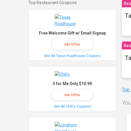
Top Restaurant Coupons
Res
Ta
Free Welcome Gift w/ Email Signup
Get Offer
Res
See All Texas Roadhouse Coupons
Ta
3 for Me Only $10.99
Top
Get Offer
You
See All Chili's Coupons