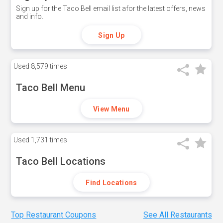
Sign up for the Taco Bell email list afor the latest offers, news
and info.
Sign Up
Used
8,579 times
Taco Bell Menu
View Menu
Used
1,731 times
Taco Bell Locations
Find Locations
Top Restaurant Coupons
See All Restaurants