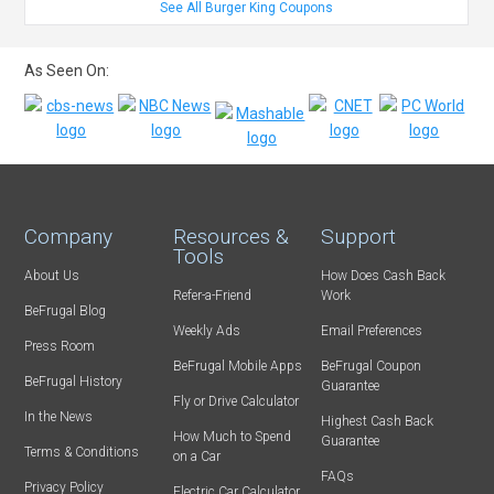
See All Burger King Coupons
As Seen On:
Company
Resources &
Support
Tools
About Us
How Does Cash Back
Refer-a-Friend
Work
BeFrugal Blog
Weekly Ads
Email Preferences
Press Room
BeFrugal Mobile Apps
BeFrugal Coupon
BeFrugal History
Guarantee
Fly or Drive Calculator
In the News
Highest Cash Back
How Much to Spend
Guarantee
Terms & Conditions
on a Car
FAQs
Privacy Policy
Electric Car Calculator