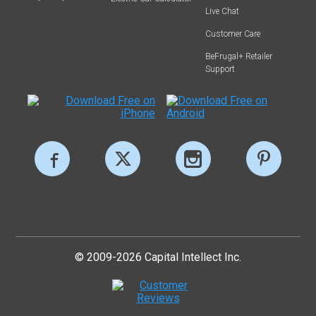
Live Chat
Customer Care
BeFrugal+ Retailer
Support
© 2009-2026 Capital Intellect Inc.