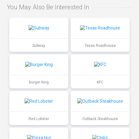
You May Also Be Interested In
Subway
Texas Roadhouse
Burger King
KFC
Red Lobster
Outback Steakhouse