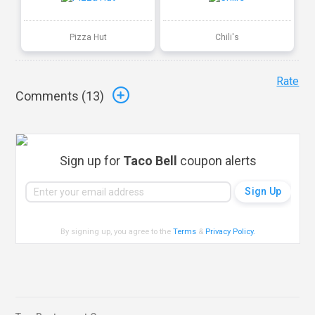
Pizza Hut
Chili's
Rate
Comments (
13
)
Sign up for
Taco Bell
coupon alerts
By signing up, you agree to the
Terms
&
Privacy Policy
.