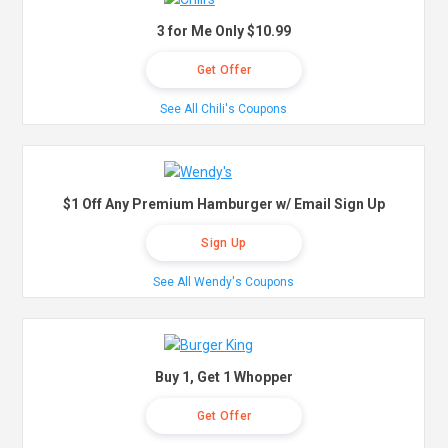
3 for Me Only $10.99
Get Offer
See All Chili's Coupons
$1 Off Any Premium Hamburger w/ Email Sign Up
Sign Up
See All Wendy's Coupons
Buy 1, Get 1 Whopper
Get Offer