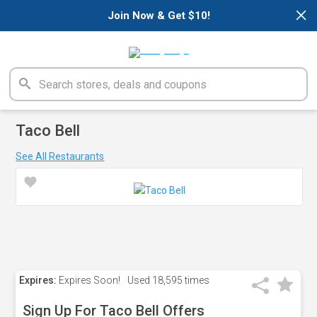
×
Join Now & Get $10!
Taco Bell
See All Restaurants
Expires:
Expires Soon!
Used
18,595 times
Sign Up For Taco Bell Offers