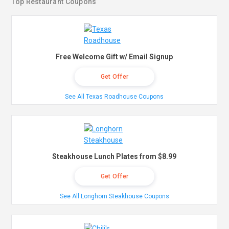
Top Restaurant Coupons
Free Welcome Gift w/ Email Signup
Get Offer
See All Texas Roadhouse Coupons
Steakhouse Lunch Plates from $8.99
Get Offer
See All Longhorn Steakhouse Coupons