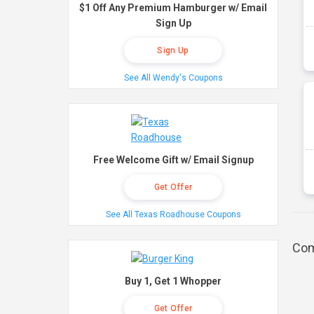
$1 Off Any Premium Hamburger w/ Email
Sign Up
Sign Up
See All Wendy's Coupons
Free Welcome Gift w/ Email Signup
Get Offer
See All Texas Roadhouse Coupons
Com
Buy 1, Get 1 Whopper
Get Offer