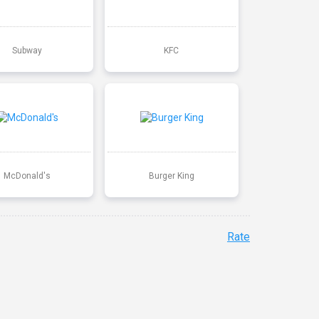
Subway
KFC
McDonald's
Burger King
Rate