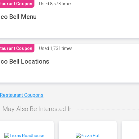
taurant Coupon
Used
8,578 times
co Bell Menu
taurant Coupon
Used
1,731 times
co Bell Locations
 Restaurant Coupons
 May Also Be Interested In