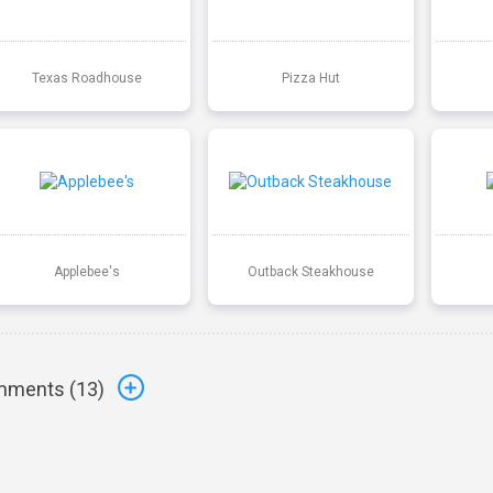
Texas Roadhouse
Pizza Hut
Applebee's
Outback Steakhouse
ments (
13
)