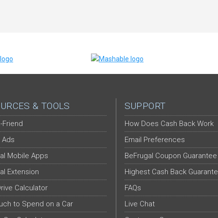
URCES & TOOLS
SUPPORT
-Friend
How Does Cash Back Work
 Ads
Email Preferences
al Mobile Apps
BeFrugal Coupon Guarantee
al Extension
Highest Cash Back Guarant
Drive Calculator
FAQs
ch to Spend on a Car
Live Chat