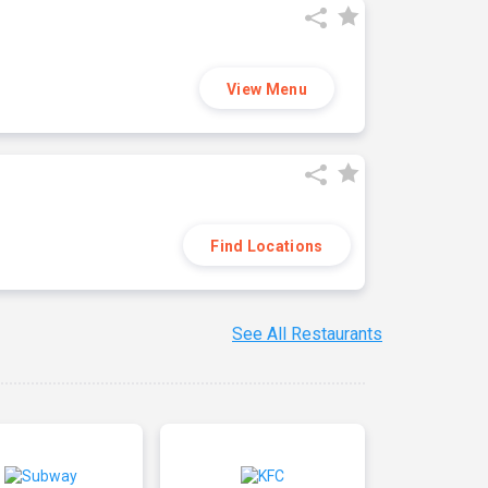
View Menu
Find Locations
See All Restaurants