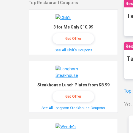
Top Restaurant Coupons
Res
Ta
3 for Me Only $10.99
Get Offer
Res
See All Chili's Coupons
Ta
Steakhouse Lunch Plates from $8.99
Top
Get Offer
You
See All Longhorn Steakhouse Coupons