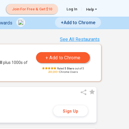
Join For Free & Get $10
Log In
Help
+Add to Chrome
ewards
See All Restaurants
ll
plus 1000s of
Rated
5 Stars
out of 5
200,000+
Chrome Users
Sign Up