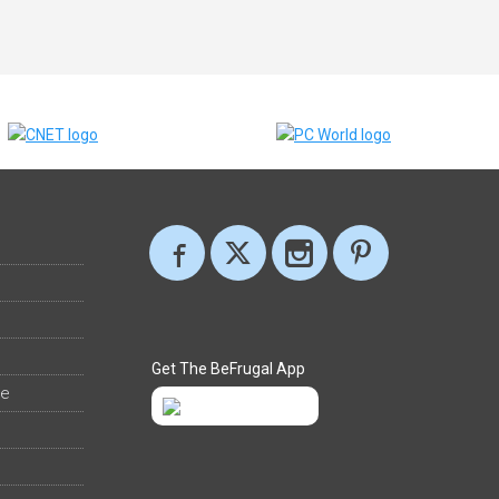
Get The BeFrugal App
ee