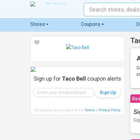
Stores
Coupons
D
Ta
A
G
o
Sign up for
Taco Bell
coupon alerts
Res
By signing up, you agree to the
Terms
&
Privacy Policy
.
Si
Sig