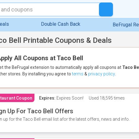
eals
Double Cash Back
BeFrugal R
co Bell Printable Coupons & Deals
pply All Coupons at Taco Bell
et the BeFrugal extension to automatically apply all coupons
at
Taco Be
ther stores.
By installing you agree to
terms
&
privacy policy
.
taurant Coupon
Expires:
Expires Soon!
Used
18,595 times
gn Up For Taco Bell Offers
n up for the Taco Bell email list afor the latest offers, news and info.