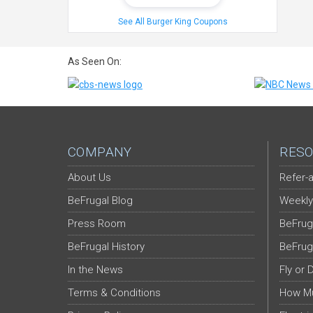
See All Burger King Coupons
As Seen On:
COMPANY
RESO
About Us
Refer-a
BeFrugal Blog
Weekly
Press Room
BeFrug
BeFrugal History
BeFrug
In the News
Fly or 
Terms & Conditions
How Mu