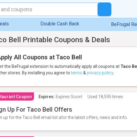
eals
Double Cash Back
BeFrugal R
co Bell Printable Coupons & Deals
pply All Coupons at Taco Bell
et the BeFrugal extension to automatically apply all coupons
at
Taco Be
ther stores.
By installing you agree to
terms
&
privacy policy
.
taurant Coupon
Expires:
Expires Soon!
Used
18,595 times
gn Up For Taco Bell Offers
n up for the Taco Bell email list afor the latest offers, news and info.