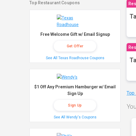
Top Restaurant Coupons
Res
Ta
Free Welcome Gift w/ Email Signup
Get Offer
Res
See All Texas Roadhouse Coupons
Ta
$1 Off Any Premium Hamburger w/ Email
Top
Sign Up
You
Sign Up
See All Wendy's Coupons