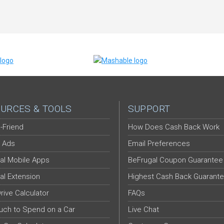
URCES & TOOLS
SUPPORT
-Friend
How Does Cash Back Work
 Ads
Email Preferences
al Mobile Apps
BeFrugal Coupon Guarantee
al Extension
Highest Cash Back Guarant
Drive Calculator
FAQs
ch to Spend on a Car
Live Chat