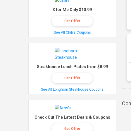
3 for Me Only $10.99
Get Offer
See All Chili's Coupons
Steakhouse Lunch Plates from $8.99
Get Offer
See All Longhorn Steakhouse Coupons
Com
Check Out The Latest Deals & Coupons
Get Offer