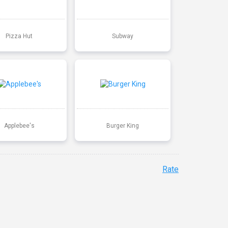
Pizza Hut
Subway
Applebee's
Burger King
Rate