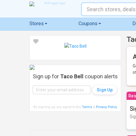
Stores
Coupons
D
Ta
A
G
o
Sign up for
Taco Bell
coupon alerts
Res
By signing up, you agree to the
Terms
&
Privacy Policy
.
Si
Sig