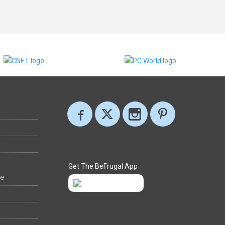
Get The BeFrugal App
ee