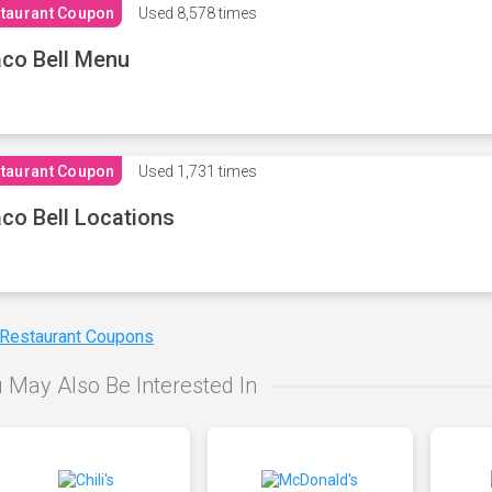
taurant Coupon
Used
8,578 times
co Bell Menu
taurant Coupon
Used
1,731 times
co Bell Locations
 Restaurant Coupons
 May Also Be Interested In