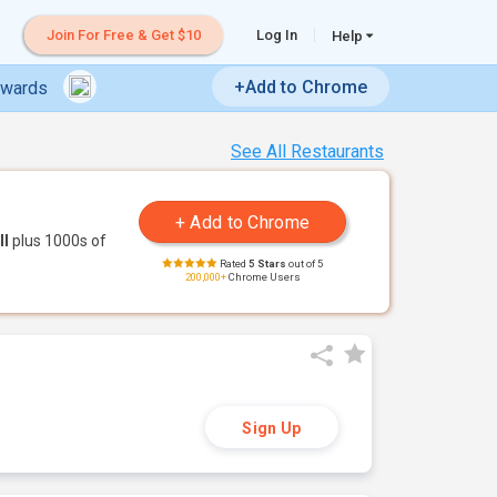
Join For Free & Get $10
Log In
Help
+Add to Chrome
ewards
See All Restaurants
ll
plus 1000s of
Rated
5 Stars
out of 5
200,000+
Chrome Users
Sign Up