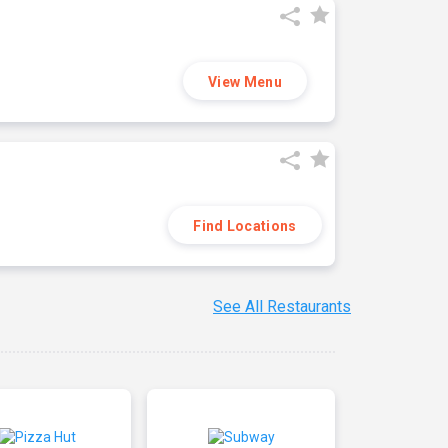
View Menu
Find Locations
See All Restaurants