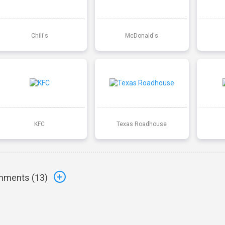
Chili's
McDonald's
KFC
Texas Roadhouse
ments (
13
)