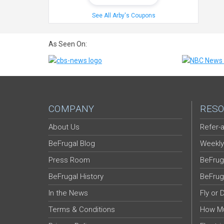
See All Arby's Coupons
As Seen On:
COMPANY
RESO
About Us
Refer-a
BeFrugal Blog
Weekly
Press Room
BeFrug
BeFrugal History
BeFrug
In the News
Fly or 
Terms & Conditions
How Mu