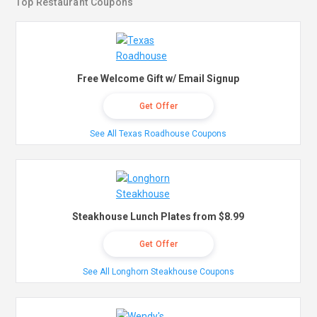
Top Restaurant Coupons
Free Welcome Gift w/ Email Signup
Get Offer
See All Texas Roadhouse Coupons
Steakhouse Lunch Plates from $8.99
Get Offer
See All Longhorn Steakhouse Coupons