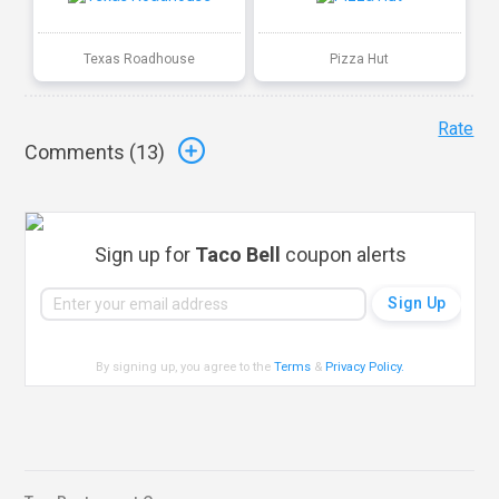
Texas Roadhouse
Pizza Hut
Rate
Comments (
13
)
Sign up for
Taco Bell
coupon alerts
By signing up, you agree to the
Terms
&
Privacy Policy
.