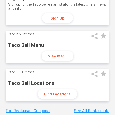
Sign up for the Taco Bell email list afor the latest offers, news
and info.
Sign Up
Used
8,578 times
Taco Bell Menu
View Menu
Used
1,731 times
Taco Bell Locations
Find Locations
Top Restaurant Coupons
See All Restaurants