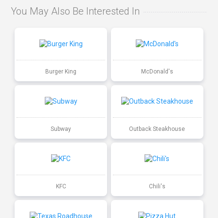
You May Also Be Interested In
Burger King
McDonald's
Subway
Outback Steakhouse
KFC
Chili's