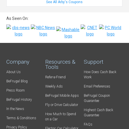
See All Arby's Coupons
As Seen On:
Company
Resources &
Support
Tools
About Us
How Does Cash Back
Refer-a-Friend
Work
BeFrugal Blog
Weekly Ads
Email Preferences
Press Room
BeFrugal Mobile Apps
BeFrugal Coupon
BeFrugal History
Guarantee
Fly or Drive Calculator
In the News
Highest Cash Back
How Much to Spend
Guarantee
Terms & Conditions
on a Car
FAQs
Privacy Policy
Electric Car Calculator