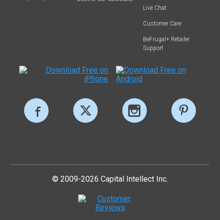
Live Chat
Customer Care
BeFrugal+ Retailer
Support
© 2009-2026 Capital Intellect Inc.