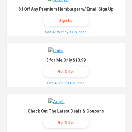
$1 Off Any Premium Hamburger w/ Email Sign Up
Sign Up
See All Wendy's Coupons
3 for Me Only $10.99
Get Offer
See All Chili's Coupons
Check Out The Latest Deals & Coupons
Get Offer