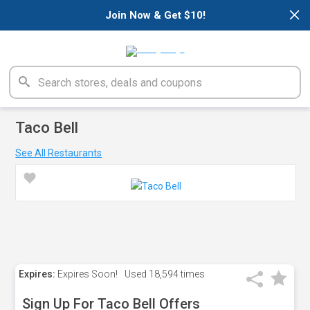
×
Join Now & Get $10!
Taco Bell
See All Restaurants
Expires:
Expires Soon!
Used
18,594 times
Sign Up For Taco Bell Offers