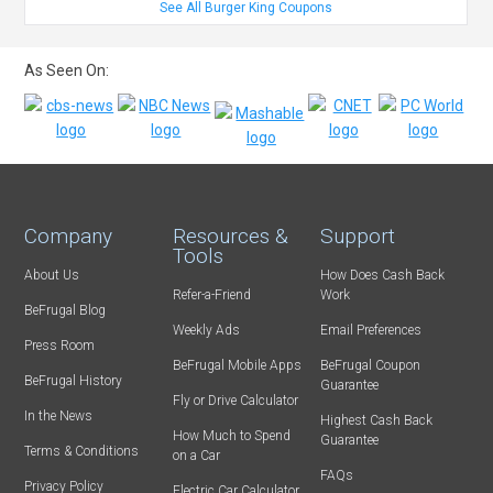
See All Burger King Coupons
As Seen On:
Company
Resources &
Support
Tools
About Us
How Does Cash Back
Refer-a-Friend
Work
BeFrugal Blog
Weekly Ads
Email Preferences
Press Room
BeFrugal Mobile Apps
BeFrugal Coupon
BeFrugal History
Guarantee
Fly or Drive Calculator
In the News
Highest Cash Back
How Much to Spend
Guarantee
Terms & Conditions
on a Car
FAQs
Privacy Policy
Electric Car Calculator