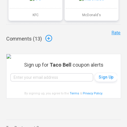
KFC
McDonald's
Rate
Comments (
13
)
Sign up for
Taco Bell
coupon alerts
By signing up, you agree to the
Terms
&
Privacy Policy
.