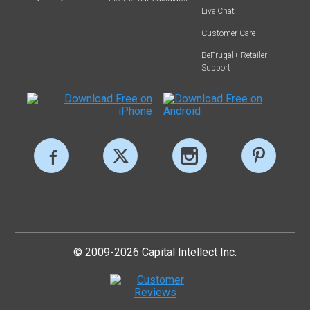
Live Chat
Customer Care
BeFrugal+ Retailer
Support
© 2009-2026 Capital Intellect Inc.