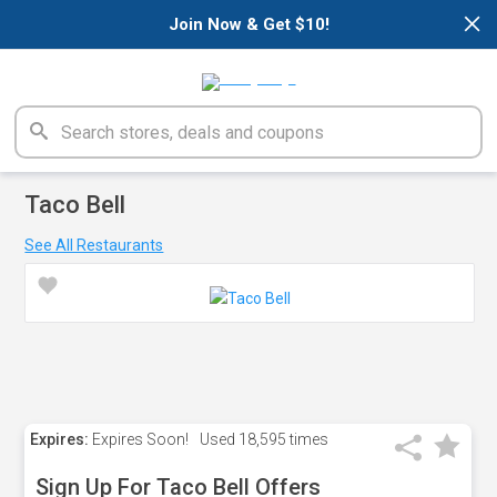
×
Join Now & Get $10!
Taco Bell
See All Restaurants
Expires:
Expires Soon!
Used
18,595 times
Sign Up For Taco Bell Offers