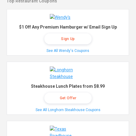
Top Restaurant Coupons
$1 Off Any Premium Hamburger w/ Email Sign Up
Sign Up
See All Wendy's Coupons
Steakhouse Lunch Plates from $8.99
Get Offer
See All Longhorn Steakhouse Coupons