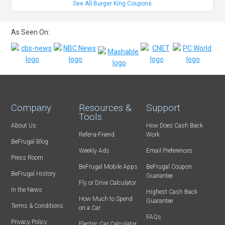
See All Burger King Coupons
As Seen On:
Company
Resources &
Support
Tools
About Us
How Does Cash Back
Refer-a-Friend
Work
BeFrugal Blog
Weekly Ads
Email Preferences
Press Room
BeFrugal Mobile Apps
BeFrugal Coupon
BeFrugal History
Guarantee
Fly or Drive Calculator
In the News
Highest Cash Back
How Much to Spend
Guarantee
Terms & Conditions
on a Car
FAQs
Privacy Policy
Electric Car Calculator