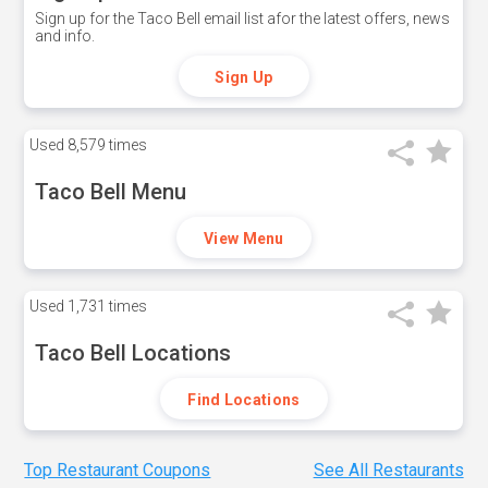
Sign up for the Taco Bell email list afor the latest offers, news
and info.
Sign Up
Used
8,579 times
Taco Bell Menu
View Menu
Used
1,731 times
Taco Bell Locations
Find Locations
Top Restaurant Coupons
See All Restaurants