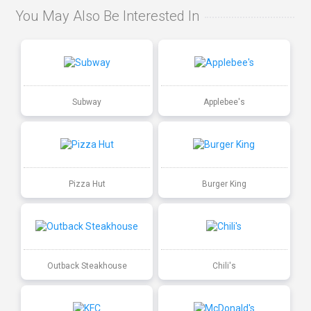
You May Also Be Interested In
Subway
Applebee's
Pizza Hut
Burger King
Outback Steakhouse
Chili's