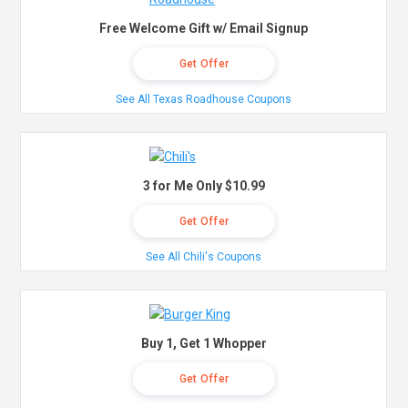
Free Welcome Gift w/ Email Signup
Get Offer
See All Texas Roadhouse Coupons
3 for Me Only $10.99
Get Offer
See All Chili's Coupons
Buy 1, Get 1 Whopper
Get Offer