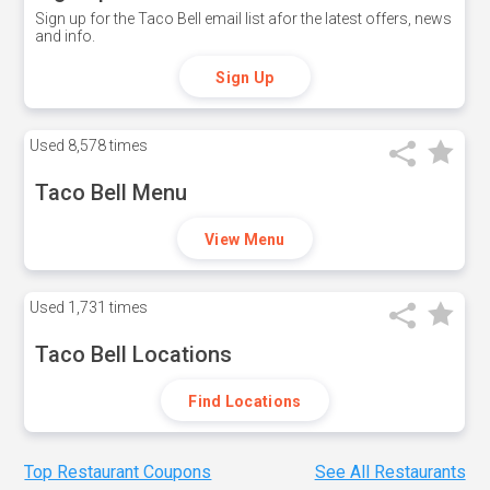
Sign up for the Taco Bell email list afor the latest offers, news
and info.
Sign Up
Used
8,578 times
Taco Bell Menu
View Menu
Used
1,731 times
Taco Bell Locations
Find Locations
Top Restaurant Coupons
See All Restaurants