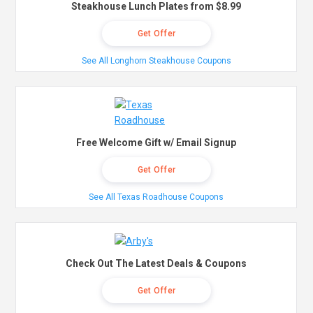
Steakhouse Lunch Plates from $8.99
Get Offer
See All Longhorn Steakhouse Coupons
Free Welcome Gift w/ Email Signup
Get Offer
See All Texas Roadhouse Coupons
Check Out The Latest Deals & Coupons
Get Offer