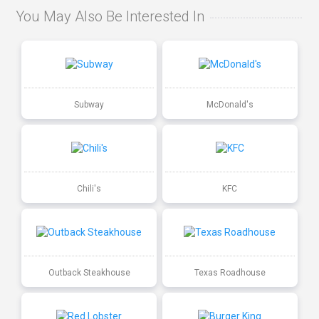
You May Also Be Interested In
Subway
McDonald's
Chili's
KFC
Outback Steakhouse
Texas Roadhouse