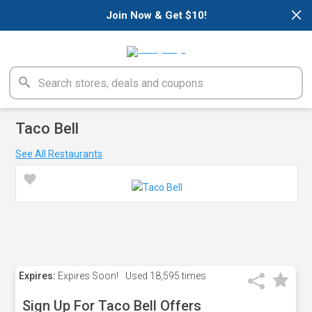
×
Join Now & Get $10!
Taco Bell
See All Restaurants
Expires:
Expires Soon!
Used
18,595 times
Sign Up For Taco Bell Offers