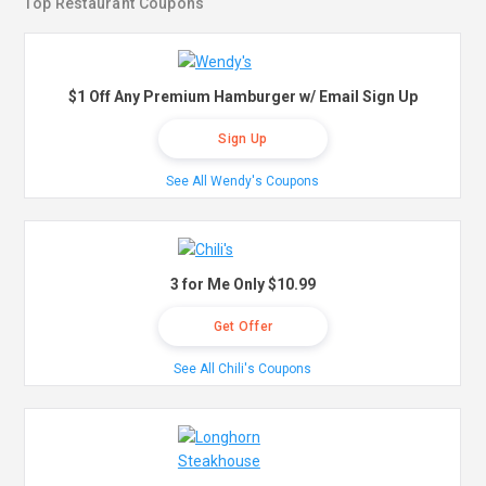
Top Restaurant Coupons
$1 Off Any Premium Hamburger w/ Email Sign Up
Sign Up
See All Wendy's Coupons
3 for Me Only $10.99
Get Offer
See All Chili's Coupons