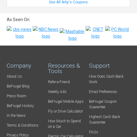
See All Arby's Coupons
As Seen On:
Company
Resources &
Support
Tools
About Us
How Does Cash Back
Refer-a-Friend
Work
BeFrugal Blog
Weekly Ads
Email Preferences
Press Room
BeFrugal Mobile Apps
BeFrugal Coupon
BeFrugal History
Guarantee
Fly or Drive Calculator
In the News
Highest Cash Back
How Much to Spend
Guarantee
Terms & Conditions
on a Car
FAQs
Privacy Policy
Electric Car Calculator