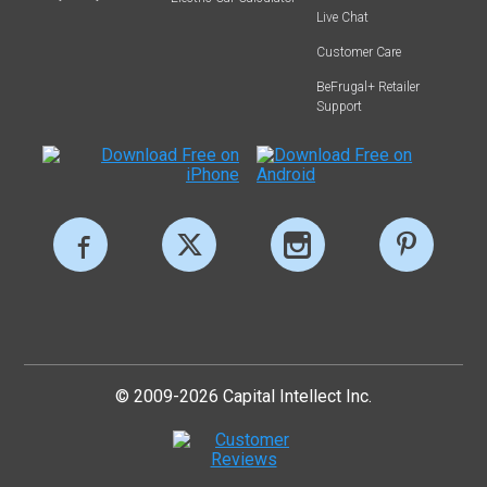
Live Chat
Customer Care
BeFrugal+ Retailer
Support
© 2009-2026 Capital Intellect Inc.