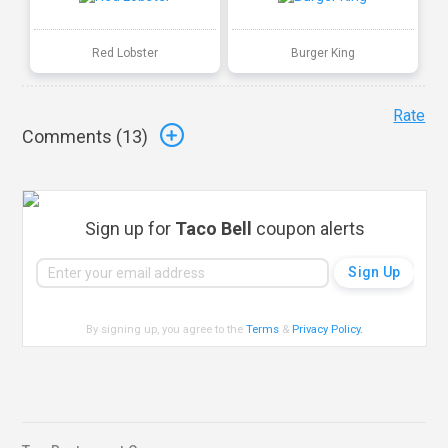
Red Lobster
Burger King
Rate
Comments (
13
)
Sign up for
Taco Bell
coupon alerts
By signing up, you agree to the
Terms
&
Privacy Policy
.