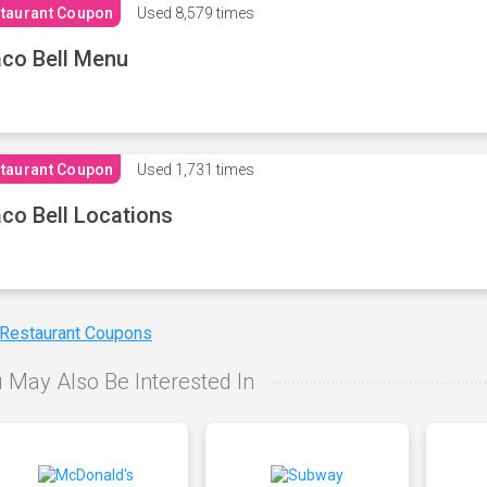
taurant Coupon
Used
8,579 times
co Bell Menu
taurant Coupon
Used
1,731 times
co Bell Locations
 Restaurant Coupons
 May Also Be Interested In