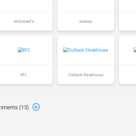
McDonald's
Subway
KFC
Outback Steakhouse
ments (
13
)