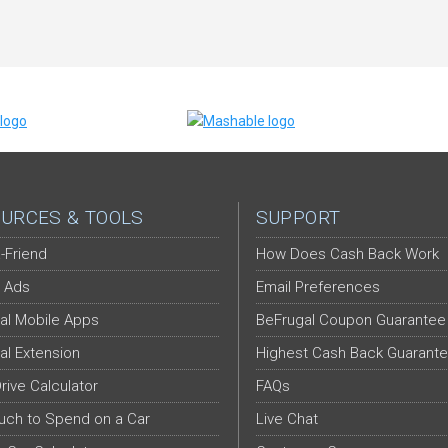
URCES & TOOLS
SUPPORT
-Friend
How Does Cash Back Work
 Ads
Email Preferences
al Mobile Apps
BeFrugal Coupon Guarantee
al Extension
Highest Cash Back Guarant
Drive Calculator
FAQs
ch to Spend on a Car
Live Chat