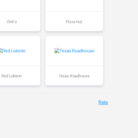
Chili's
Pizza Hut
Red Lobster
Texas Roadhouse
Rate