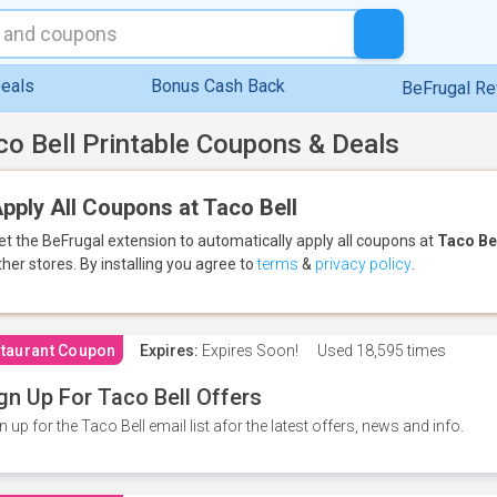
eals
Bonus Cash Back
BeFrugal R
co Bell Printable Coupons & Deals
pply All Coupons at Taco Bell
et the BeFrugal extension to automatically apply all coupons
at
Taco Be
ther stores.
By installing you agree to
terms
&
privacy policy
.
taurant Coupon
Expires:
Expires Soon!
Used
18,595 times
gn Up For Taco Bell Offers
n up for the Taco Bell email list afor the latest offers, news and info.