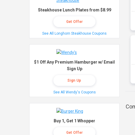
Steakhouse Lunch Plates from $8.99
Get Offer
See All Longhorn Steakhouse Coupons
$1 Off Any Premium Hamburger w/ Email
Sign Up
Sign Up
See All Wendy's Coupons
Com
Buy 1, Get 1 Whopper
Get Offer