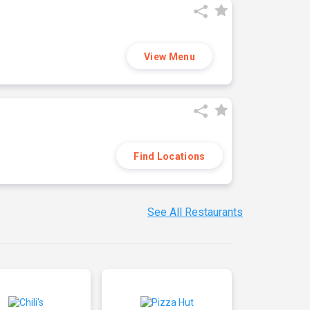
View Menu
Find Locations
See All Restaurants