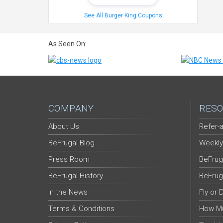
See All Burger King Coupons
As Seen On:
COMPANY
RESO
About Us
Refer-a
BeFrugal Blog
Weekly
Press Room
BeFrug
BeFrugal History
BeFrug
In the News
Fly or 
Terms & Conditions
How Mu