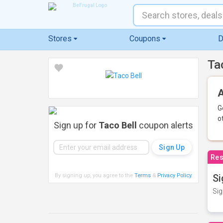
Stores
Coupons
D
Ta
A
G
o
Sign up for
Taco Bell
coupon alerts
Res
By signing up, you agree to the
Terms
&
Privacy Policy
.
Si
Sig