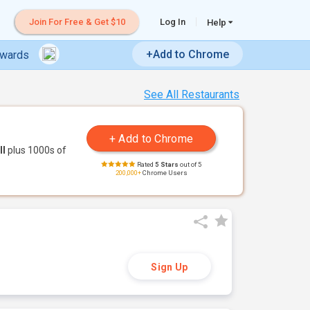
Join For Free & Get $10
Log In
Help
+Add to Chrome
ewards
See All Restaurants
ll
plus 1000s of
Rated
5 Stars
out of 5
200,000+
Chrome Users
Sign Up