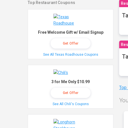
Top Restaurant Coupons
Res
Ta
Free Welcome Gift w/ Email Signup
Get Offer
Res
See All Texas Roadhouse Coupons
Ta
3 for Me Only $10.99
Top
Get Offer
You
See All Chili's Coupons