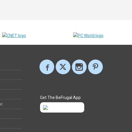
Get The BeFrugal App
ee