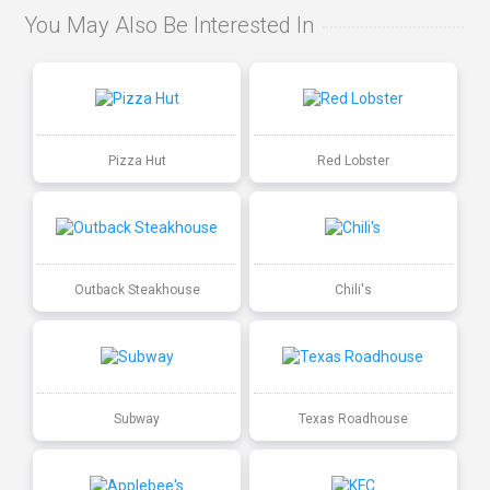
You May Also Be Interested In
Pizza Hut
Red Lobster
Outback Steakhouse
Chili's
Subway
Texas Roadhouse