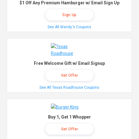
$1 Off Any Premium Hamburger w/ Email Sign Up
Sign Up
See All Wendy's Coupons
Free Welcome Gift w/ Email Signup
Get Offer
See All Texas Roadhouse Coupons
Buy 1, Get 1 Whopper
Get Offer