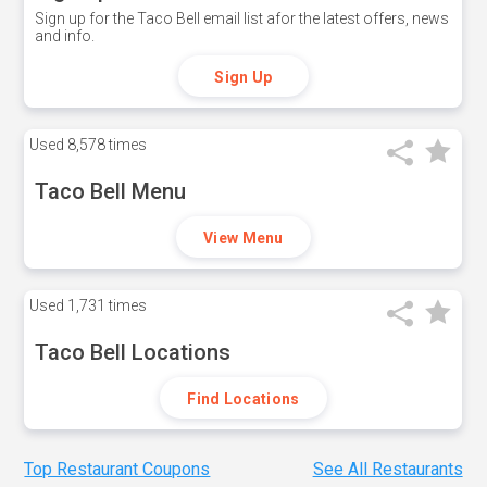
Sign up for the Taco Bell email list afor the latest offers, news
and info.
Sign Up
Used
8,578 times
Taco Bell Menu
View Menu
Used
1,731 times
Taco Bell Locations
Find Locations
Top Restaurant Coupons
See All Restaurants