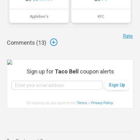
Applebee's
KFC
Rate
Comments (
13
)
Sign up for
Taco Bell
coupon alerts
By signing up, you agree to the
Terms
&
Privacy Policy
.