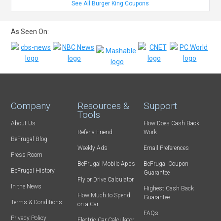
See All Burger King Coupons
As Seen On:
Company
Resources &
Support
Tools
About Us
How Does Cash Back
Refer-a-Friend
Work
BeFrugal Blog
Weekly Ads
Email Preferences
Press Room
BeFrugal Mobile Apps
BeFrugal Coupon
BeFrugal History
Guarantee
Fly or Drive Calculator
In the News
Highest Cash Back
How Much to Spend
Guarantee
Terms & Conditions
on a Car
FAQs
Privacy Policy
Electric Car Calculator