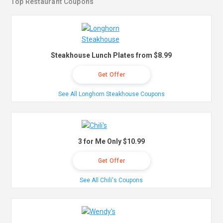
Top Restaurant Coupons
Steakhouse Lunch Plates from $8.99
Get Offer
See All Longhorn Steakhouse Coupons
3 for Me Only $10.99
Get Offer
See All Chili's Coupons