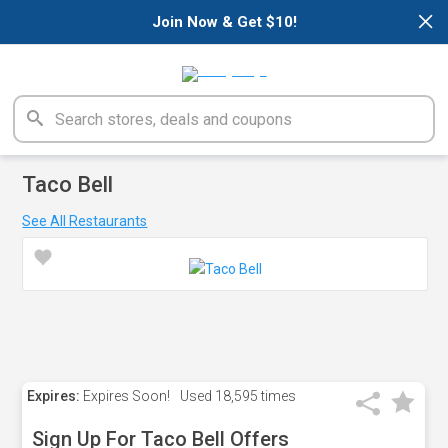
×
Join Now & Get $10!
Taco Bell
See All Restaurants
Expires:
Expires Soon!
Used
18,595 times
Sign Up For Taco Bell Offers