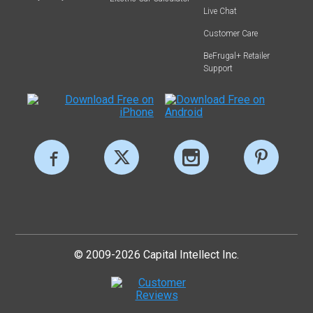
Live Chat
Customer Care
BeFrugal+ Retailer
Support
© 2009-2026 Capital Intellect Inc.