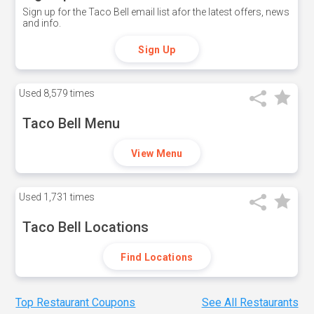
Sign up for the Taco Bell email list afor the latest offers, news
and info.
Sign Up
Used
8,579 times
Taco Bell Menu
View Menu
Used
1,731 times
Taco Bell Locations
Find Locations
Top Restaurant Coupons
See All Restaurants