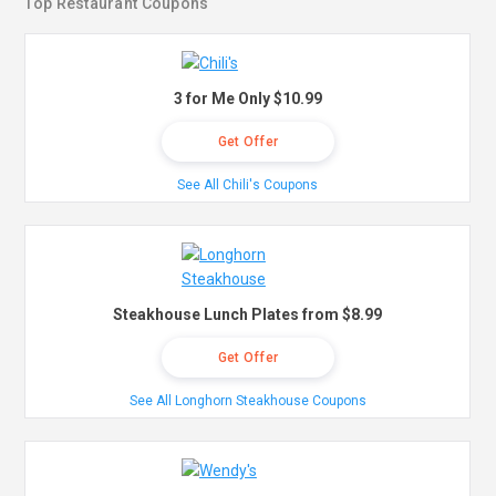
Top Restaurant Coupons
3 for Me Only $10.99
Get Offer
See All Chili's Coupons
Steakhouse Lunch Plates from $8.99
Get Offer
See All Longhorn Steakhouse Coupons