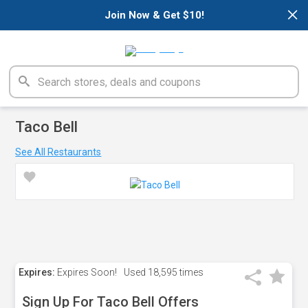
×
Join Now & Get $10!
Taco Bell
See All Restaurants
Expires:
Expires Soon!
Used
18,595 times
Sign Up For Taco Bell Offers