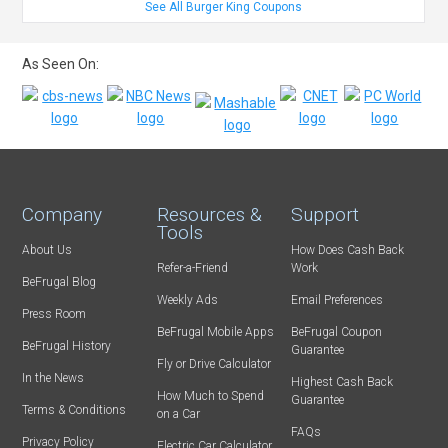
See All Burger King Coupons
As Seen On:
Company
Resources &
Support
Tools
About Us
How Does Cash Back
Refer-a-Friend
Work
BeFrugal Blog
Weekly Ads
Email Preferences
Press Room
BeFrugal Mobile Apps
BeFrugal Coupon
BeFrugal History
Guarantee
Fly or Drive Calculator
In the News
Highest Cash Back
How Much to Spend
Guarantee
Terms & Conditions
on a Car
FAQs
Privacy Policy
Electric Car Calculator