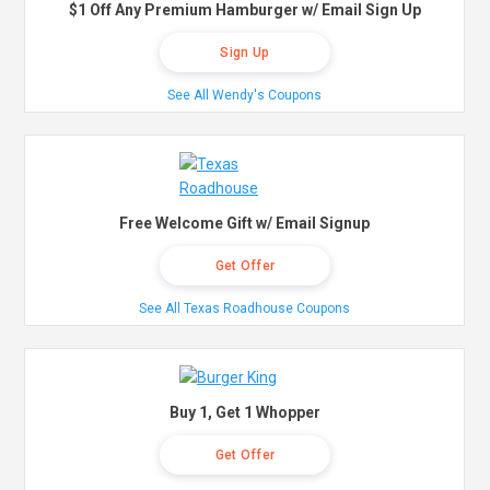
$1 Off Any Premium Hamburger w/ Email Sign Up
Sign Up
See All Wendy's Coupons
Free Welcome Gift w/ Email Signup
Get Offer
See All Texas Roadhouse Coupons
Buy 1, Get 1 Whopper
Get Offer