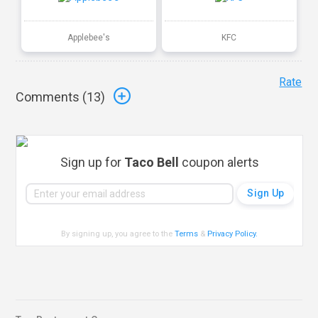
Applebee's
KFC
Rate
Comments (
13
)
Sign up for
Taco Bell
coupon alerts
By signing up, you agree to the
Terms
&
Privacy Policy
.