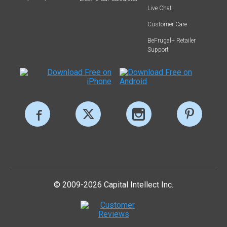
Live Chat
Customer Care
BeFrugal+ Retailer
Support
© 2009-2026 Capital Intellect Inc.