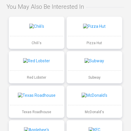
You May Also Be Interested In
Chili's
Pizza Hut
Red Lobster
Subway
Texas Roadhouse
McDonald's