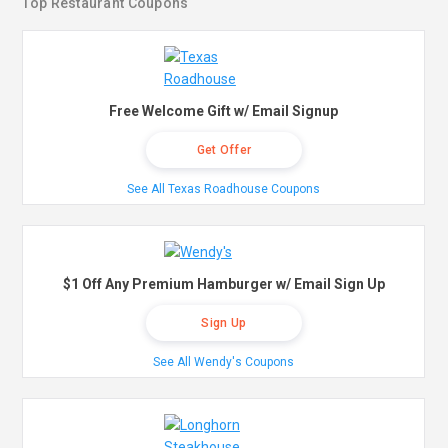
Top Restaurant Coupons
Free Welcome Gift w/ Email Signup
Get Offer
See All Texas Roadhouse Coupons
$1 Off Any Premium Hamburger w/ Email Sign Up
Sign Up
See All Wendy's Coupons