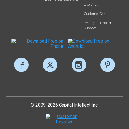
Live Chat
Customer Care
BeFrugal+ Retailer
Support
© 2009-2026 Capital Intellect Inc.