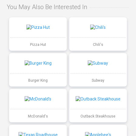
You May Also Be Interested In
Pizza Hut
Chili's
Burger King
Subway
McDonald's
Outback Steakhouse