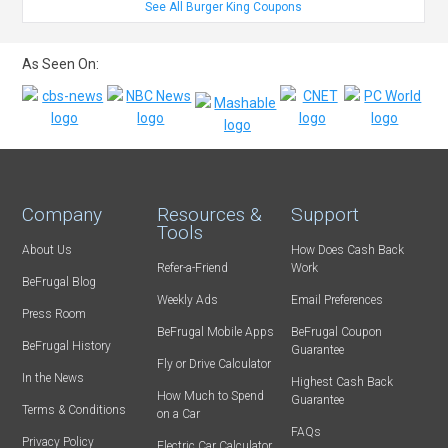
See All Burger King Coupons
As Seen On:
Company
Resources &
Support
Tools
About Us
How Does Cash Back
Refer-a-Friend
Work
BeFrugal Blog
Weekly Ads
Email Preferences
Press Room
BeFrugal Mobile Apps
BeFrugal Coupon
BeFrugal History
Guarantee
Fly or Drive Calculator
In the News
Highest Cash Back
How Much to Spend
Guarantee
Terms & Conditions
on a Car
FAQs
Privacy Policy
Electric Car Calculator