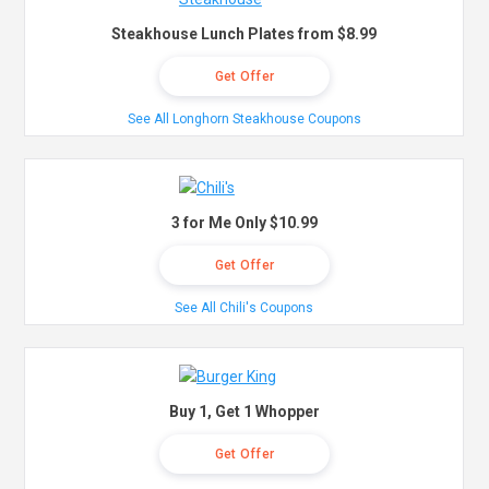
Steakhouse Lunch Plates from $8.99
Get Offer
See All Longhorn Steakhouse Coupons
3 for Me Only $10.99
Get Offer
See All Chili's Coupons
Buy 1, Get 1 Whopper
Get Offer