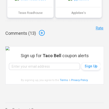
Texas Roadhouse
Applebee's
Rate
Comments (
13
)
Sign up for
Taco Bell
coupon alerts
By signing up, you agree to the
Terms
&
Privacy Policy
.