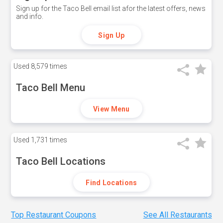
Sign up for the Taco Bell email list afor the latest offers, news
and info.
Sign Up
Used
8,579 times
Taco Bell Menu
View Menu
Used
1,731 times
Taco Bell Locations
Find Locations
Top Restaurant Coupons
See All Restaurants