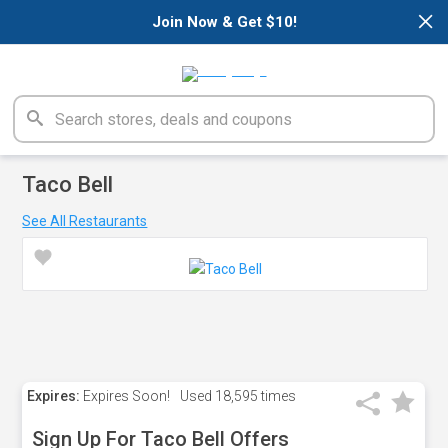
×
Join Now & Get $10!
Taco Bell
See All Restaurants
Expires:
Expires Soon!
Used
18,595 times
Sign Up For Taco Bell Offers