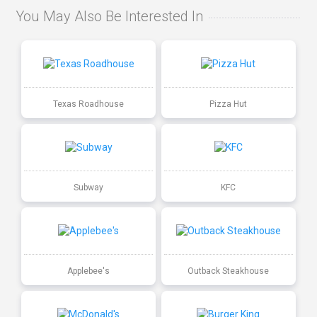
You May Also Be Interested In
Texas Roadhouse
Pizza Hut
Subway
KFC
Applebee's
Outback Steakhouse