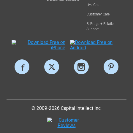
Live Chat
Customer Care
BeFrugal+ Retailer
Support
© 2009-2026 Capital Intellect Inc.