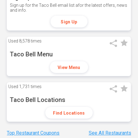
Sign up for the Taco Bell email list afor the latest offers, news
and info.
Sign Up
Used
8,578 times
Taco Bell Menu
View Menu
Used
1,731 times
Taco Bell Locations
Find Locations
Top Restaurant Coupons
See All Restaurants