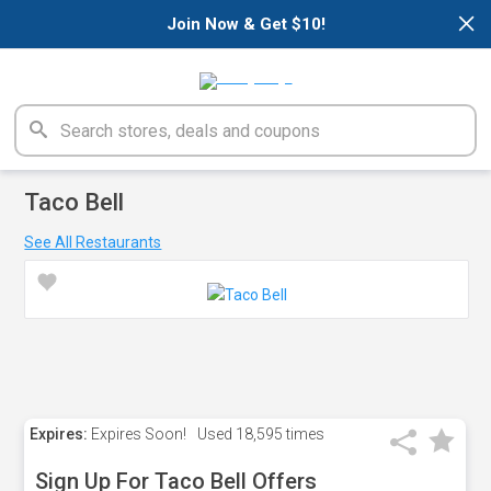
×
Join Now & Get $10!
Taco Bell
See All Restaurants
Expires:
Expires Soon!
Used
18,595 times
Sign Up For Taco Bell Offers