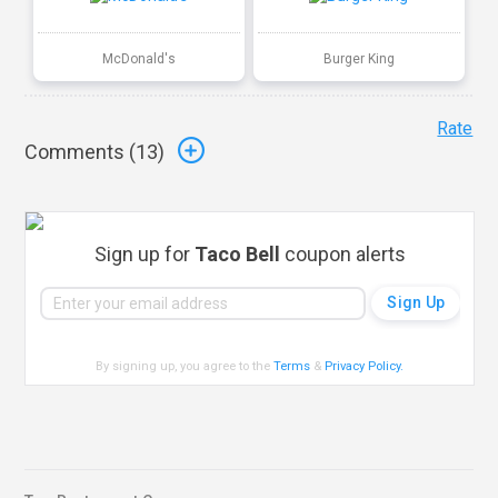
McDonald's
Burger King
Rate
Comments (
13
)
Sign up for
Taco Bell
coupon alerts
By signing up, you agree to the
Terms
&
Privacy Policy
.