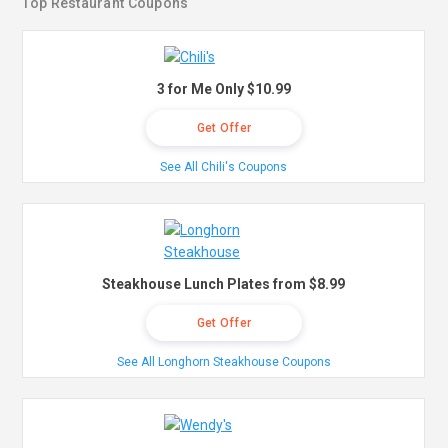
Top Restaurant Coupons
3 for Me Only $10.99
Get Offer
See All Chili's Coupons
Steakhouse Lunch Plates from $8.99
Get Offer
See All Longhorn Steakhouse Coupons