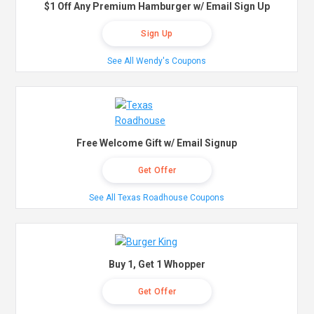
$1 Off Any Premium Hamburger w/ Email Sign Up
Sign Up
See All Wendy's Coupons
Free Welcome Gift w/ Email Signup
Get Offer
See All Texas Roadhouse Coupons
Buy 1, Get 1 Whopper
Get Offer