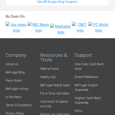
See All Burger King Coupons
As Seen On:
Company
Resources &
Support
Tools
About Us
How Does Cash Back
Refer-a-Friend
Work
BeFrugal Blog
Weekly Ads
Email Preferences
Press Room
BeFrugal Mobile Apps
BeFrugal Coupon
BeFrugal History
Guarantee
Fly or Drive Calculator
In the News
Highest Cash Back
How Much to Spend
Guarantee
Terms & Conditions
on a Car
FAQs
Privacy Policy
Electric Car Calculator