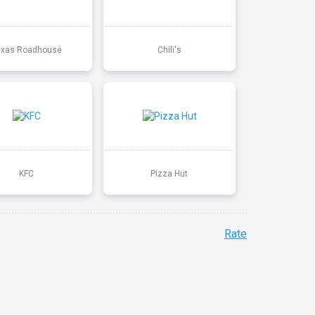
exas Roadhouse
Chili's
KFC
Pizza Hut
Rate