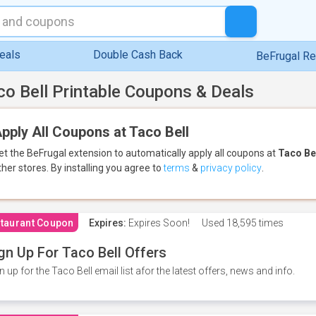
eals
Double Cash Back
BeFrugal R
co Bell Printable Coupons & Deals
pply All Coupons at Taco Bell
et the BeFrugal extension to automatically apply all coupons
at
Taco Be
ther stores.
By installing you agree to
terms
&
privacy policy
.
taurant Coupon
Expires:
Expires Soon!
Used
18,595 times
gn Up For Taco Bell Offers
n up for the Taco Bell email list afor the latest offers, news and info.