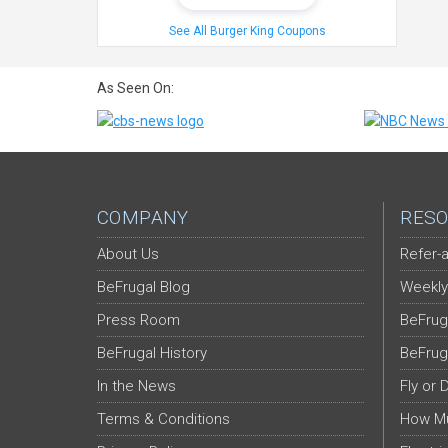
See All Burger King Coupons
As Seen On:
COMPANY
RESO
About Us
Refer-a
BeFrugal Blog
Weekly
Press Room
BeFrug
BeFrugal History
BeFrug
In the News
Fly or 
Terms & Conditions
How Mu