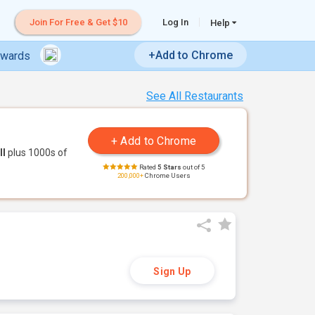
Join For Free & Get $10
Log In
Help
+Add to Chrome
ewards
See All Restaurants
ll
plus 1000s of
Rated
5 Stars
out of 5
200,000+
Chrome Users
Sign Up