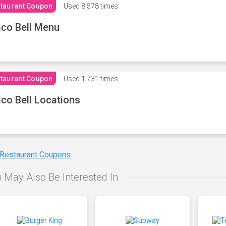
taurant Coupon
Used
8,578 times
co Bell Menu
taurant Coupon
Used
1,731 times
co Bell Locations
 Restaurant Coupons
 May Also Be Interested In