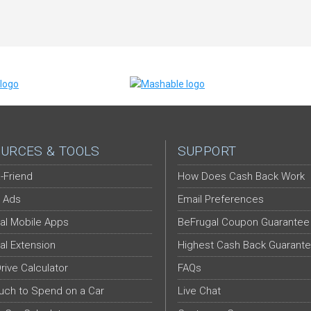
URCES & TOOLS
SUPPORT
-Friend
How Does Cash Back Work
 Ads
Email Preferences
al Mobile Apps
BeFrugal Coupon Guarantee
al Extension
Highest Cash Back Guarant
Drive Calculator
FAQs
ch to Spend on a Car
Live Chat