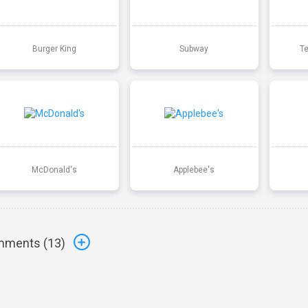
Burger King
Subway
T
McDonald's
Applebee's
ments (
13
)