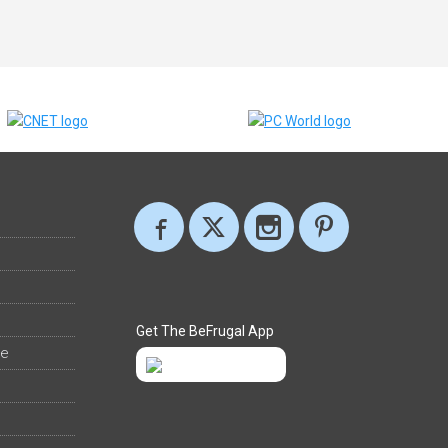
Get The BeFrugal App
ee