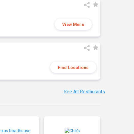
View Menu
Find Locations
See All Restaurants