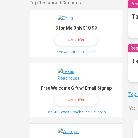
Top Restaurant Coupons
Res
Ta
3 for Me Only $10.99
Get Offer
Res
See All Chili's Coupons
Ta
Free Welcome Gift w/ Email Signup
Top
Get Offer
You
See All Texas Roadhouse Coupons