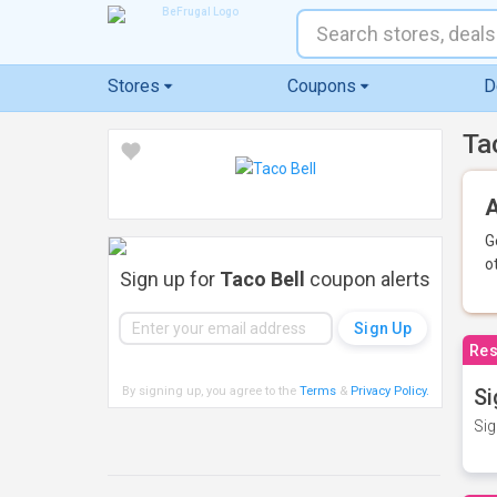
Stores
Coupons
D
Ta
A
G
o
Sign up for
Taco Bell
coupon alerts
Res
By signing up, you agree to the
Terms
&
Privacy Policy
.
Si
Sig