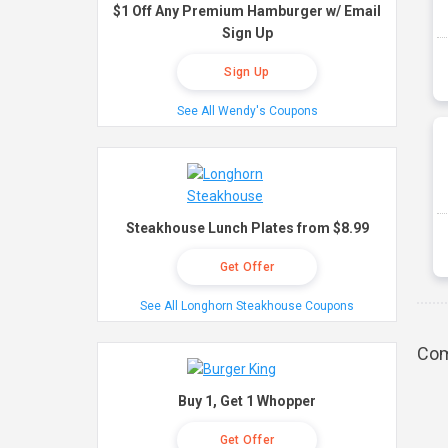
$1 Off Any Premium Hamburger w/ Email
Sign Up
Sign Up
See All Wendy's Coupons
Steakhouse Lunch Plates from $8.99
Get Offer
See All Longhorn Steakhouse Coupons
Com
Buy 1, Get 1 Whopper
Get Offer