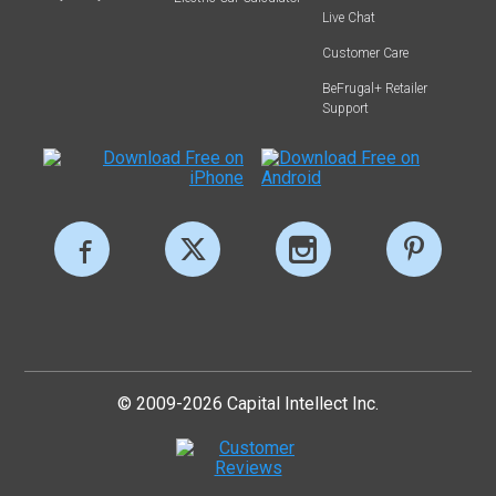
Live Chat
Customer Care
BeFrugal+ Retailer
Support
© 2009-2026 Capital Intellect Inc.