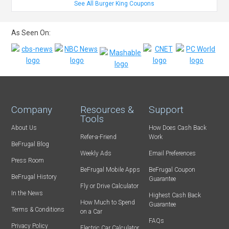
See All Burger King Coupons
As Seen On:
Company
Resources &
Support
Tools
About Us
How Does Cash Back
Refer-a-Friend
Work
BeFrugal Blog
Weekly Ads
Email Preferences
Press Room
BeFrugal Mobile Apps
BeFrugal Coupon
BeFrugal History
Guarantee
Fly or Drive Calculator
In the News
Highest Cash Back
How Much to Spend
Guarantee
Terms & Conditions
on a Car
FAQs
Privacy Policy
Electric Car Calculator