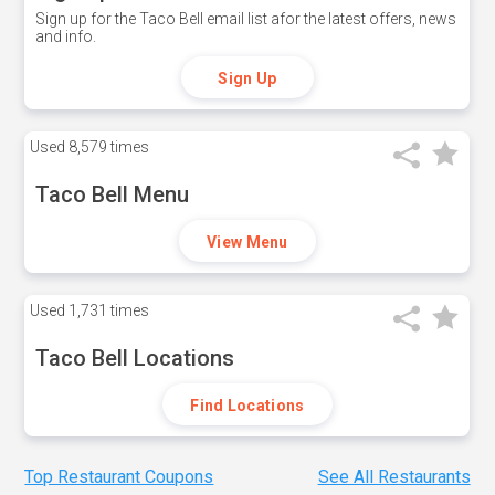
Sign up for the Taco Bell email list afor the latest offers, news
and info.
Sign Up
Used
8,579 times
Taco Bell Menu
View Menu
Used
1,731 times
Taco Bell Locations
Find Locations
Top Restaurant Coupons
See All Restaurants