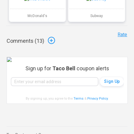
McDonald's
Subway
Rate
Comments (
13
)
Sign up for
Taco Bell
coupon alerts
By signing up, you agree to the
Terms
&
Privacy Policy
.