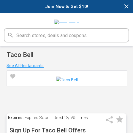
×
Join Now & Get $10!
Taco Bell
See All Restaurants
Expires:
Expires Soon!
Used
18,595 times
Sign Up For Taco Bell Offers