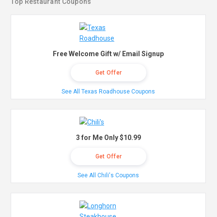
Top Restaurant Coupons
Free Welcome Gift w/ Email Signup
Get Offer
See All Texas Roadhouse Coupons
3 for Me Only $10.99
Get Offer
See All Chili's Coupons