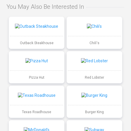
You May Also Be Interested In
Outback Steakhouse
Chili's
Pizza Hut
Red Lobster
Texas Roadhouse
Burger King