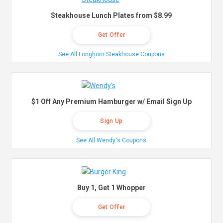
Steakhouse Lunch Plates from $8.99
Get Offer
See All Longhorn Steakhouse Coupons
$1 Off Any Premium Hamburger w/ Email Sign Up
Sign Up
See All Wendy's Coupons
Buy 1, Get 1 Whopper
Get Offer