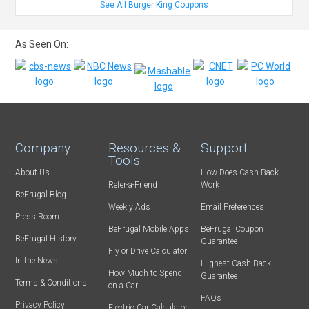
See All Burger King Coupons
As Seen On:
Company
Resources &
Support
Tools
About Us
How Does Cash Back
Refer-a-Friend
Work
BeFrugal Blog
Weekly Ads
Email Preferences
Press Room
BeFrugal Mobile Apps
BeFrugal Coupon
BeFrugal History
Guarantee
Fly or Drive Calculator
In the News
Highest Cash Back
How Much to Spend
Guarantee
Terms & Conditions
on a Car
FAQs
Privacy Policy
Electric Car Calculator