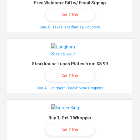
Free Welcome Gift w/ Email Signup
Get Offer
See All Texas Roadhouse Coupons
Steakhouse Lunch Plates from $8.99
Get Offer
See All Longhorn Steakhouse Coupons
Buy 1, Get 1 Whopper
Get Offer