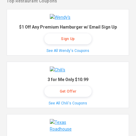
Top Restaurant Coupons
$1 Off Any Premium Hamburger w/ Email Sign Up
Sign Up
See All Wendy's Coupons
3 for Me Only $10.99
Get Offer
See All Chili's Coupons