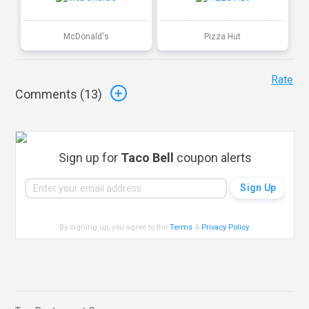
McDonald's
Pizza Hut
Rate
Comments (
13
)
Sign up for
Taco Bell
coupon alerts
By signing up, you agree to the
Terms
&
Privacy Policy
.