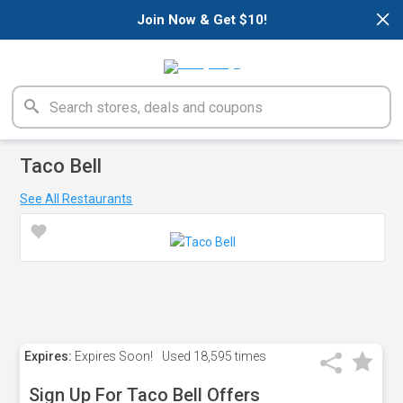
×
Join Now & Get $10!
Taco Bell
See All Restaurants
Expires:
Expires Soon!
Used
18,595 times
Sign Up For Taco Bell Offers