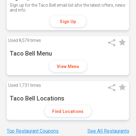
Sign up for the Taco Bell email list afor the latest offers, news
and info.
Sign Up
Used
8,579 times
Taco Bell Menu
View Menu
Used
1,731 times
Taco Bell Locations
Find Locations
Top Restaurant Coupons
See All Restaurants