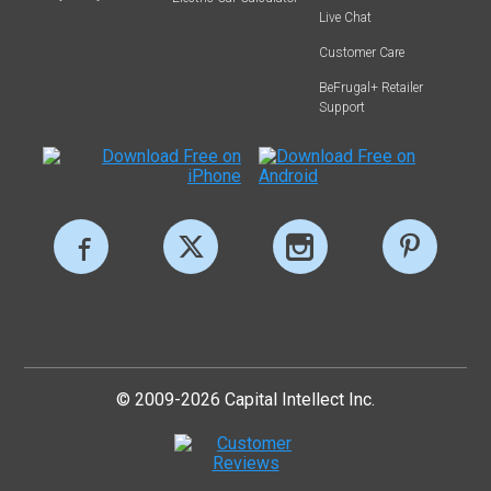
Live Chat
Customer Care
BeFrugal+ Retailer
Support
© 2009-2026 Capital Intellect Inc.