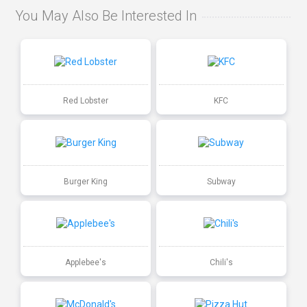
You May Also Be Interested In
Red Lobster
KFC
Burger King
Subway
Applebee's
Chili's