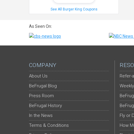
See All Burger King Coupons
As Seen On:
COMPANY
RESO
About Us
Refer-a
BeFrugal Blog
Weekly
Press Room
BeFrug
BeFrugal History
BeFrug
In the News
Fly or 
Terms & Conditions
How Mu