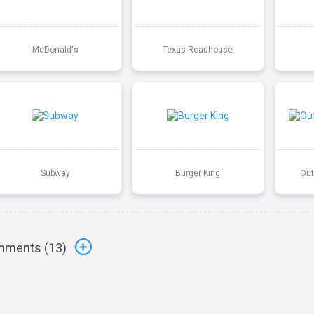
McDonald's
Texas Roadhouse
Subway
Burger King
Out
ments (
13
)