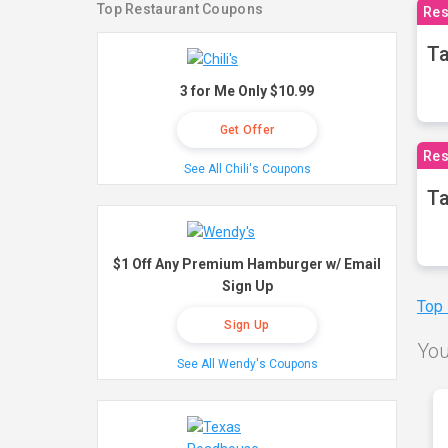
Top Restaurant Coupons
Res
Ta
3 for Me Only $10.99
Get Offer
Res
See All Chili's Coupons
Ta
$1 Off Any Premium Hamburger w/ Email
Sign Up
Top
Sign Up
You
See All Wendy's Coupons