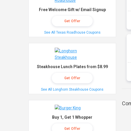
Free Welcome Gift w/ Email Signup
Get Offer
See All Texas Roadhouse Coupons
Steakhouse Lunch Plates from $8.99
Get Offer
See All Longhorn Steakhouse Coupons
Com
Buy 1, Get 1 Whopper
Get Offer