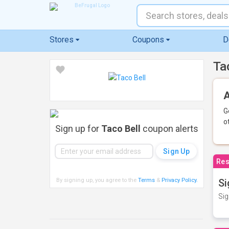
Stores
Coupons
D
Ta
A
G
o
Sign up for
Taco Bell
coupon alerts
Res
By signing up, you agree to the
Terms
&
Privacy Policy
.
Si
Sig