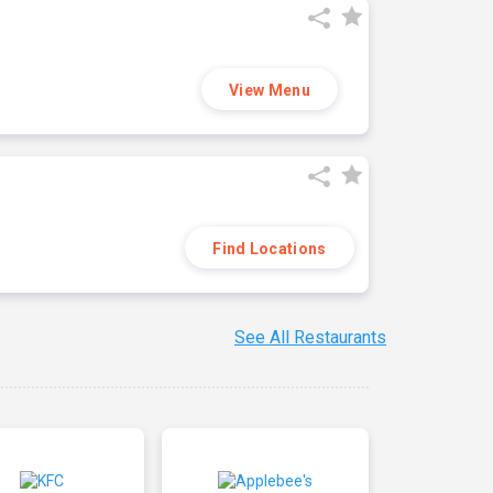
View Menu
Find Locations
See All Restaurants