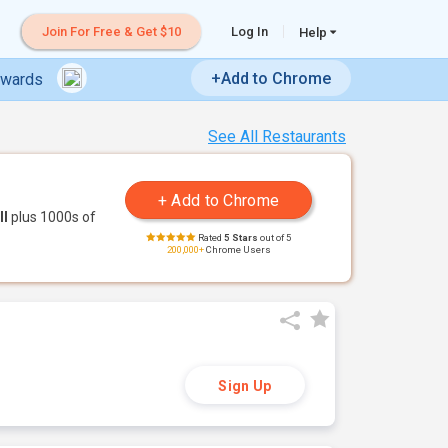
Join For Free & Get $10
Log In
Help
+Add to Chrome
ewards
See All Restaurants
ll
plus 1000s of
Rated
5 Stars
out of 5
200,000+
Chrome Users
Sign Up