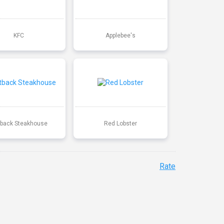
KFC
Applebee's
back Steakhouse
Red Lobster
Rate