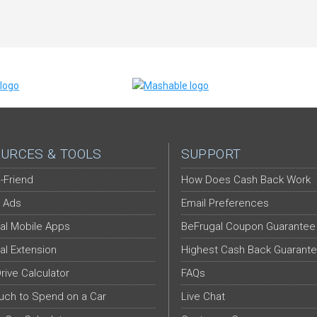
URCES & TOOLS
SUPPORT
-Friend
How Does Cash Back Work
 Ads
Email Preferences
al Mobile Apps
BeFrugal Coupon Guarantee
al Extension
Highest Cash Back Guarant
Drive Calculator
FAQs
ch to Spend on a Car
Live Chat