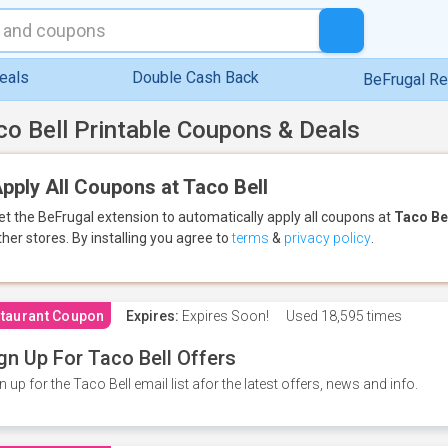
eals
Double Cash Back
BeFrugal R
co Bell Printable Coupons & Deals
pply All Coupons at Taco Bell
et the BeFrugal extension to automatically apply all coupons
at
Taco Be
ther stores.
By installing you agree to
terms
&
privacy policy
.
taurant Coupon
Expires:
Expires Soon!
Used
18,595 times
gn Up For Taco Bell Offers
n up for the Taco Bell email list afor the latest offers, news and info.