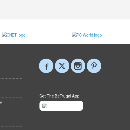
Get The BeFrugal App
ee