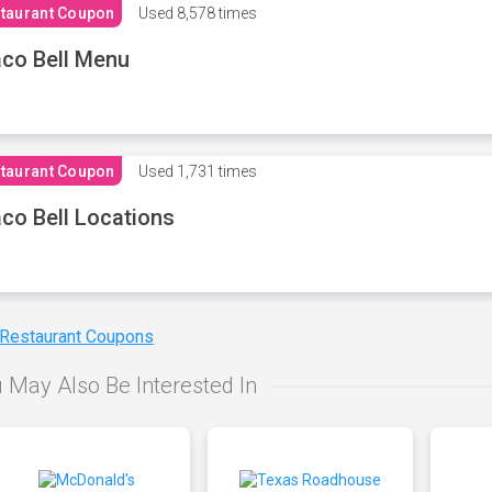
taurant Coupon
Used
8,578 times
co Bell Menu
taurant Coupon
Used
1,731 times
co Bell Locations
 Restaurant Coupons
 May Also Be Interested In