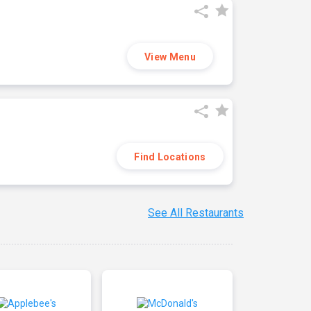
View Menu
Find Locations
See All Restaurants