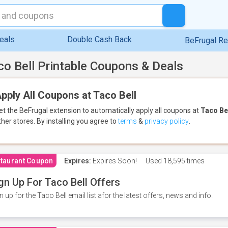
eals
Double Cash Back
BeFrugal R
co Bell Printable Coupons & Deals
pply All Coupons at Taco Bell
et the BeFrugal extension to automatically apply all coupons
at
Taco Be
ther stores.
By installing you agree to
terms
&
privacy policy
.
taurant Coupon
Expires:
Expires Soon!
Used
18,595 times
gn Up For Taco Bell Offers
n up for the Taco Bell email list afor the latest offers, news and info.