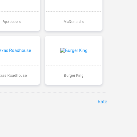
Applebee's
McDonald's
exas Roadhouse
Burger King
Rate