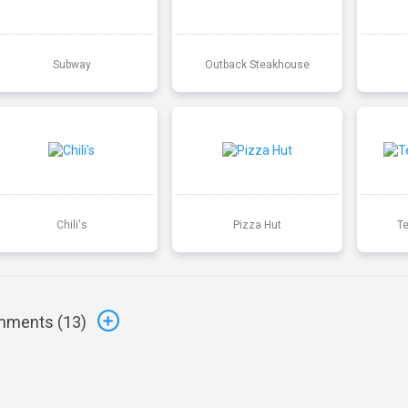
Subway
Outback Steakhouse
Chili's
Pizza Hut
T
ments (
13
)