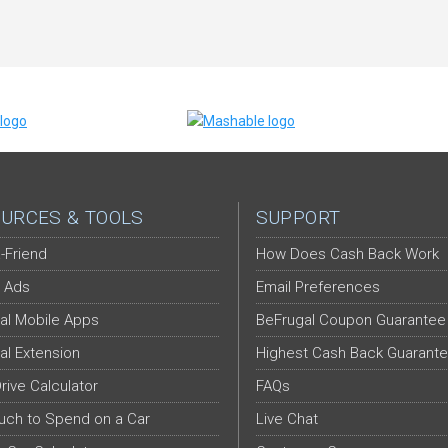
URCES & TOOLS
SUPPORT
-Friend
How Does Cash Back Work
 Ads
Email Preferences
al Mobile Apps
BeFrugal Coupon Guarantee
al Extension
Highest Cash Back Guarant
Drive Calculator
FAQs
ch to Spend on a Car
Live Chat