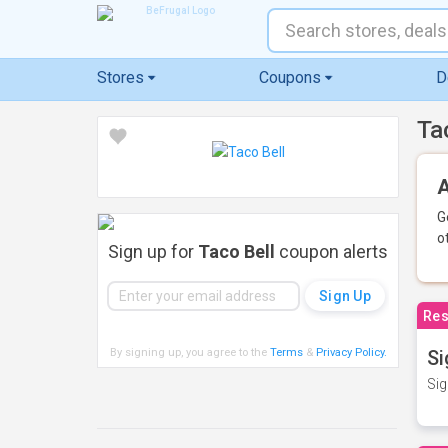
Stores
Coupons
D
Ta
A
G
o
Sign up for
Taco Bell
coupon alerts
Res
By signing up, you agree to the
Terms
&
Privacy Policy
.
Si
Sig