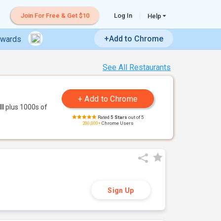
Join For Free & Get $10
Log In
Help
+Add to Chrome
ewards
See All Restaurants
ll
plus 1000s of
Rated
5 Stars
out of 5
200,000+
Chrome Users
Sign Up