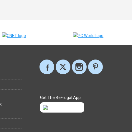
Get The BeFrugal App
ee