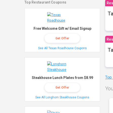
Top Restaurant Coupons
Res
Ta
Free Welcome Gift w/ Email Signup
Get Offer
Res
See All Texas Roadhouse Coupons
Ta
Top
Steakhouse Lunch Plates from $8.99
You
Get Offer
See All Longhorn Steakhouse Coupons