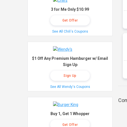
3 for Me Only $10.99
Get Offer
See All Chili's Coupons
$1 Off Any Premium Hamburger w/ Email
Sign Up
Sign Up
See All Wendy's Coupons
Com
Buy 1, Get 1 Whopper
Get Offer