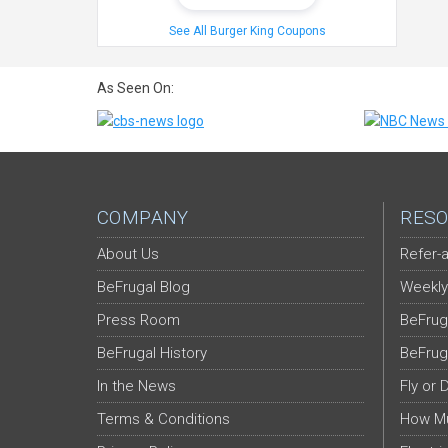
See All Burger King Coupons
As Seen On:
COMPANY
RESO
About Us
Refer-a
BeFrugal Blog
Weekly
Press Room
BeFrug
BeFrugal History
BeFrug
In the News
Fly or 
Terms & Conditions
How Mu