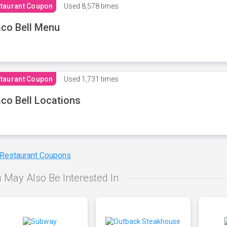
taurant Coupon
Used
8,578 times
co Bell Menu
taurant Coupon
Used
1,731 times
co Bell Locations
 Restaurant Coupons
 May Also Be Interested In