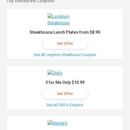
Top Restaurant Coupons
Steakhouse Lunch Plates from $8.99
Get Offer
See All Longhorn Steakhouse Coupons
3 for Me Only $10.99
Get Offer
See All Chili's Coupons