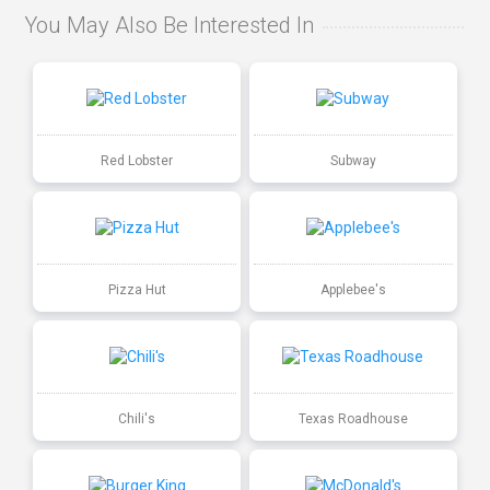
You May Also Be Interested In
Red Lobster
Subway
Pizza Hut
Applebee's
Chili's
Texas Roadhouse