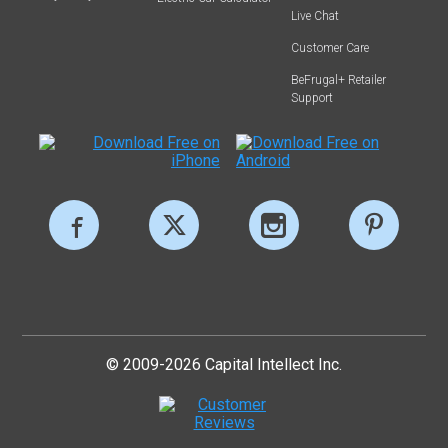
Live Chat
Customer Care
BeFrugal+ Retailer
Support
© 2009-2026 Capital Intellect Inc.