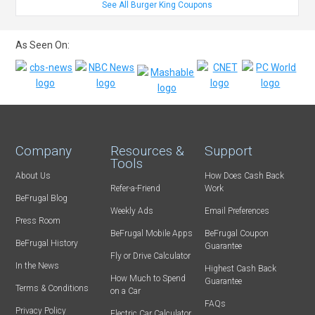
See All Burger King Coupons
As Seen On:
Company
Resources &
Support
Tools
About Us
How Does Cash Back
Refer-a-Friend
Work
BeFrugal Blog
Weekly Ads
Email Preferences
Press Room
BeFrugal Mobile Apps
BeFrugal Coupon
BeFrugal History
Guarantee
Fly or Drive Calculator
In the News
Highest Cash Back
How Much to Spend
Guarantee
Terms & Conditions
on a Car
FAQs
Privacy Policy
Electric Car Calculator