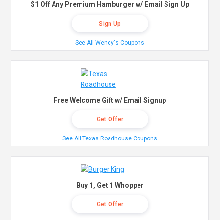
$1 Off Any Premium Hamburger w/ Email Sign Up
Sign Up
See All Wendy's Coupons
Free Welcome Gift w/ Email Signup
Get Offer
See All Texas Roadhouse Coupons
Buy 1, Get 1 Whopper
Get Offer