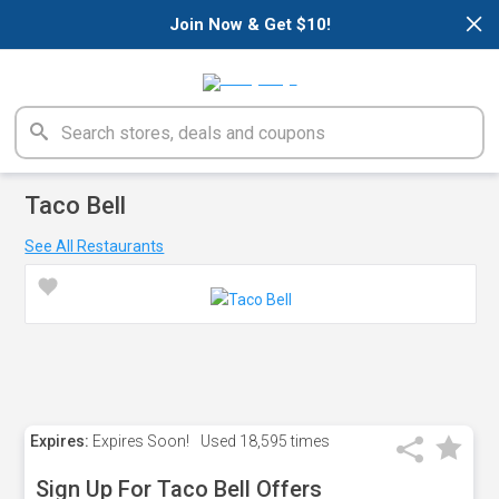
×
Join Now & Get $10!
Taco Bell
See All Restaurants
Expires:
Expires Soon!
Used
18,595 times
Sign Up For Taco Bell Offers