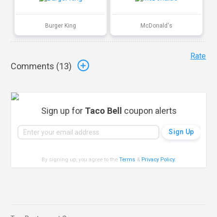
Burger King
McDonald's
Rate
Comments (
13
)
Sign up for
Taco Bell
coupon alerts
By signing up, you agree to the
Terms
&
Privacy Policy
.