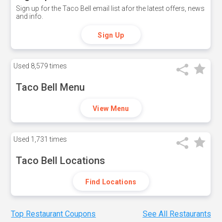
Sign up for the Taco Bell email list afor the latest offers, news
and info.
Sign Up
Used
8,579 times
Taco Bell Menu
View Menu
Used
1,731 times
Taco Bell Locations
Find Locations
Top Restaurant Coupons
See All Restaurants