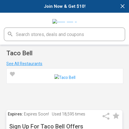
×
Join Now & Get $10!
Taco Bell
See All Restaurants
Expires:
Expires Soon!
Used
18,595 times
Sign Up For Taco Bell Offers