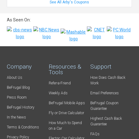
See All Arby's Coupons
As Seen On:
Company
Resources &
Support
Tools
About Us
How Does Cash Back
Refer-a-Friend
Work
BeFrugal Blog
Weekly Ads
Email Preferences
Press Room
BeFrugal Mobile Apps
BeFrugal Coupon
BeFrugal History
Guarantee
Fly or Drive Calculator
In the News
Highest Cash Back
How Much to Spend
Guarantee
Terms & Conditions
on a Car
FAQs
Privacy Policy
Electric Car Calculator