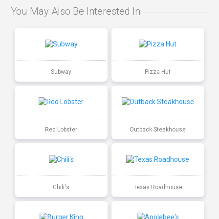
You May Also Be Interested In
Subway
Pizza Hut
Red Lobster
Outback Steakhouse
Chili's
Texas Roadhouse