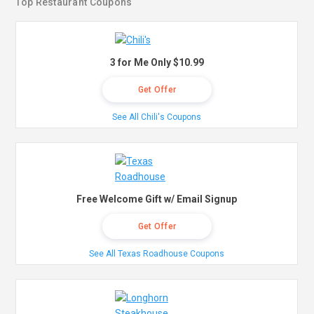
Top Restaurant Coupons
3 for Me Only $10.99
Get Offer
See All Chili's Coupons
Free Welcome Gift w/ Email Signup
Get Offer
See All Texas Roadhouse Coupons