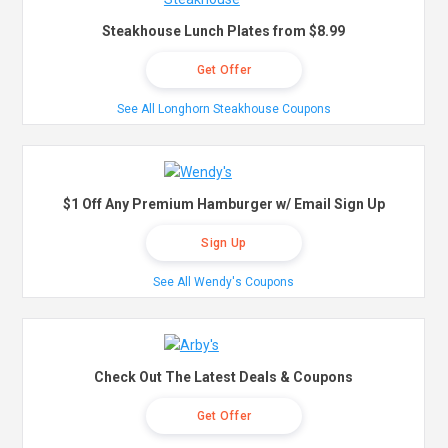
Steakhouse Lunch Plates from $8.99
Get Offer
See All Longhorn Steakhouse Coupons
$1 Off Any Premium Hamburger w/ Email Sign Up
Sign Up
See All Wendy's Coupons
Check Out The Latest Deals & Coupons
Get Offer