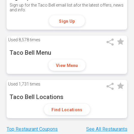
Sign up for the Taco Bell email list afor the latest offers, news
and info.
Sign Up
Used
8,578 times
Taco Bell Menu
View Menu
Used
1,731 times
Taco Bell Locations
Find Locations
Top Restaurant Coupons
See All Restaurants