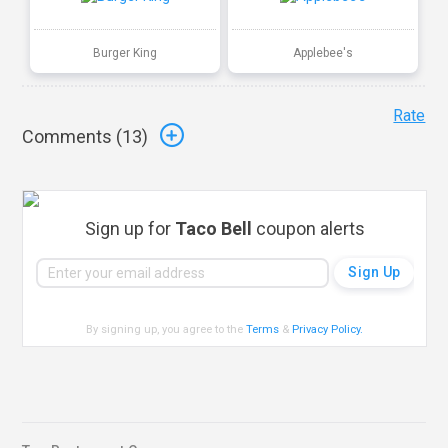
Burger King
Applebee's
Rate
Comments (
13
)
Sign up for
Taco Bell
coupon alerts
By signing up, you agree to the
Terms
&
Privacy Policy
.