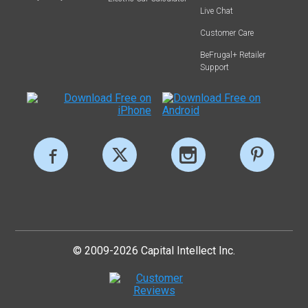
Live Chat
Customer Care
BeFrugal+ Retailer
Support
© 2009-2026 Capital Intellect Inc.