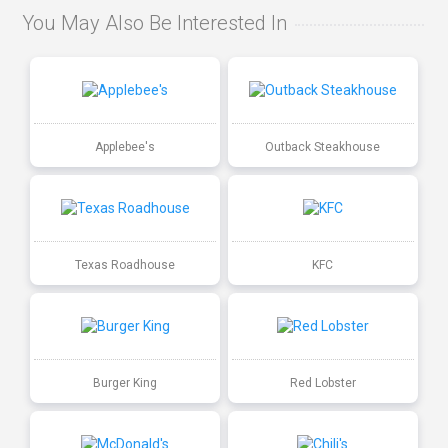
You May Also Be Interested In
Applebee's
Outback Steakhouse
Texas Roadhouse
KFC
Burger King
Red Lobster