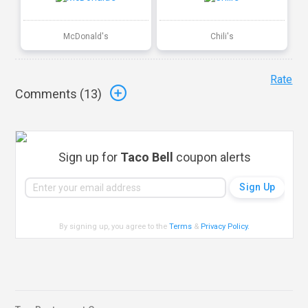
McDonald's
Chili's
Rate
Comments (
13
)
Sign up for
Taco Bell
coupon alerts
By signing up, you agree to the
Terms
&
Privacy Policy
.