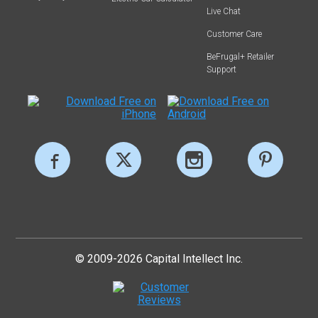
Live Chat
Customer Care
BeFrugal+ Retailer
Support
© 2009-2026 Capital Intellect Inc.