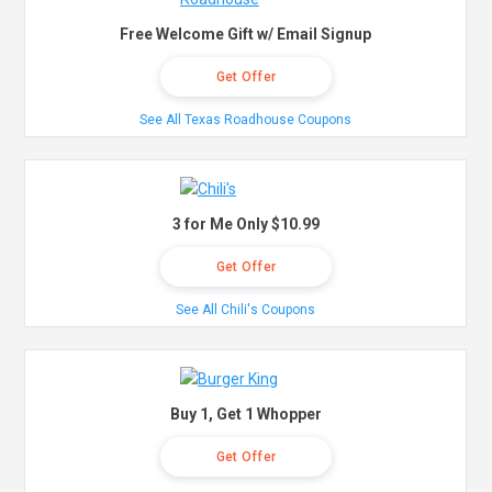
Free Welcome Gift w/ Email Signup
Get Offer
See All Texas Roadhouse Coupons
3 for Me Only $10.99
Get Offer
See All Chili's Coupons
Buy 1, Get 1 Whopper
Get Offer