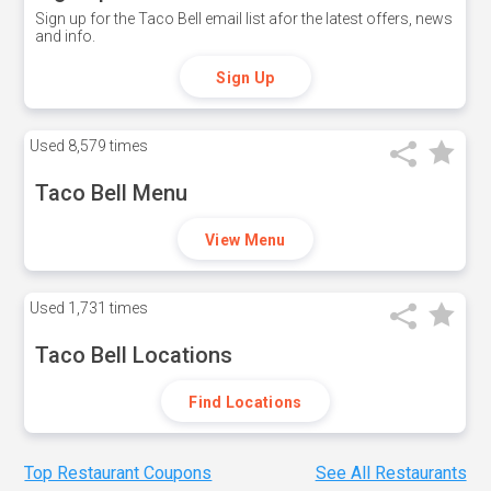
Sign up for the Taco Bell email list afor the latest offers, news
and info.
Sign Up
Used
8,579 times
Taco Bell Menu
View Menu
Used
1,731 times
Taco Bell Locations
Find Locations
Top Restaurant Coupons
See All Restaurants