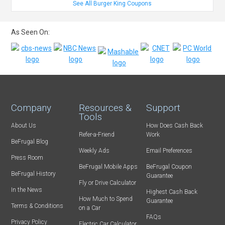
See All Burger King Coupons
As Seen On:
Company
Resources &
Support
Tools
About Us
How Does Cash Back
Refer-a-Friend
Work
BeFrugal Blog
Weekly Ads
Email Preferences
Press Room
BeFrugal Mobile Apps
BeFrugal Coupon
BeFrugal History
Guarantee
Fly or Drive Calculator
In the News
Highest Cash Back
How Much to Spend
Guarantee
Terms & Conditions
on a Car
FAQs
Privacy Policy
Electric Car Calculator