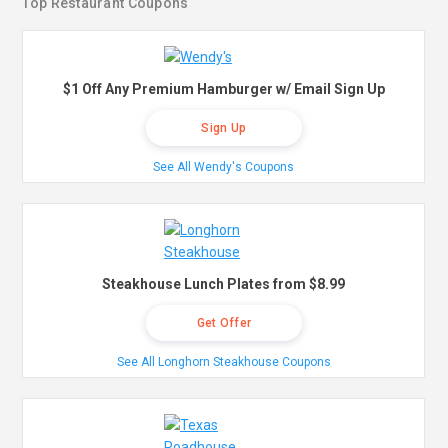
Top Restaurant Coupons
$1 Off Any Premium Hamburger w/ Email Sign Up
Sign Up
See All Wendy's Coupons
Steakhouse Lunch Plates from $8.99
Get Offer
See All Longhorn Steakhouse Coupons