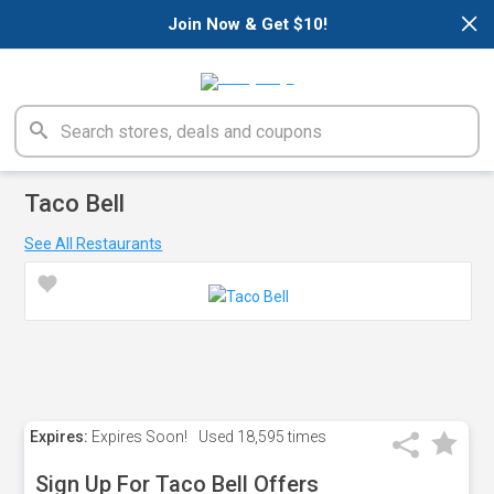
×
Join Now & Get $10!
Taco Bell
See All Restaurants
Expires:
Expires Soon!
Used
18,595 times
Sign Up For Taco Bell Offers