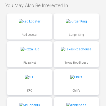
You May Also Be Interested In
Red Lobster
Burger King
Pizza Hut
Texas Roadhouse
KFC
Chili's