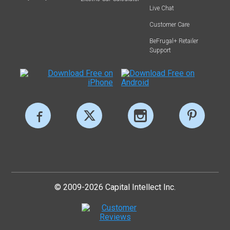
Live Chat
Customer Care
BeFrugal+ Retailer
Support
© 2009-2026 Capital Intellect Inc.