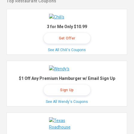
Top Restaurant Coupons
3 for Me Only $10.99
Get Offer
See All Chili's Coupons
$1 Off Any Premium Hamburger w/ Email Sign Up
Sign Up
See All Wendy's Coupons