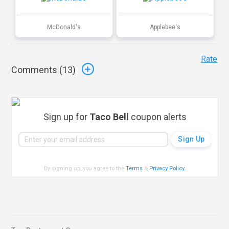
McDonald's
Applebee's
Rate
Comments (
13
)
Sign up for
Taco Bell
coupon alerts
By signing up, you agree to the
Terms
&
Privacy Policy
.