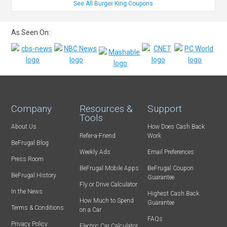
See All Burger King Coupons
As Seen On:
Company
Resources &
Support
Tools
About Us
How Does Cash Back
Refer-a-Friend
Work
BeFrugal Blog
Weekly Ads
Email Preferences
Press Room
BeFrugal Mobile Apps
BeFrugal Coupon
BeFrugal History
Guarantee
Fly or Drive Calculator
In the News
Highest Cash Back
How Much to Spend
Guarantee
Terms & Conditions
on a Car
FAQs
Privacy Policy
Electric Car Calculator