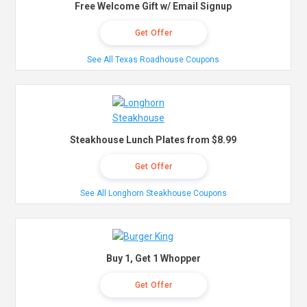
Free Welcome Gift w/ Email Signup
Get Offer
See All Texas Roadhouse Coupons
Steakhouse Lunch Plates from $8.99
Get Offer
See All Longhorn Steakhouse Coupons
Buy 1, Get 1 Whopper
Get Offer