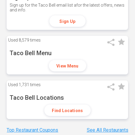
Sign up for the Taco Bell email list afor the latest offers, news
and info.
Sign Up
Used
8,579 times
Taco Bell Menu
View Menu
Used
1,731 times
Taco Bell Locations
Find Locations
Top Restaurant Coupons
See All Restaurants