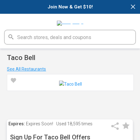
×
Join Now & Get $10!
Taco Bell
See All Restaurants
Expires:
Expires Soon!
Used
18,595 times
Sign Up For Taco Bell Offers