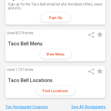
Sign up for the Taco Bell email list afor the latest offers, news
and info.
Sign Up
Used
8,579 times
Taco Bell Menu
View Menu
Used
1,731 times
Taco Bell Locations
Find Locations
Top Restaurant Coupons
See All Restaurants