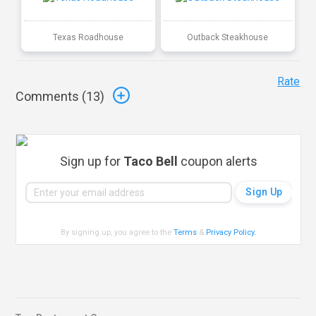
Texas Roadhouse
Outback Steakhouse
Rate
Comments (
13
)
Sign up for
Taco Bell
coupon alerts
By signing up, you agree to the
Terms
&
Privacy Policy
.