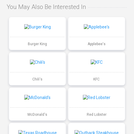
You May Also Be Interested In
Burger King
Applebee's
Chili's
KFC
McDonald's
Red Lobster