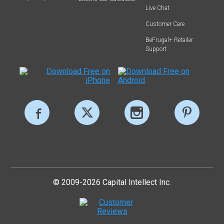
Live Chat
Customer Care
BeFrugal+ Retailer
Support
© 2009-2026 Capital Intellect Inc.