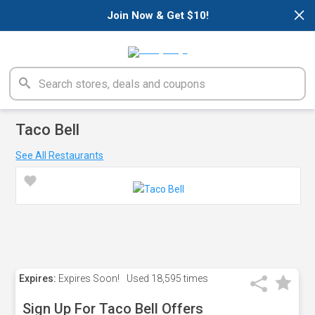
×
Join Now & Get $10!
Taco Bell
See All Restaurants
Expires:
Expires Soon!
Used
18,595 times
Sign Up For Taco Bell Offers