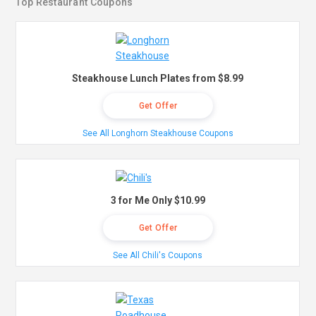
Top Restaurant Coupons
Steakhouse Lunch Plates from $8.99
Get Offer
See All Longhorn Steakhouse Coupons
3 for Me Only $10.99
Get Offer
See All Chili's Coupons