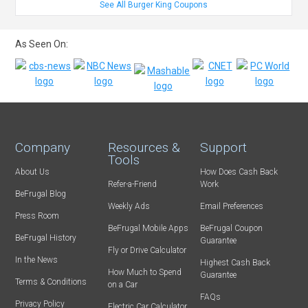
See All Burger King Coupons
As Seen On:
Company
Resources &
Support
Tools
About Us
How Does Cash Back
Refer-a-Friend
Work
BeFrugal Blog
Weekly Ads
Email Preferences
Press Room
BeFrugal Mobile Apps
BeFrugal Coupon
BeFrugal History
Guarantee
Fly or Drive Calculator
In the News
Highest Cash Back
How Much to Spend
Guarantee
Terms & Conditions
on a Car
FAQs
Privacy Policy
Electric Car Calculator