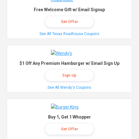
Free Welcome Gift w/ Email Signup
Get Offer
See All Texas Roadhouse Coupons
$1 Off Any Premium Hamburger w/ Email Sign Up
Sign Up
See All Wendy's Coupons
Buy 1, Get 1 Whopper
Get Offer