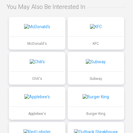
You May Also Be Interested In
McDonald's
KFC
Chili's
Subway
Applebee's
Burger King