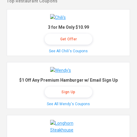
Top Restaurant Coupons
3 for Me Only $10.99
Get Offer
See All Chili's Coupons
$1 Off Any Premium Hamburger w/ Email Sign Up
Sign Up
See All Wendy's Coupons