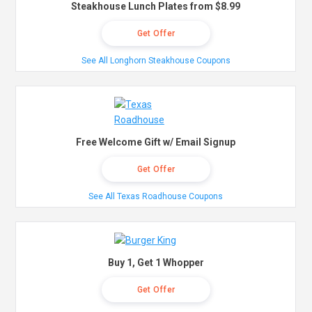
Steakhouse Lunch Plates from $8.99
Get Offer
See All Longhorn Steakhouse Coupons
Free Welcome Gift w/ Email Signup
Get Offer
See All Texas Roadhouse Coupons
Buy 1, Get 1 Whopper
Get Offer