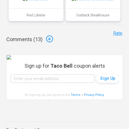
Red Lobster
Outback Steakhouse
Rate
Comments (
13
)
Sign up for
Taco Bell
coupon alerts
By signing up, you agree to the
Terms
&
Privacy Policy
.