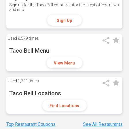
Sign up for the Taco Bell email list afor the latest offers, news
and info.
Sign Up
Used
8,579 times
Taco Bell Menu
View Menu
Used
1,731 times
Taco Bell Locations
Find Locations
Top Restaurant Coupons
See All Restaurants