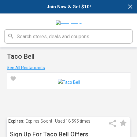
×
Join Now & Get $10!
Taco Bell
See All Restaurants
Expires:
Expires Soon!
Used
18,595 times
Sign Up For Taco Bell Offers