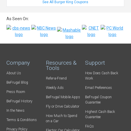
See All Burger King Coupons
As Seen On:
Company
Resources &
Support
Tools
About Us
How Does Cash Back
Refer-a-Friend
Work
BeFrugal Blog
Weekly Ads
Email Preferences
Press Room
BeFrugal Mobile Apps
BeFrugal Coupon
BeFrugal History
Guarantee
Fly or Drive Calculator
In the News
Highest Cash Back
How Much to Spend
Guarantee
Terms & Conditions
on a Car
FAQs
Privacy Policy
Electric Car Calculator