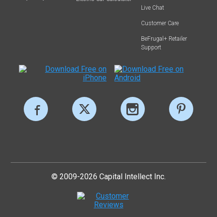
Live Chat
Customer Care
BeFrugal+ Retailer
Support
© 2009-2026 Capital Intellect Inc.