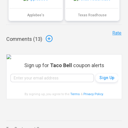
Applebee's
Texas Roadhouse
Rate
Comments (
13
)
Sign up for
Taco Bell
coupon alerts
By signing up, you agree to the
Terms
&
Privacy Policy
.