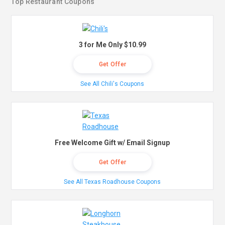
Top Restaurant Coupons
3 for Me Only $10.99
Get Offer
See All Chili's Coupons
Free Welcome Gift w/ Email Signup
Get Offer
See All Texas Roadhouse Coupons