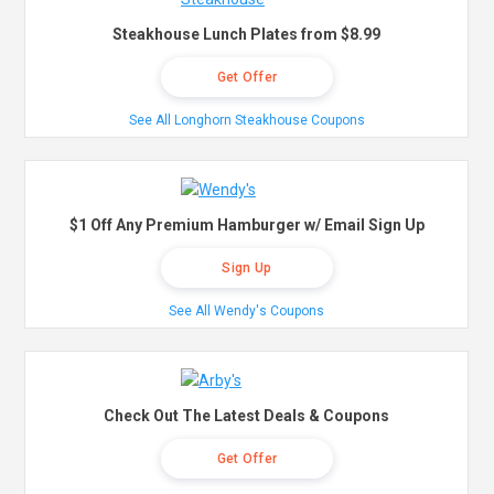
Steakhouse Lunch Plates from $8.99
Get Offer
See All Longhorn Steakhouse Coupons
$1 Off Any Premium Hamburger w/ Email Sign Up
Sign Up
See All Wendy's Coupons
Check Out The Latest Deals & Coupons
Get Offer