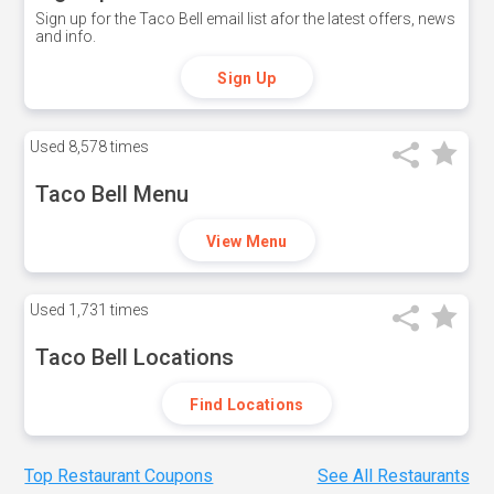
Sign up for the Taco Bell email list afor the latest offers, news
and info.
Sign Up
Used
8,578 times
Taco Bell Menu
View Menu
Used
1,731 times
Taco Bell Locations
Find Locations
Top Restaurant Coupons
See All Restaurants