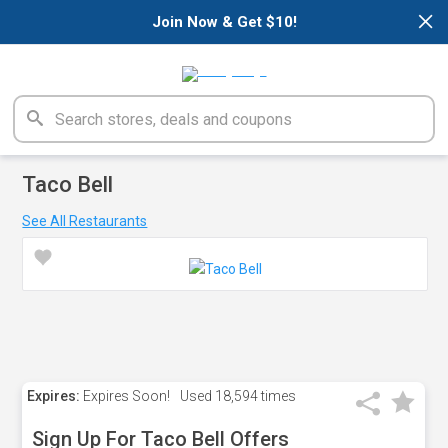
×
Join Now & Get $10!
Taco Bell
See All Restaurants
Expires:
Expires Soon!
Used
18,594 times
Sign Up For Taco Bell Offers