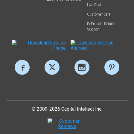
Live Chat
Customer Care
BeFrugal+ Retailer
Support
© 2009-2026 Capital Intellect Inc.