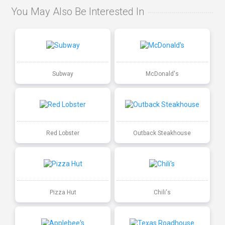
You May Also Be Interested In
Subway
McDonald's
Red Lobster
Outback Steakhouse
Pizza Hut
Chili's